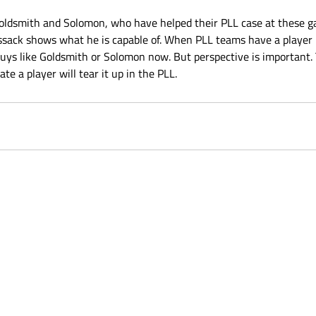
 Goldsmith and Solomon, who have helped their PLL case at these g
sack shows what he is capable of. When PLL teams have a player 
guys like Goldsmith or Solomon now. But perspective is important. T
te a player will tear it up in the PLL.