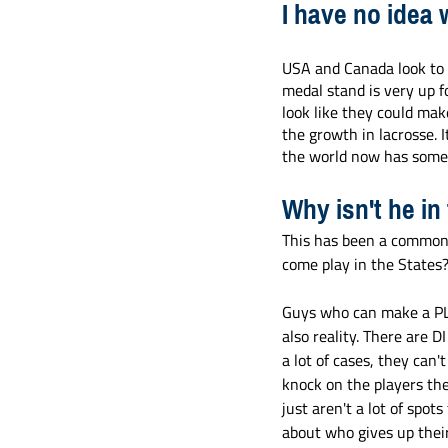
I have no idea 
USA and Canada look to 
medal stand is very up f
look like they could make
the growth in lacrosse. I
the world now has someth
Why isn't he in
This has been a common 
come play in the States
Guys who can make a PLL 
also reality. There are D
a lot of cases, they can't
knock on the players the
just aren't a lot of spo
about who gives up their 