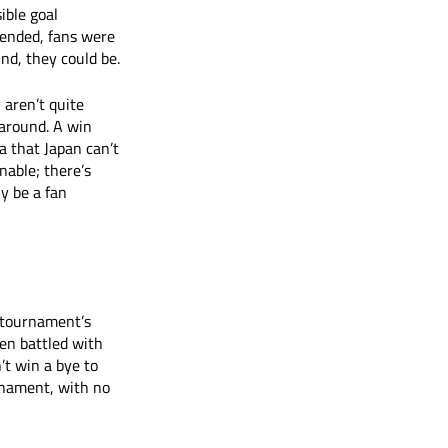
ble goal 
 ended, fans were 
nd, they could be. 
 aren’t quite 
 around. A win 
a that Japan can’t 
nable; there’s 
y be a fan 
 tournament’s 
en battled with 
’t win a bye to 
rnament, with no 