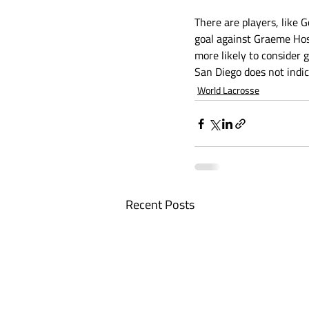
There are players, like
goal against Graeme Hos
more likely to consider 
San Diego does not indica
World Lacrosse
Recent Posts