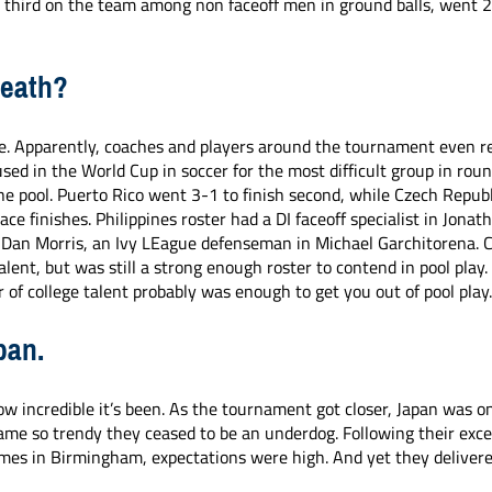
 third on the team among non faceoff men in ground balls, went 2-
Death?
. Apparently, coaches and players around the tournament even ref
sed in the World Cup in soccer for the most difficult group in roun
he pool. Puerto Rico went 3-1 to finish second, while Czech Republ
ace finishes. Philippines roster had a DI faceoff specialist in Jonat
 Dan Morris, an Ivy LEague defenseman in Michael Garchitorena. C
lent, but was still a strong enough roster to contend in pool play. 
 of college talent probably was enough to get you out of pool play
pan.
ow incredible it’s been. As the tournament got closer, Japan was on
ame so trendy they ceased to be an underdog. Following their exce
ames in Birmingham, expectations were high. And yet they deliver