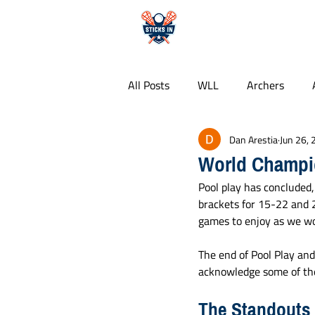
HOME
All Posts
WLL
Archers
Dan Arestia
Jun 26,
Whipsnakes
PLL
Colle
World Champi
Pool play has concluded,
Free Agency
Food Guides
brackets for 15-22 and 2
games to enjoy as we wo
The end of Pool Play and
acknowledge some of the
The Standouts 