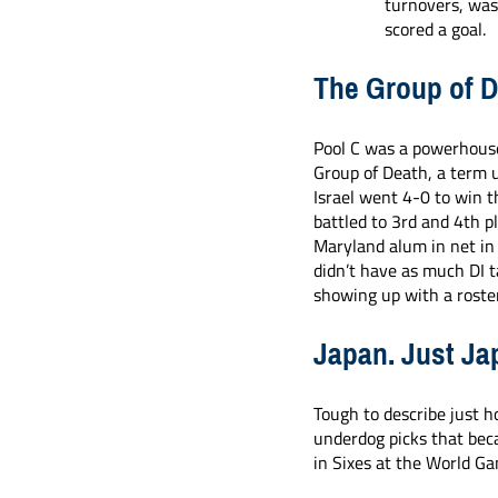
turnovers, was
scored a goal. 
The Group of 
Pool C was a powerhouse
Group of Death, a term u
Israel went 4-0 to win t
battled to 3rd and 4th pl
Maryland alum in net in
didn’t have as much DI ta
showing up with a roster
Japan. Just Ja
Tough to describe just h
underdog picks that bec
in Sixes at the World G