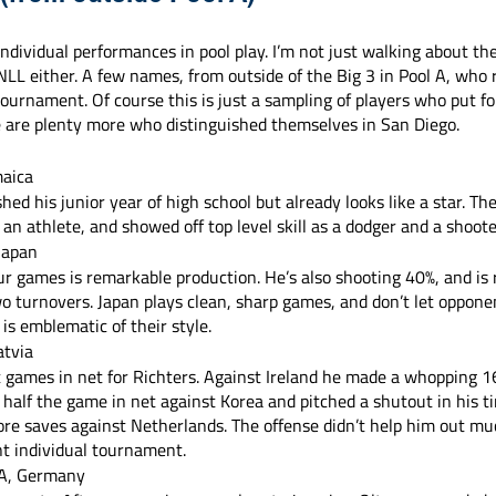
dividual performances in pool play. I’m not just walking about the
L either. A few names, from outside of the Big 3 in Pool A, who 
tournament. Of course this is just a sampling of players who put fo
e are plenty more who distinguished themselves in San Diego.
maica
shed his junior year of high school but already looks like a star. T
 an athlete, and showed off top level skill as a dodger and a shoote
 Japan
our games is remarkable production. He’s also shooting 40%, and is
wo turnovers. Japan plays clean, sharp games, and don’t let opponen
 is emblematic of their style.
atvia
 games in net for Richters. Against Ireland he made a whopping 16
 half the game in net against Korea and pitched a shutout in his t
ore saves against Netherlands. The offense didn’t help him out muc
nt individual tournament. 
 A, Germany