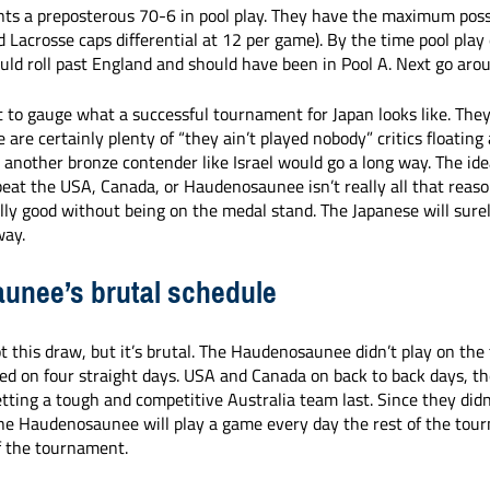
ts a preposterous 70-6 in pool play. They have the maximum possi
ld Lacrosse caps differential at 12 per game). By the time pool play
ld roll past England and should have been in Pool A. Next go arou
cult to gauge what a successful tournament for Japan looks like. They
 are certainly plenty of “they ain’t played nobody” critics floating
 another bronze contender like Israel would go a long way. The ide
beat the USA, Canada, or Haudenosaunee isn’t really all that reaso
ally good without being on the medal stand. The Japanese will surel
way. 
unee’s brutal schedule
this draw, but it’s brutal. The Haudenosaunee didn’t play on the
yed on four straight days. USA and Canada on back to back days, th
etting a tough and competitive Australia team last. Since they didn
the Haudenosaunee will play a game every day the rest of the tou
f the tournament. 