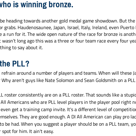
who is winning bronze. 
be heading towards another gold medal game showdown. But the t
or grabs. Haudenosaunee, Japan, Israel, Italy, Ireland, even Puerto
 a run for it. The wide open nature of the race for bronze is anothe
t wasn’t long ago this was a three or four team race every four yea
ing to say about it. 
 the PLL?
refrain around a number of players and teams. When will these J
? Why aren't guys like Nate Solomon and Sean Goldsmith on a PLL
roster consistently are on a PLL roster. That sounds like a stupid
I All Americans who are PLL level players in the player pool right n
 even get a training camp invite. It's a different level of competition
mselves. They are good enough. A DI All American can play pro lac
ts to be had. When you suggest a player should be on a PLL team, yo
spot for him. It ain't easy. 