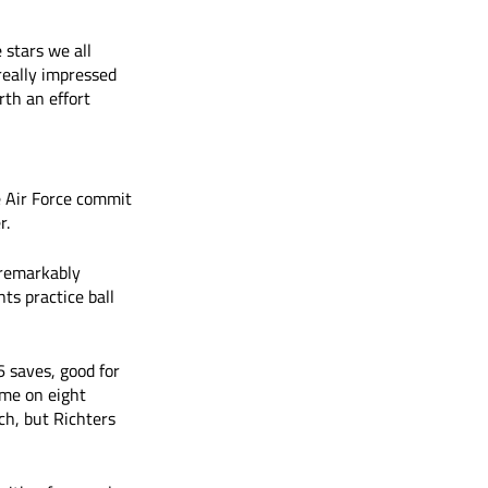
 stars we all 
really impressed 
rth an effort 
he Air Force commit 
r.
 remarkably 
ts practice ball 
 saves, good for 
ime on eight 
h, but Richters 