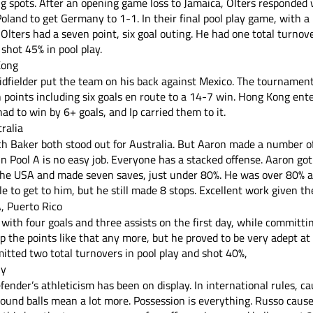
g spots. After an opening game loss to Jamaica, Olters responded w
land to get Germany to 1-1. In their final pool play game, with a 
, Olters had a seven point, six goal outing. He had one total turno
shot 45% in pool play.
Kong
dfielder put the team on his back against Mexico. The tournament l
n points including six goals en route to a 14-7 win. Hong Kong ent
d to win by 6+ goals, and Ip carried them to it. 
ralia
h Baker both stood out for Australia. But Aaron made a number of 
in Pool A is no easy job. Everyone has a stacked offense. Aaron got 
he USA and made seven saves, just under 80%. He was over 80% a
 to get to him, but he still made 8 stops. Excellent work given th
, Puerto Rico
ith four goals and three assists on the first day, while committi
up the points like that any more, but he proved to be very adept at
tted two total turnovers in pool play and shot 40%, 
ly
ender’s athleticism has been on display. In international rules, c
ound balls mean a lot more. Possession is everything. Russo cause