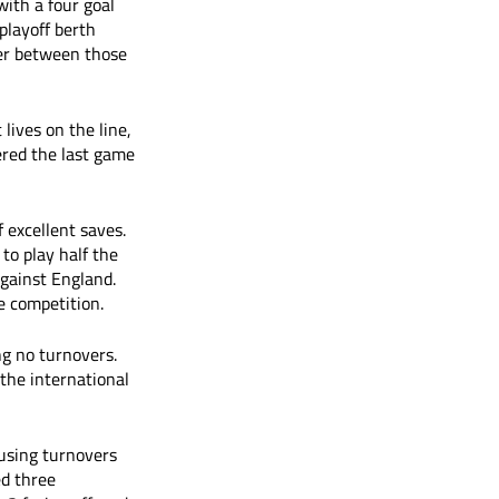
ith a four goal 
playoff berth 
ver between those 
ives on the line, 
ered the last game 
excellent saves. 
to play half the 
gainst England. 
e competition.
ng no turnovers. 
 the international 
ausing turnovers 
d three 