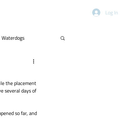
HANDICAPPING
ABOUT
Log In
Waterdogs
Power Rankings
ile the placement 
e several days of 
ppened so far, and 