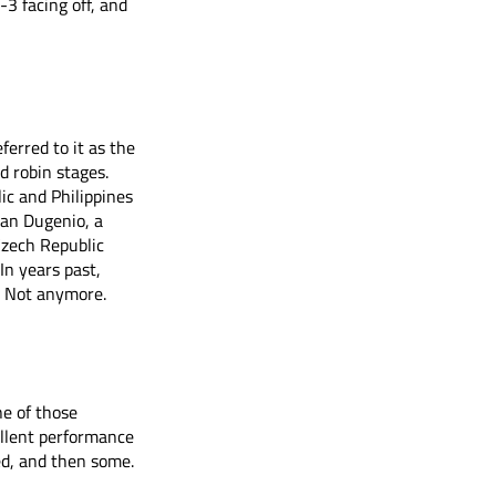
3 facing off, and 
erred to it as the 
d robin stages. 
ic and Philippines 
han Dugenio, a 
zech Republic 
In years past, 
. Not anymore. 
e of those 
llent performance 
ed, and then some.