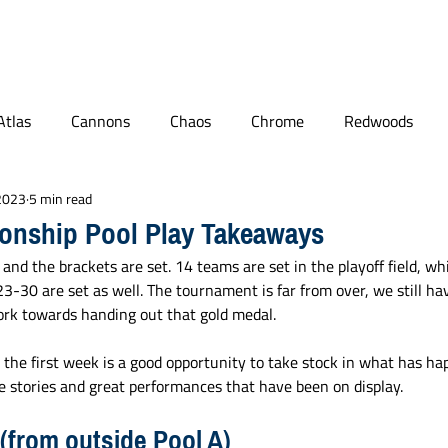
BLOG
PODCAST
MAILBAG
PLL
NCAA
Atlas
Cannons
Chaos
Chrome
Redwoods
 2023
5 min read
ge Lacrosse
Quotables
World Lacrosse
Connecticut
onship Pool Play Takeaways
 and the brackets are set. 14 teams are set in the playoff field, wh
Player Features
NLL
3-30 are set as well. The tournament is far from over, we still hav
rk towards handing out that gold medal. 
 the first week is a good opportunity to take stock in what has ha
 stories and great performances that have been on display.
(from outside Pool A)