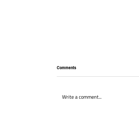
Comments
Write a comment...
BREAKING: Tariffs being placed on
Canadian players seeking to play
lacrosse in America