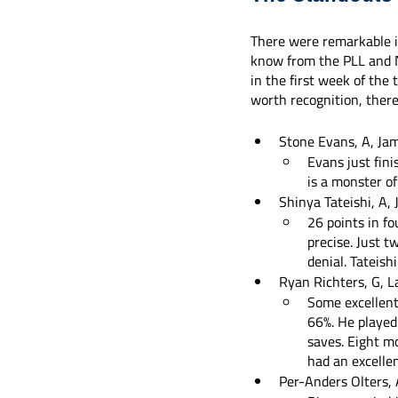
There were remarkable in
know from the PLL and NL
in the first week of the 
worth recognition, ther
Stone Evans, A, Ja
Evans just fini
is a monster of
Shinya Tateishi, A,
26 points in f
precise. Just t
denial. Tateishi
Ryan Richters, G, L
Some excellent
66%. He played
saves. Eight m
had an excelle
Per-Anders Olters,