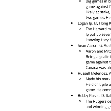
Big games in bi
game against Po
likely at stake
two games. He 
Logan Ip, M, Hong 
The Harvard mi
Ip put up seve
knowing they ha
Sean Aaron, G, Aust
Aaron and Mitc
Being a goalie 
game against t
Canada was able
Russell Melendez, A
Made his mark w
He didn’t pile 
game. He commi
Bobby Russo, D, Ita
The Rutgers def
and winning gr