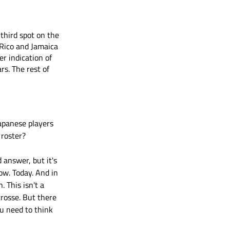
hird spot on the 
 Rico and Jamaica 
r indication of 
rs. The rest of 
apanese players 
 roster?
 answer, but it's 
ow. Today. And in 
. This isn't a 
rosse. But there 
u need to think 