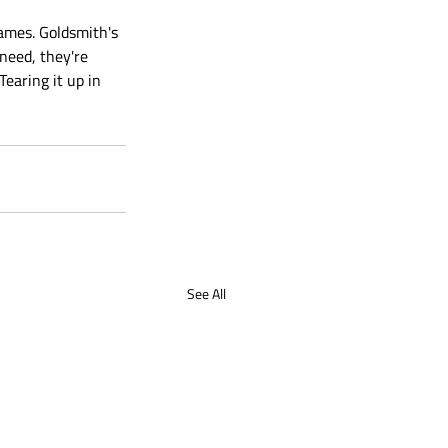
ames. Goldsmith's 
need, they're 
earing it up in 
See All