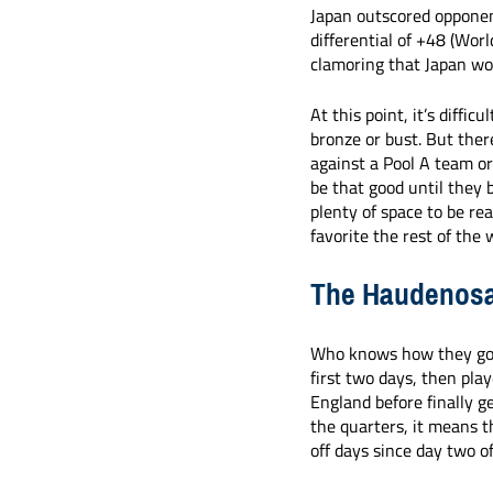
Japan outscored opponen
differential of +48 (Wor
clamoring that Japan wou
At this point, it’s diffi
bronze or bust. But there
against a Pool A team or
be that good until they 
plenty of space to be re
favorite the rest of the 
The Haudenosa
Who knows how they got 
first two days, then pla
England before finally g
the quarters, it means 
off days since day two o