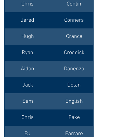
Chris
Conlin
Jared
Conners
Hugh
Crance
Ryan
Croddick
Aidan
Danenza
Jack
Dolan
Princeton/Syrac
Sam
English
Chris
Fake
BJ
Farrare