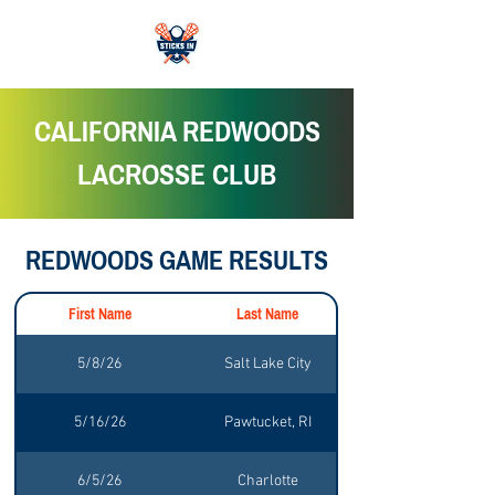
CALIFORNIA REDWOODS
LACROSSE CLUB
REDWOODS GAME RESULTS
First Name
Last Name
5/8/26
Salt Lake City
5/16/26
Pawtucket, RI
6/5/26
Charlotte