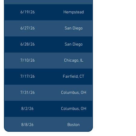
6/19/26
Hempstead
6/27/26
San Diego
6/28/26
San Diego
7/10/26
Chicago, IL
7/17/26
Fairfield, CT
7/31/26
Columbus, OH
8/2/26
Columbus, OH
8/8/26
Boston