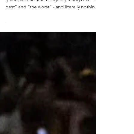
makes a statement
Now that everyone has played at least one
game, we can start assigning ratings like “the
best” and “the worst” - and literally nothing
in...