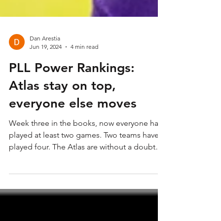
Dan Arestia
Jun 19, 2024
4 min read
PLL Power Rankings:
Atlas stay on top,
everyone else moves
Week three in the books, now everyone has
played at least two games. Two teams have
played four. The Atlas are without a doubt
the top of...