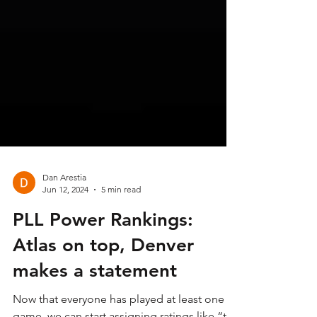
Dan Arestia
Jun 12, 2024
5 min read
PLL Power Rankings:
Atlas on top, Denver