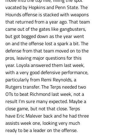
move into the top five, filling the spot 
vacated by Hopkins and Penn State. The 
Hounds offense is stacked with weapons 
that returned from a year ago. That team 
came out of the gates like gangbusters, 
but got bogged down as the year went 
on and the offense lost a spark a bit. The 
defense from that team moved on to the 
pros, leaving major questions for this 
year. Loyola answered them last week, 
with a very good defensive performance, 
particularly from Remi Reynolds, a 
Rutgers transfer. The Terps needed two 
OTs to beat Richmond last week, not a 
result I’m sure many expected. Maybe a 
close game, but not that close. Terps 
have Eric Malever back and he had three 
assists week one, looking very much 
ready to be a leader on the offense. 