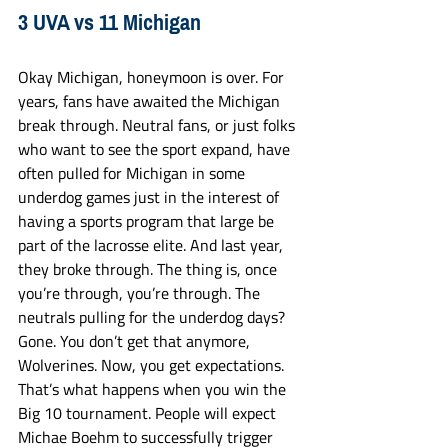
3 UVA vs 11 Michigan
Okay Michigan, honeymoon is over. For 
years, fans have awaited the Michigan 
break through. Neutral fans, or just folks 
who want to see the sport expand, have 
often pulled for Michigan in some 
underdog games just in the interest of 
having a sports program that large be 
part of the lacrosse elite. And last year, 
they broke through. The thing is, once 
you’re through, you’re through. The 
neutrals pulling for the underdog days? 
Gone. You don’t get that anymore, 
Wolverines. Now, you get expectations. 
That’s what happens when you win the 
Big 10 tournament. People will expect 
Michae Boehm to successfully trigger 