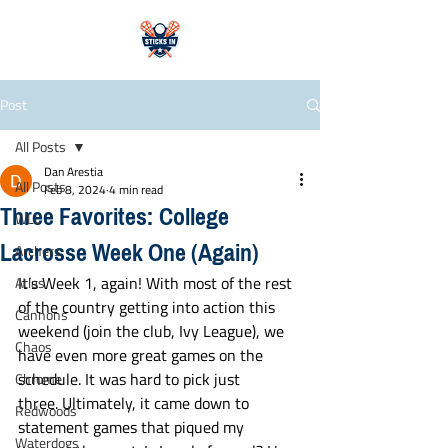
Post
All Posts
Dan Arestia
All Posts
Feb 8, 2024
4 min read
Three Favorites: College
WLL
Lacrosse Week One (Again)
Archers
It’s Week 1, again! With most of the rest 
Atlas
of the country getting into action this 
Cannons
weekend (join the club, Ivy League), we 
Chaos
have even more great games on the 
schedule. It was hard to pick just 
Chrome
three. Ultimately, it came down to 
Redwoods
statement games that piqued my 
Waterdogs