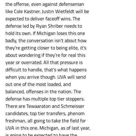
the offense, even against defenseman 
like Cole Kastner. Justin Wietfeldt will be 
expected to deliver faceoff wins. The 
defense led by Ryan Shriber needs to 
hold its own. If Michigan loses this one 
badly, the conversation isn’t about how 
they’re getting closer to being elite, it’s 
about wondering if they’re for real this 
year or overrated. All that pressure is 
difficult to handle, that’s what happens 
when you arrive though. UVA will send 
out one of the most loaded, and 
balanced, offenses in the nation. The 
defense has multiple top tier stoppers. 
There are Tewaaraton and Schmeisser 
candidates, top tier transfers, phenom 
freshman, all going to take the field for 
UVA in this one. Michigan, as of last year, 
is going to be expected to have the 