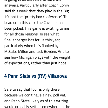
answers. Particularly after Coach Conry 
said this week that they play in the Big 
10, not the “pretty boy conference”. The 
bear, or in this case the Cavalier, has 
been poked. This game is exciting to me 
for all those reasons. To see what 
Shellenberger has for us this year, 
particularly when he’s flanked by 
McCabe Millon and Jack Boyden. And to 
see how Michigan plays with the weight 
of expectations, rather than just hope.
4 Penn State vs (RV) Villanova
Safe to say that four is only there 
because we don’t have a new poll yet, 
and Penn State likely as of this writing 
would probably settle somewhere in the 