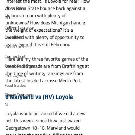
interest the most. Is Loyola for real? How 
does Penn State bounce back against a 
Whipsnakes
Villanova team with plenty of 
PLL
unknowns? How does Michigan handle 
College Lacrosse
the weight of expectations? It's a 
weekend with plenty of opportunity to 
Quotables
learn, even if it is still February.
World Lacrosse
Connecticut
Here are my three favorite games of the 
weekend. Spreads are from DraftKings at 
Power Rankings
the time of writing, rankings are from 
Free Agency
the latest Inside Lacrosse Media Poll. 
Food Guides
6 Maryland vs (RV) Loyola
Player Features
NLL
Loyola would be ranked if we did a new 
poll this week, since they just waxed 
Georgetown 18-10. Maryland would 