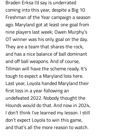
Braden Erksa I’d say is underrated 
coming into this year, despite a Big 10 
Freshman of the Year campaign a season 
ago. Maryland got at least one goal from 
nine players last week; Owen Murphy’s 
OT winner was his only goal on the day. 
They are a team that shares the rock, 
and has a nice balance of ball dominant 
and off ball weapons. And of course, 
Tillman will have the scheme ready. It’s 
tough to expect a Maryland loss here. 
Last year, Loyola handed Maryland their 
first loss in a year following an 
undefeated 2022. Nobody thought the 
Hounds would do that. And now in 2024, 
I don’t think I’ve learned my lesson. I still 
don’t expect Loyola to win this game, 
and that’s all the more reason to watch. 