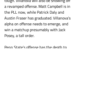
tough. Villanova will also be showing off 
a revamped offense. Matt Campbell is in 
the PLL now, while Patrick Daly and 
Austin Fraser has graduated. Villanova’s 
alpha on offense needs to emerge, and 
win a matchup presumably with Jack 
Posey, a tall order. 
Penn State’s offense has the depth to 
give Villanova problems. Villanova will 
have a new starter in net following the 
graduation of Will Vitton. Penn State 
would do well to try and get out fast in 
this one. A few quick strike goals, 
triggered by Malone, will have the fans 
taking a deep breath and saying “that’s 
more like it”. But if Penn State starts 
slow, the feelings of last week can linger. 
They can stick around and take hold, as 