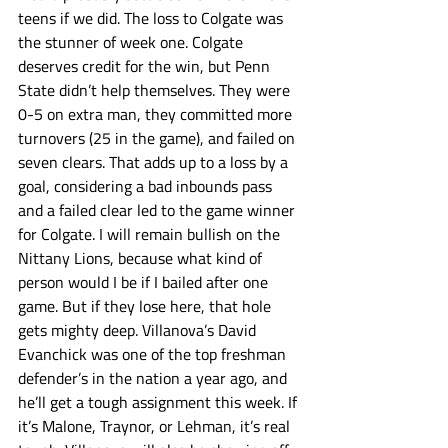
teens if we did. The loss to Colgate was 
the stunner of week one. Colgate 
deserves credit for the win, but Penn 
State didn’t help themselves. They were 
0-5 on extra man, they committed more 
turnovers (25 in the game), and failed on 
seven clears. That adds up to a loss by a 
goal, considering a bad inbounds pass 
and a failed clear led to the game winner 
for Colgate. I will remain bullish on the 
Nittany Lions, because what kind of 
person would I be if I bailed after one 
game. But if they lose here, that hole 
gets mighty deep. Villanova’s David 
Evanchick was one of the top freshman 
defender’s in the nation a year ago, and 
he’ll get a tough assignment this week. If 
it’s Malone, Traynor, or Lehman, it’s real 