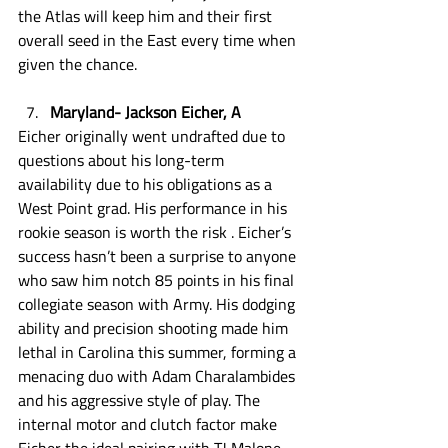
the Atlas will keep him and their first 
overall seed in the East every time when 
given the chance. 
Maryland- Jackson Eicher, A
Eicher originally went undrafted due to 
questions about his long-term 
availability due to his obligations as a 
West Point grad. His performance in his 
rookie season is worth the risk . Eicher’s 
success hasn’t been a surprise to anyone 
who saw him notch 85 points in his final 
collegiate season with Army. His dodging 
ability and precision shooting made him 
lethal in Carolina this summer, forming a 
menacing duo with Adam Charalambides 
and his aggressive style of play. The 
internal motor and clutch factor make 