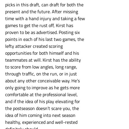
picks in this draft, can draft for both the 
present and the future. After missing 
time with a hand injury and taking a few 
games to get the rust off, Kirst has 
proven to be as advertised. Posting six 
points in each of his last two games, the 
lefty attacker created scoring 
opportunities for both himself and his 
teammates at will. Kirst has the ability 
to score from low angles, long range, 
through traffic, on the run, or in just 
about any other conceivable way. He’s 
only going to improve as he gets more 
comfortable at the professional level, 
and if the idea of his play elevating for 
the postseason doesn’t scare you, the 
idea of him coming into next season 
healthy, experienced and well-rested 