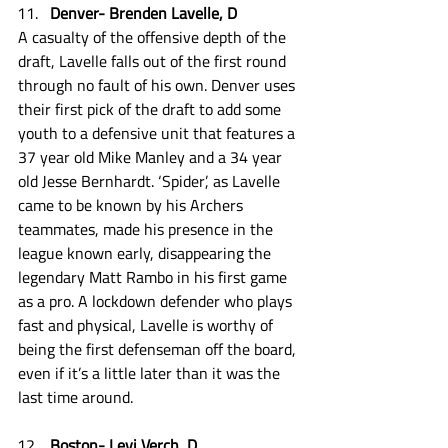
Denver- Brenden Lavelle, D
A casualty of the offensive depth of the 
draft, Lavelle falls out of the first round 
through no fault of his own. Denver uses 
their first pick of the draft to add some 
youth to a defensive unit that features a 
37 year old Mike Manley and a 34 year 
old Jesse Bernhardt. ‘Spider’, as Lavelle 
came to be known by his Archers 
teammates, made his presence in the 
league known early, disappearing the 
legendary Matt Rambo in his first game 
as a pro. A lockdown defender who plays 
fast and physical, Lavelle is worthy of 
being the first defenseman off the board, 
even if it’s a little later than it was the 
last time around.  
Boston- Levi Verch, D