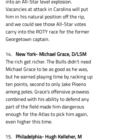
into an All-Star level explosion. 
Vacancies at attack in Carolina will put 
him in his natural position off the rip, 
and we could see those All-Star votes 
carry into the ROTY race for the former 
Georgetown captain. 
New York- Michael Grace, D/LSM
The rich get richer. The Bulls didn’t need 
Michael Grace to be as good as he was, 
but he earned playing time by racking up 
ten points, second to only Jake Piseno 
among poles. Grace’s offensive prowess 
combined with his ability to defend any 
part of the field made him dangerous 
enough for the Atlas to pick him again, 
even higher this time.
Philadelphia- Hugh Kelleher, M