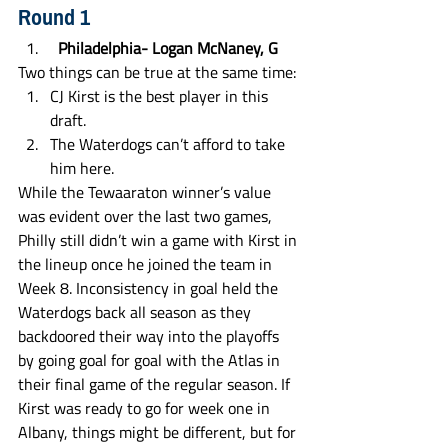
Round 1
  Philadelphia- Logan McNaney, G
Two things can be true at the same time:
CJ Kirst is the best player in this 
draft.
The Waterdogs can’t afford to take 
him here. 
While the Tewaaraton winner’s value 
was evident over the last two games, 
Philly still didn’t win a game with Kirst in 
the lineup once he joined the team in 
Week 8. Inconsistency in goal held the 
Waterdogs back all season as they 
backdoored their way into the playoffs 
by going goal for goal with the Atlas in 
their final game of the regular season. If 
Kirst was ready to go for week one in 
Albany, things might be different, but for 