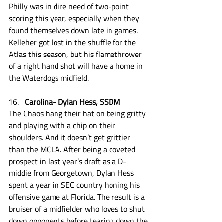
Philly was in dire need of two-point 
scoring this year, especially when they 
found themselves down late in games. 
Kelleher got lost in the shuffle for the 
Atlas this season, but his flamethrower 
of a right hand shot will have a home in 
the Waterdogs midfield. 
Carolina- Dylan Hess, SSDM
The Chaos hang their hat on being gritty 
and playing with a chip on their 
shoulders. And it doesn’t get grittier 
than the MCLA. After being a coveted 
prospect in last year’s draft as a D-
middie from Georgetown, Dylan Hess 
spent a year in SEC country honing his 
offensive game at Florida. The result is a 
bruiser of a midfielder who loves to shut 
down opponents before tearing down the 