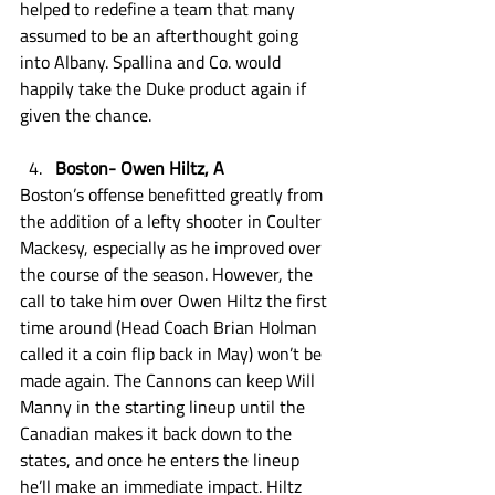
helped to redefine a team that many 
assumed to be an afterthought going 
into Albany. Spallina and Co. would 
happily take the Duke product again if 
given the chance.
Boston- Owen Hiltz, A
Boston’s offense benefitted greatly from 
the addition of a lefty shooter in Coulter 
Mackesy, especially as he improved over 
the course of the season. However, the 
call to take him over Owen Hiltz the first 
time around (Head Coach Brian Holman 
called it a coin flip back in May) won’t be 
made again. The Cannons can keep Will 
Manny in the starting lineup until the 
Canadian makes it back down to the 
states, and once he enters the lineup 
he’ll make an immediate impact. Hiltz 