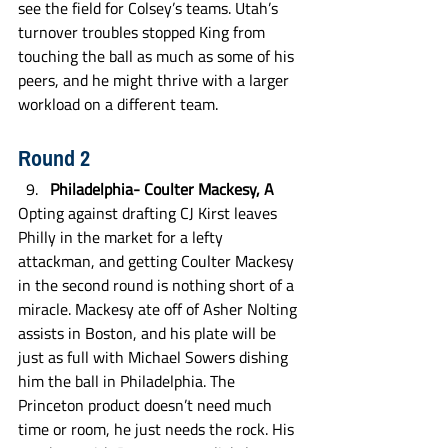
see the field for Colsey’s teams. Utah’s 
turnover troubles stopped King from 
touching the ball as much as some of his 
peers, and he might thrive with a larger 
workload on a different team. 
Round 2
Philadelphia- Coulter Mackesy, A
Opting against drafting CJ Kirst leaves 
Philly in the market for a lefty 
attackman, and getting Coulter Mackesy 
in the second round is nothing short of a 
miracle. Mackesy ate off of Asher Nolting 
assists in Boston, and his plate will be 
just as full with Michael Sowers dishing 
him the ball in Philadelphia. The 
Princeton product doesn’t need much 
time or room, he just needs the rock. His 