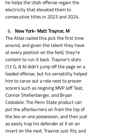
he helps the Utah offense regain the 
electricity that elevated them to 
consecutive titles in 2023 and 2024. 
New York- Matt Traynor, M
The Atlas nailed this pick the first time 
around, and given the talent they have 
at every position on the field, they’re 
content to run it back. Traynor’s stats 
(12 G, 8 A) didn’t jump off the page on a 
loaded offense, but his versatility helped 
him to carve out a role next to proven 
scorers such as reigning MVP Jeff Teat, 
Connor Shellenberger, and Bryan 
Costabile. The Penn State product can 
put the afterburners on from the top of 
the box on one possession, and then just 
as easily trap his defender at X on an 
invert on the next. Traynor just 
fits
, and 