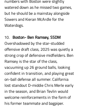
numbers with Boston were slightly 
watered down as he missed two games, 
but he should be a mainstay alongside 
Sowers and Kieran McArdle for the 
Waterdogs.
Boston- Ben Ramsey, SSDM
Overshadowed by the star-studded 
offensive draft class, 2025 was quietly a 
strong crop of defensive midfielders. Ben 
Ramsey is the star of the class, 
vacuuming up 26 ground balls, looking 
confident in transition, and playing great 
on-ball defense all summer. California 
lost standout D-middie Chris Merle early 
in the season, and Brian Tevlin would 
welcome reinforcements in the form of 
his former teammate and bagpiper.