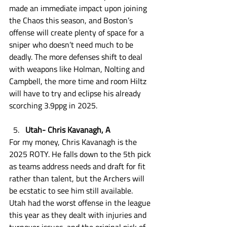
made an immediate impact upon joining 
the Chaos this season, and Boston’s 
offense will create plenty of space for a 
sniper who doesn’t need much to be 
deadly. The more defenses shift to deal 
with weapons like Holman, Nolting and 
Campbell, the more time and room Hiltz 
will have to try and eclipse his already 
scorching 3.9ppg in 2025. 
Utah- Chris Kavanagh, A
For my money, Chris Kavanagh is the 
2025 ROTY. He falls down to the 5th pick 
as teams address needs and draft for fit 
rather than talent, but the Archers will 
be ecstatic to see him still available. 
Utah had the worst offense in the league 
this year as they dealt with injuries and 