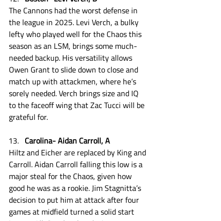
The Cannons had the worst defense in 
the league in 2025. Levi Verch, a bulky 
lefty who played well for the Chaos this 
season as an LSM, brings some much-
needed backup. His versatility allows 
Owen Grant to slide down to close and 
match up with attackmen, where he’s 
sorely needed. Verch brings size and IQ 
to the faceoff wing that Zac Tucci will be 
grateful for.
Carolina- Aidan Carroll, A
Hiltz and Eicher are replaced by King and 
Carroll. Aidan Carroll falling this low is a 
major steal for the Chaos, given how 
good he was as a rookie. Jim Stagnitta’s 
decision to put him at attack after four 
games at midfield turned a solid start 