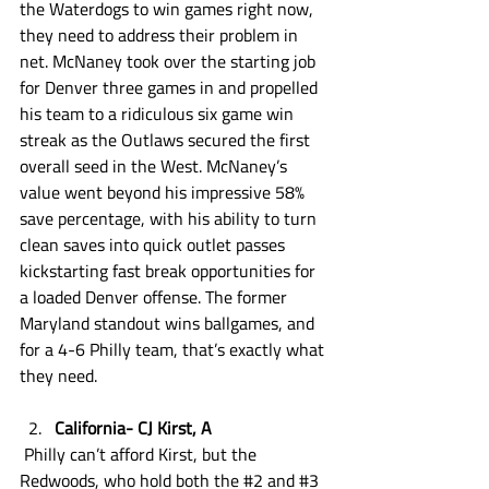
the Waterdogs to win games right now, 
they need to address their problem in 
net. McNaney took over the starting job 
for Denver three games in and propelled 
his team to a ridiculous six game win 
streak as the Outlaws secured the first 
overall seed in the West. McNaney’s 
value went beyond his impressive 58% 
save percentage, with his ability to turn 
clean saves into quick outlet passes 
kickstarting fast break opportunities for 
a loaded Denver offense. The former 
Maryland standout wins ballgames, and 
for a 4-6 Philly team, that’s exactly what 
they need. 
California- CJ Kirst, A
 Philly can’t afford Kirst, but the 
Redwoods, who hold both the 
#2
 and 
#3