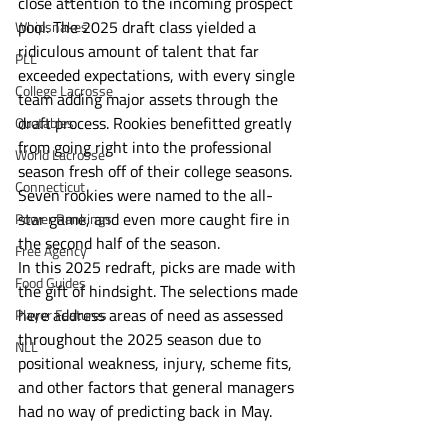
close attention to the incoming prospect 
pool. The 2025 draft class yielded a 
Whipsnakes
ridiculous amount of talent that far 
PLL
exceeded expectations, with every single 
College Lacrosse
team adding major assets through the 
draft process. Rookies benefitted greatly 
Quotables
from going right into the professional 
World Lacrosse
season fresh off of their college seasons. 
Connecticut
Seven rookies were named to the all-
star game, and even more caught fire in 
Power Rankings
the second half of the season. 
Free Agency
In this 2025 redraft, picks are made with 
Food Guides
the gift of hindsight. The selections made 
here address areas of need as assessed 
Player Features
throughout the 2025 season due to 
NLL
positional weakness, injury, scheme fits, 
and other factors that general managers 
had no way of predicting back in May. 