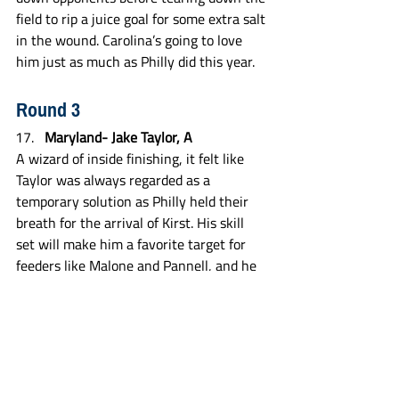
field to rip a juice goal for some extra salt 
in the wound. Carolina’s going to love 
him just as much as Philly did this year.
Round 3
Maryland- Jake Taylor, A
A wizard of inside finishing, it felt like 
Taylor was always regarded as a 
temporary solution as Philly held their 
breath for the arrival of Kirst. His skill 
set will make him a favorite target for 
feeders like Malone and Pannell, and he 
could work his way into a starting role in 
the near future, with Pannell turning 36 
at the beginning of next season and 
Eicher needing to step away to fulfill his 
military obligations at some point.