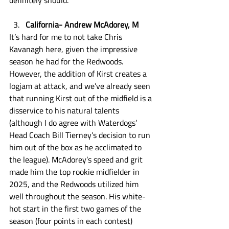
definitely should. 
California- Andrew McAdorey, M
It’s hard for me to not take Chris 
Kavanagh here, given the impressive 
season he had for the Redwoods. 
However, the addition of Kirst creates a 
logjam at attack, and we’ve already seen 
that running Kirst out of the midfield is a 
disservice to his natural talents 
(although I do agree with Waterdogs’ 
Head Coach Bill Tierney’s decision to run 
him out of the box as he acclimated to 
the league). McAdorey’s speed and grit 
made him the top rookie midfielder in 
2025, and the Redwoods utilized him 
well throughout the season. His white-
hot start in the first two games of the 
season (four points in each contest) 