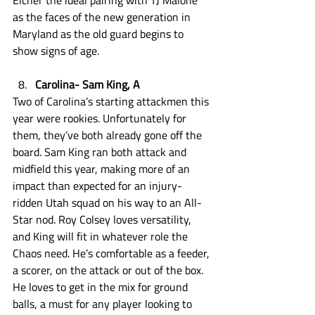
Eicher the ideal pairing with TJ Malone 
as the faces of the new generation in 
Maryland as the old guard begins to 
show signs of age. 
Carolina- Sam King, A
Two of Carolina’s starting attackmen this 
year were rookies. Unfortunately for 
them, they’ve both already gone off the 
board. Sam King ran both attack and 
midfield this year, making more of an 
impact than expected for an injury-
ridden Utah squad on his way to an All-
Star nod. Roy Colsey loves versatility, 
and King will fit in whatever role the 
Chaos need. He’s comfortable as a feeder, 
a scorer, on the attack or out of the box. 
He loves to get in the mix for ground 
balls, a must for any player looking to 