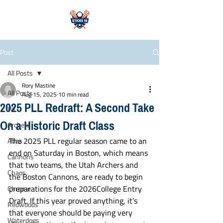
Post
All Posts
Rory Mastine
All Posts
Aug 15, 2025
10 min read
2025 PLL Redraft: A Second Take
WLL
On a Historic Draft Class
Archers
The 2025 PLL regular season came to an 
Atlas
end on Saturday in Boston, which means 
Cannons
that two teams, the Utah Archers and 
Chaos
the Boston Cannons, are ready to begin 
preparations for the 2026College Entry 
Chrome
Draft. If this year proved anything, it’s 
Redwoods
that everyone should be paying very 
Waterdogs