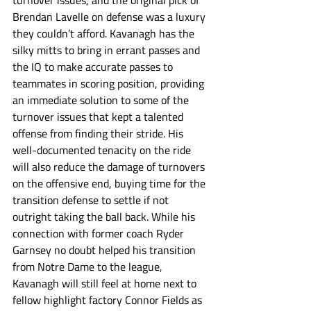
turnover issues, and the original pick of 
Brendan Lavelle on defense was a luxury 
they couldn’t afford. Kavanagh has the 
silky mitts to bring in errant passes and 
the IQ to make accurate passes to 
teammates in scoring position, providing 
an immediate solution to some of the 
turnover issues that kept a talented 
offense from finding their stride. His 
well-documented tenacity on the ride 
will also reduce the damage of turnovers 
on the offensive end, buying time for the 
transition defense to settle if not 
outright taking the ball back. While his 
connection with former coach Ryder 
Garnsey no doubt helped his transition 
from Notre Dame to the league, 
Kavanagh will still feel at home next to 
fellow highlight factory Connor Fields as 