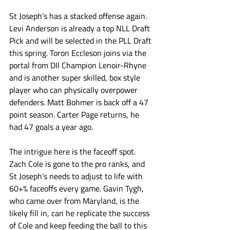
St Joseph’s has a stacked offense again. 
Levi Anderson is already a top NLL Draft 
Pick and will be selected in the PLL Draft 
this spring. Toron Eccleson joins via the 
portal from DII Champion Lenoir-Rhyne 
and is another super skilled, box style 
player who can physically overpower 
defenders. Matt Bohmer is back off a 47 
point season. Carter Page returns, he 
had 47 goals a year ago.  
The intrigue here is the faceoff spot. 
Zach Cole is gone to the pro ranks, and 
St Joseph’s needs to adjust to life with 
60+% faceoffs every game. Gavin Tygh, 
who came over from Maryland, is the 
likely fill in, can he replicate the success 
of Cole and keep feeding the ball to this 