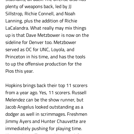
plenty of weapons back, led by JJ 
Sillstrop, Richie Connell, and Noah 
Lanning, plus the addition of Richie 
LaCalandra. What really may mix things 
up is that Dave Metzbower is now on the 
sideline for Denver too. Metzbower 
served as OC for UNC, Loyola, and 
Princeton in his time, and has the tools 
to up the offensive production for the 
Pios this year. 
Hopkins brings back their top 11 scorers 
from a year ago. Yes, 11 scorers. Russell 
Melendez can be the show runner, but 
Jacob Angelus looked outstanding as a 
dodger as well in scrimmages. Freshmen 
Jimmy Ayers and Hunter Chauvette are 
immediately pushing for playing time. 