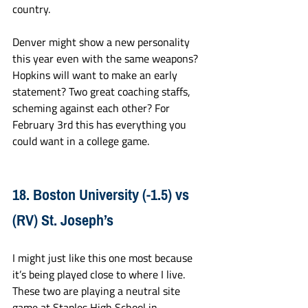
country. 
Denver might show a new personality 
this year even with the same weapons? 
Hopkins will want to make an early 
statement? Two great coaching staffs, 
scheming against each other? For 
February 3rd this has everything you 
could want in a college game.
18. Boston University (-1.5) vs 
(RV) St. Joseph’s
I might just like this one most because 
it’s being played close to where I live. 
These two are playing a neutral site 
game at Staples High School in 