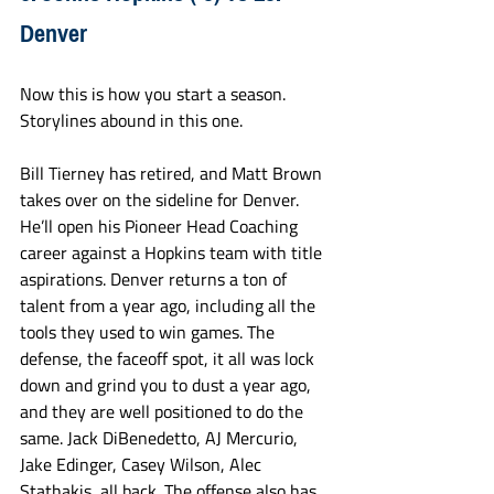
Denver
Now this is how you start a season. 
Storylines abound in this one. 
Bill Tierney has retired, and Matt Brown 
takes over on the sideline for Denver. 
He’ll open his Pioneer Head Coaching 
career against a Hopkins team with title 
aspirations. Denver returns a ton of 
talent from a year ago, including all the 
tools they used to win games. The 
defense, the faceoff spot, it all was lock 
down and grind you to dust a year ago, 
and they are well positioned to do the 
same. Jack DiBenedetto, AJ Mercurio, 
Jake Edinger, Casey Wilson, Alec 
Stathakis, all back. The offense also has 