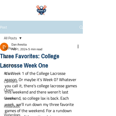
Post
All Posts
Dan Arestia
All Posts
Feb 1, 2024
5 min read
Three Favorites: College
WLL
Lacrosse Week One
Archers
It’s Week 1 of the College Lacrosse 
Atlas
season. Or maybe it’s Week 0? Whatever 
Cannons
you call it, there’s college lacrosse games 
Chaos
this weekend and there weren’t last 
weekend, so college lax is back. Each 
Chrome
week, we’ll run down my three favorite 
Redwoods
games of the weekend. For a rundown 
Waterdogs