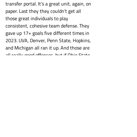
transfer portal. It’s a great unit, again, on 
paper. Last they they couldn’t get all 
those great individuals to play 
consistent, cohesive team defense. They 
gave up 17+ goals five different times in 
2023. UVA, Denver, Penn State, Hopkins, 
and Michigan all ran it up. And those are 
all really good offenses, but if Ohio State 
fancies itself a contender, that’s who 
they need defend and win against. Utah 
brings back basically the entirety of an 
offense that was the 2nd ranked scoring 
offense in the nation last year. The Utes 
started the year 1-4 and then won nine 
straight games, tearing through the 
ASUN. But Ohio State ain’t the ASUN. 
The Non Con games are where Utah 
needs to take a step forward this year. 
They lost their faceoff man Cole Brams 