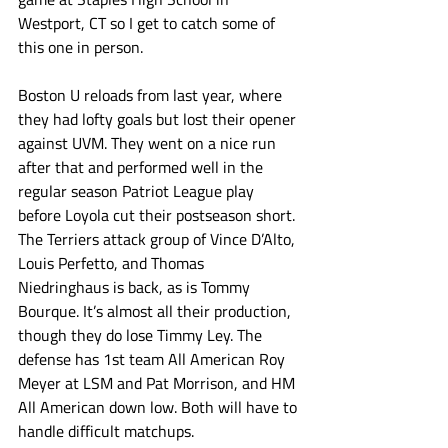
Westport, CT so I get to catch some of 
this one in person. 
Boston U reloads from last year, where 
they had lofty goals but lost their opener 
against UVM. They went on a nice run 
after that and performed well in the 
regular season Patriot League play 
before Loyola cut their postseason short. 
The Terriers attack group of Vince D’Alto, 
Louis Perfetto, and Thomas 
Niedringhaus is back, as is Tommy 
Bourque. It’s almost all their production, 
though they do lose Timmy Ley. The 
defense has 1st team All American Roy 
Meyer at LSM and Pat Morrison, and HM 
All American down low. Both will have to 
handle difficult matchups. 