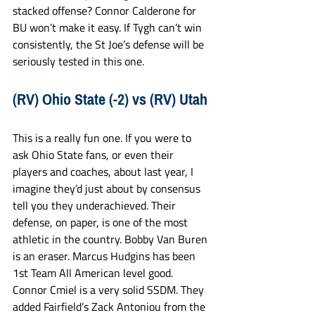
stacked offense? Connor Calderone for 
BU won’t make it easy. If Tygh can’t win 
consistently, the St Joe’s defense will be 
seriously tested in this one. 
(RV) Ohio State (-2) vs (RV) Utah
This is a really fun one. If you were to 
ask Ohio State fans, or even their 
players and coaches, about last year, I 
imagine they’d just about by consensus 
tell you they underachieved. Their 
defense, on paper, is one of the most 
athletic in the country. Bobby Van Buren 
is an eraser. Marcus Hudgins has been 
1st Team All American level good. 
Connor Cmiel is a very solid SSDM. They 
added Fairfield’s Zack Antoniou from the 