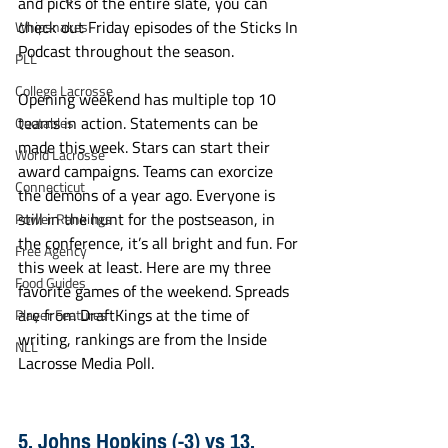
and picks of the entire slate, you can 
check out Friday episodes of the Sticks In 
Whipsnakes
Podcast throughout the season. 
PLL
College Lacrosse
Opening weekend has multiple top 10 
teams in action. Statements can be 
Quotables
made this week. Stars can start their 
World Lacrosse
award campaigns. Teams can exorcize 
Connecticut
the demons of a year ago. Everyone is 
still in the hunt for the postseason, in 
Power Rankings
the conference, it’s all bright and fun. For 
Free Agency
this week at least. Here are my three 
Food Guides
favorite games of the weekend. Spreads 
are from DraftKings at the time of 
Player Features
writing, rankings are from the Inside 
NLL
Lacrosse Media Poll. 
5. Johns Hopkins (-3) vs 13. 