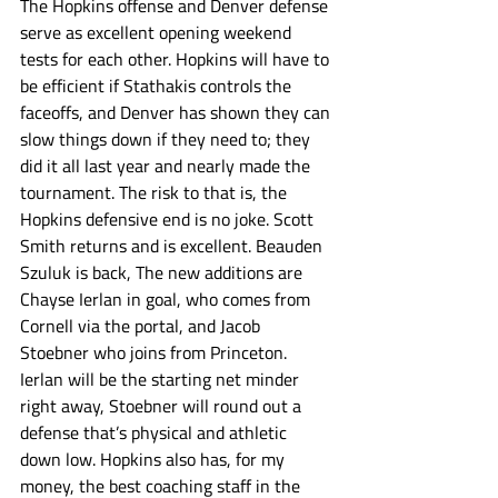
The Hopkins offense and Denver defense 
serve as excellent opening weekend 
tests for each other. Hopkins will have to 
be efficient if Stathakis controls the 
faceoffs, and Denver has shown they can 
slow things down if they need to; they 
did it all last year and nearly made the 
tournament. The risk to that is, the 
Hopkins defensive end is no joke. Scott 
Smith returns and is excellent. Beauden 
Szuluk is back, The new additions are 
Chayse Ierlan in goal, who comes from 
Cornell via the portal, and Jacob 
Stoebner who joins from Princeton. 
Ierlan will be the starting net minder 
right away, Stoebner will round out a 
defense that’s physical and athletic 
down low. Hopkins also has, for my 
money, the best coaching staff in the 