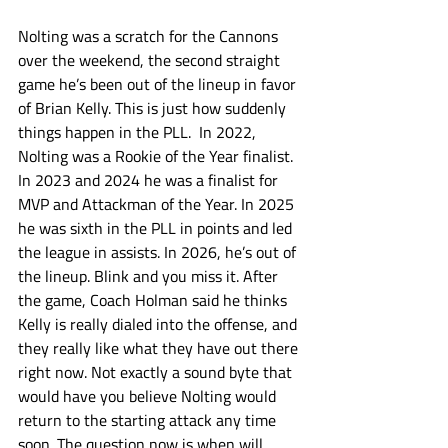
Nolting was a scratch for the Cannons 
over the weekend, the second straight 
game he’s been out of the lineup in favor 
of Brian Kelly. This is just how suddenly 
things happen in the PLL.  In 2022, 
Nolting was a Rookie of the Year finalist. 
In 2023 and 2024 he was a finalist for 
MVP and Attackman of the Year. In 2025 
he was sixth in the PLL in points and led 
the league in assists. In 2026, he’s out of 
the lineup. Blink and you miss it. After 
the game, Coach Holman said he thinks 
Kelly is really dialed into the offense, and 
they really like what they have out there 
right now. Not exactly a sound byte that 
would have you believe Nolting would 
return to the starting attack any time 
soon. The question now is when will 