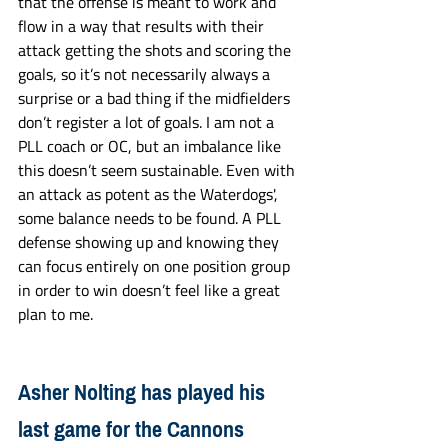
that the offense is meant to work and 
flow in a way that results with their 
attack getting the shots and scoring the 
goals, so it’s not necessarily always a 
surprise or a bad thing if the midfielders 
don’t register a lot of goals. I am not a 
PLL coach or OC, but an imbalance like 
this doesn’t seem sustainable. Even with 
an attack as potent as the Waterdogs', 
some balance needs to be found. A PLL 
defense showing up and knowing they 
can focus entirely on one position group 
in order to win doesn’t feel like a great 
plan to me. 
Asher Nolting has played his 
last game for the Cannons