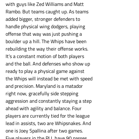
with guys like Zed Williams and Matt 
Rambo. But teams caught up. As teams 
added bigger, stronger defenders to 
handle physical wing dodgers, playing 
offense that way was just pushing a 
boulder up a hill. The Whips have been 
rebuilding the way their offense works. 
It’s a constant motion of both players 
and the ball. And defenses who show up 
ready to play a physical game against 
the Whips will instead be met with speed 
and precision. Maryland is a matador 
right now, gracefully side stepping 
aggression and constantly staying a step 
ahead with agility and balance. Four 
players are currently tied for the league 
lead in assists, two are Whipsnakes. And 
one is Joey Spallina after two games. 
Five players in the PLL have 90 passes 