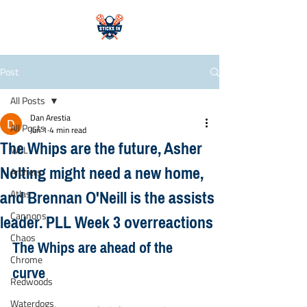
Post
All Posts
Dan Arestia
All Posts
Jun 1
4 min read
The Whips are the future, Asher
WLL
Nolting might need a new home,
Archers
and Brennan O'Neill is the assists
Atlas
leader. PLL Week 3 overreactions
Cannons
Chaos
The Whips are ahead of the 
Chrome
curve
Redwoods
Waterdogs