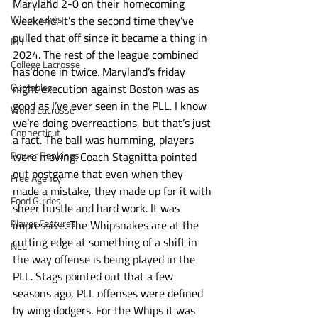
Maryland 2-0 on their homecoming 
Whipsnakes
weekend. It’s the second time they’ve 
pulled that off since it became a thing in 
PLL
2024. The rest of the league combined 
College Lacrosse
has done in twice. Maryland’s friday 
Quotables
night execution against Boston was as 
good as I’ve ever seen in the PLL. I know 
World Lacrosse
we’re doing overreactions, but that’s just 
Connecticut
a fact. The ball was humming, players 
Power Rankings
were moving. Coach Stagnitta pointed 
out postgame that even when they 
Free Agency
made a mistake, they made up for it with 
Food Guides
sheer hustle and hard work. It was 
Player Features
impressive. The Whipsnakes are at the 
cutting edge at something of a shift in 
NLL
the way offense is being played in the 
PLL. Stags pointed out that a few 
seasons ago, PLL offenses were defined 
by wing dodgers. For the Whips it was 