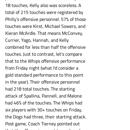
18 touches, Kelly also was scoreless. A 
total of 215 touches were registered by  
Philly’s offensive personnel. 57% of those 
touches were Kirst, Michael Sowers, and 
Kieran McArdle. That means McConvey, 
Currier, Yago, Hannah, and Kelly 
combined for less than half the offensive 
touches. Just to contrast, let’s compare 
that to the Whips offensive performance 
from Friday night (what I’d consider a 
gold standard performance to this point 
in the year). Their offensive personnel 
had 218 total touches. The starting 
attack of Spallina, Pannell, and Malone 
had 46% of the touches. The Whips had 
six players with 30+ touches on Friday, 
the Dogs had three, their starting attack. 
Post game, Coach Tierney pointed out 