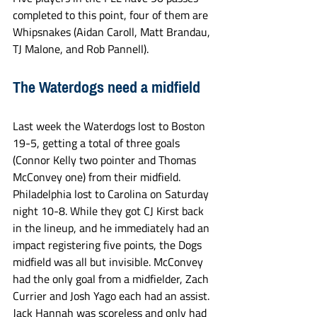
completed to this point, four of them are 
Whipsnakes (Aidan Caroll, Matt Brandau, 
TJ Malone, and Rob Pannell).
The Waterdogs need a midfield
Last week the Waterdogs lost to Boston 
19-5, getting a total of three goals 
(Connor Kelly two pointer and Thomas 
McConvey one) from their midfield. 
Philadelphia lost to Carolina on Saturday 
night 10-8. While they got CJ Kirst back 
in the lineup, and he immediately had an 
impact registering five points, the Dogs 
midfield was all but invisible. McConvey 
had the only goal from a midfielder, Zach 
Currier and Josh Yago each had an assist. 
Jack Hannah was scoreless and only had 