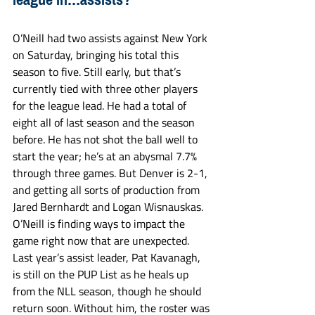
O’Neill had two assists against New York 
on Saturday, bringing his total this 
season to five. Still early, but that’s 
currently tied with three other players 
for the league lead. He had a total of 
eight all of last season and the season 
before. He has not shot the ball well to 
start the year; he’s at an abysmal 7.7% 
through three games. But Denver is 2-1, 
and getting all sorts of production from 
Jared Bernhardt and Logan Wisnauskas. 
O’Neill is finding ways to impact the 
game right now that are unexpected. 
Last year’s assist leader, Pat Kavanagh, 
is still on the PUP List as he heals up 
from the NLL season, though he should 
return soon. Without him, the roster was 