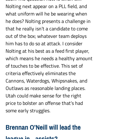
Nolting next appear on a PLL field, and 
what uniform will he be wearing when 
he does? Nolting presents a challenge in 
that he really isn’t a candidate to come 
out of the box; whatever team deploys 
him has to do so at attack. I consider 
Nolting at his best as a feed first player, 
which means he needs a healthy amount 
of touches to be effective. This set of 
criteria effectively eliminates the 
Cannons, Waterdogs, Whipsnakes, and 
Outlaws as reasonable landing places. 
Utah could make sense for the right 
price to bolster an offense that’s had 
some early struggles.
Brennan O’Neill will lead the 
league in…assists?