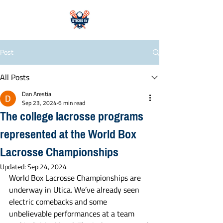
Post
All Posts
Dan Arestia
Sep 23, 2024
6 min read
The college lacrosse programs
represented at the World Box
Lacrosse Championships
Updated:
Sep 24, 2024
World Box Lacrosse Championships are 
underway in Utica. We’ve already seen 
electric comebacks and some 
unbelievable performances at a team 