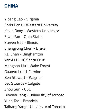
CHINA
Yipeng Cao - Virginia
Chris Dong - Western University
Kevin Dong - Western University
Siwei Fan - Ohio State
Steven Gao - Illinois
Chengyong Chen - Drexel
Kai Chen - Binghamton
Yanxi Li - UC Santa Cruz
Menghan Liu - Wake Forest
Guanyu Lu - UC Irvine
Ben Stewart - Wagner
Leo Stouros - Colgate
Zhou Sun - USC
Binwen Tang - University of Toronto
Yuan Tao - Brandeis
Taihang Yang - University of Toronto