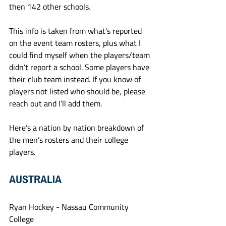
then 142 other schools.
This info is taken from what’s reported 
on the event team rosters, plus what I 
could find myself when the players/team 
didn’t report a school. Some players have 
their club team instead. If you know of 
players not listed who should be, please 
reach out and I’ll add them. 
Here’s a nation by nation breakdown of 
the men’s rosters and their college 
players.
AUSTRALIA
Ryan Hockey - Nassau Community 
College