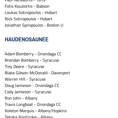
Fotis Kouziortis - Babson
Loukas Sotiropoulos - Hobart
Nick Sotiropoulos - Hobart
Jonathan Spiropoulos - Boston U
HAUDENOSAUNEE
Adam Bomberry - Onondaga CC
Brendan Bomberry - Syracuse
Trey Deere - Syracuse
Blake Gibson-McDonald - Davenport
Warren Hill - Syracuse
Doug Jamieson - Onondaga CC
Cody Jamieson - Syracuse
Ron John - Albany
Travis Longboat - Onondaga CC
Koleton Marquis - Albany/Hopkins
Tehoka Nanticoke - Albany