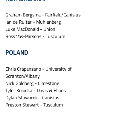
Graham Bergsma - Fairfield/Canisius
Ian de Ruiter - Muhlenberg
Luke MacDonald - Union
Ross Vos-Parsons - Tusculum
POLAND
Chris Crapanzano - University of 
Scranton/Albany
Nick Goldberg - Limestone
Tyler Kolodka - Davis & Elkins
Dylan Stawarek - Canisius
Preston Stewart - Tusculum
PUERTO RICO