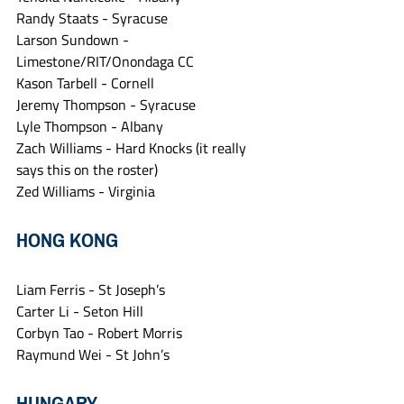
Randy Staats - Syracuse
Larson Sundown - 
Limestone/RIT/Onondaga CC
Kason Tarbell - Cornell
Jeremy Thompson - Syracuse
Lyle Thompson - Albany
Zach Williams - Hard Knocks (it really 
says this on the roster)
Zed Williams - Virginia
HONG KONG
Liam Ferris - St Joseph’s
Carter Li - Seton Hill
Corbyn Tao - Robert Morris
Raymund Wei - St John’s
HUNGARY 