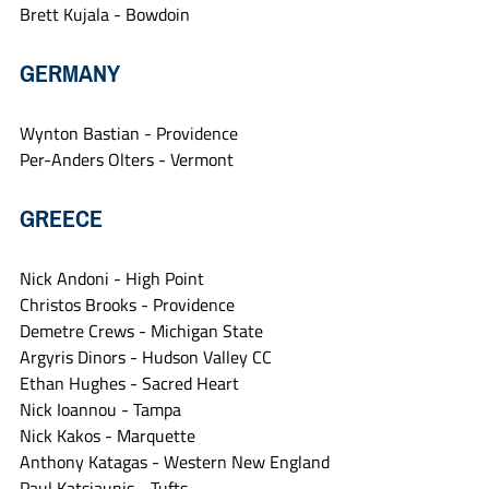
Brett Kujala - Bowdoin
GERMANY
Wynton Bastian - Providence
Per-Anders Olters - Vermont
GREECE
Nick Andoni - High Point
Christos Brooks - Providence
Demetre Crews - Michigan State
Argyris Dinors - Hudson Valley CC
Ethan Hughes - Sacred Heart
Nick Ioannou - Tampa
Nick Kakos - Marquette
Anthony Katagas - Western New England
Paul Katsiaunis - Tufts