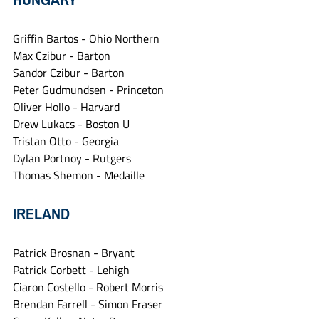
Griffin Bartos - Ohio Northern
Max Czibur - Barton
Sandor Czibur - Barton
Peter Gudmundsen - Princeton
Oliver Hollo - Harvard
Drew Lukacs - Boston U
Tristan Otto - Georgia
Dylan Portnoy - Rutgers
Thomas Shemon - Medaille
IRELAND
Patrick Brosnan - Bryant
Patrick Corbett - Lehigh
Ciaron Costello - Robert Morris
Brendan Farrell - Simon Fraser