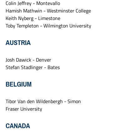
Colin Jeffrey - Montevallo
Hamish Mathwin - Westminster College
Keith Nyberg - Limestone
Toby Templeton - Wilmington University
AUSTRIA
Josh Dawick - Denver
Stefan Stadlinger - Bates
BELGIUM
Tibor Van den Wildenbergh - Simon 
Fraser University
CANADA