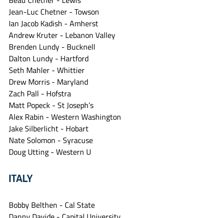
Beau Chetner - Lewis
Jean-Luc Chetner - Towson
Ian Jacob Kadish - Amherst
Andrew Kruter - Lebanon Valley
Brenden Lundy - Bucknell
Dalton Lundy - Hartford
Seth Mahler - Whittier
Drew Morris - Maryland
Zach Pall - Hofstra
Matt Popeck - St Joseph’s
Alex Rabin - Western Washington
Jake Silberlicht - Hobart
Nate Solomon - Syracuse
Doug Utting - Western U
ITALY
Bobby Belthen - Cal State
Danny Davide - Capital University