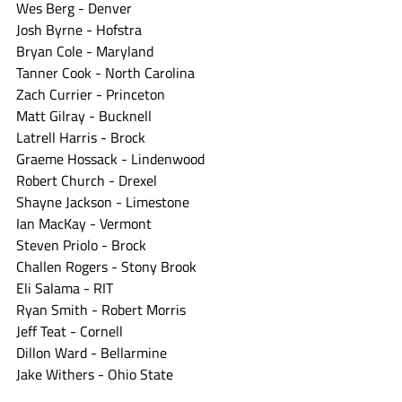
Wes Berg - Denver
Josh Byrne - Hofstra
Bryan Cole - Maryland
Tanner Cook - North Carolina
Zach Currier - Princeton
Matt Gilray - Bucknell
Latrell Harris - Brock
Graeme Hossack - Lindenwood
Robert Church - Drexel
Shayne Jackson - Limestone
Ian MacKay - Vermont
Steven Priolo - Brock
Challen Rogers - Stony Brook
Eli Salama - RIT
Ryan Smith - Robert Morris
Jeff Teat - Cornell
Dillon Ward - Bellarmine
Jake Withers - Ohio State