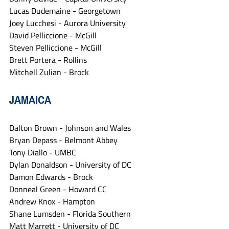
Lucas Dudemaine - Georgetown
Joey Lucchesi - Aurora University
David Pelliccione - McGill
Steven Pelliccione - McGill
Brett Portera - Rollins
Mitchell Zulian - Brock
JAMAICA
Dalton Brown - Johnson and Wales
Bryan Depass - Belmont Abbey
Tony Diallo - UMBC
Dylan Donaldson - University of DC
Damon Edwards - Brock
Donneal Green - Howard CC
Andrew Knox - Hampton
Shane Lumsden - Florida Southern
Matt Marrett - University of DC