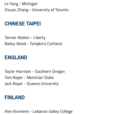
Le Yang - Michigan
Zixuan Zhang - University of Toronto
CHINESE TAIPEI
Tanner Wallen - Liberty
Bailey Wood - Tompkins Cortland
ENGLAND
Taylor Harrison - Southern Oregon
Tom Roper - Montclair State
Jack Royer - Queens University
FINLAND
Alex Kiviniemi - Lebanon Valley College