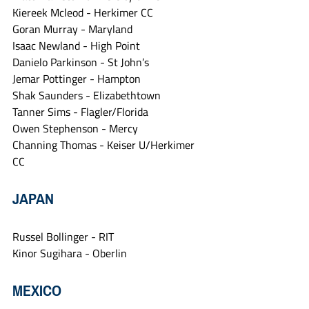
Kiereek Mcleod - Herkimer CC
Goran Murray - Maryland
Isaac Newland - High Point
Danielo Parkinson - St John’s
Jemar Pottinger - Hampton
Shak Saunders - Elizabethtown
Tanner Sims - Flagler/Florida
Owen Stephenson - Mercy
Channing Thomas - Keiser U/Herkimer 
CC
JAPAN
Russel Bollinger - RIT
Kinor Sugihara - Oberlin
MEXICO