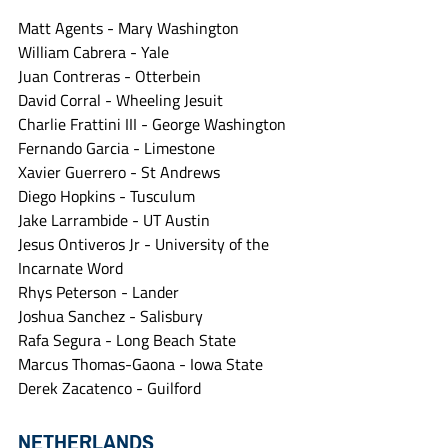
Matt Agents - Mary Washington
William Cabrera - Yale
Juan Contreras - Otterbein
David Corral - Wheeling Jesuit
Charlie Frattini III - George Washington
Fernando Garcia - Limestone
Xavier Guerrero - St Andrews
Diego Hopkins - Tusculum
Jake Larrambide - UT Austin
Jesus Ontiveros Jr - University of the 
Incarnate Word
Rhys Peterson - Lander
Joshua Sanchez - Salisbury
Rafa Segura - Long Beach State
Marcus Thomas-Gaona - Iowa State
Derek Zacatenco - Guilford
NETHERLANDS