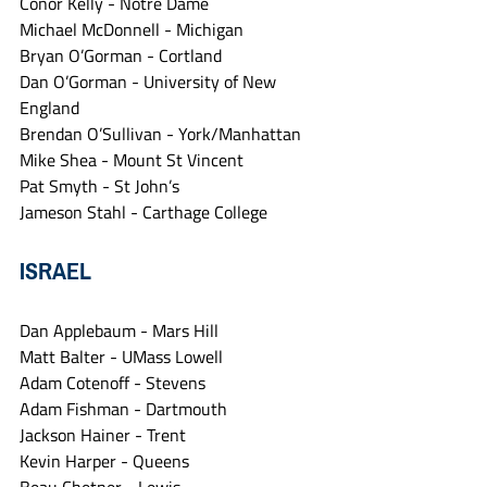
Conor Kelly - Notre Dame
Michael McDonnell - Michigan
Bryan O’Gorman - Cortland
Dan O’Gorman - University of New 
England
Brendan O’Sullivan - York/Manhattan
Mike Shea - Mount St Vincent
Pat Smyth - St John’s
Jameson Stahl - Carthage College
ISRAEL
Dan Applebaum - Mars Hill
Matt Balter - UMass Lowell
Adam Cotenoff - Stevens
Adam Fishman - Dartmouth
Jackson Hainer - Trent
Kevin Harper - Queens