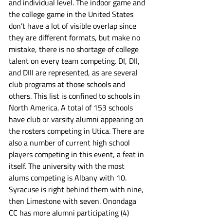
and individual level. The indoor game and 
the college game in the United States 
don’t have a lot of visible overlap since 
they are different formats, but make no 
mistake, there is no shortage of college 
talent on every team competing. DI, DII, 
and DIII are represented, as are several 
club programs at those schools and 
others. This list is confined to schools in 
North America. A total of 153 schools 
have club or varsity alumni appearing on 
the rosters competing in Utica. There are 
also a number of current high school 
players competing in this event, a feat in 
itself. The university with the most 
alums competing is Albany with 10. 
Syracuse is right behind them with nine, 
then Limestone with seven. Onondaga 
CC has more alumni participating (4) 