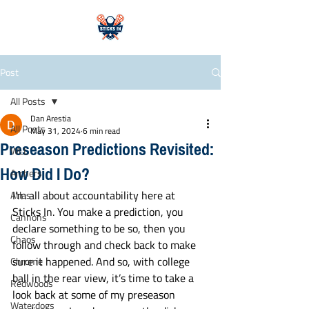
Post
All Posts
Dan Arestia
All Posts
May 31, 2024
6 min read
Preseason Predictions Revisited:
WLL
How Did I Do?
Archers
I’m all about accountability here at 
Atlas
Sticks In. You make a prediction, you 
Cannons
declare something to be so, then you 
Chaos
follow through and check back to make 
sure it happened. And so, with college 
Chrome
ball in the rear view, it’s time to take a 
Redwoods
look back at some of my preseason 
Waterdogs