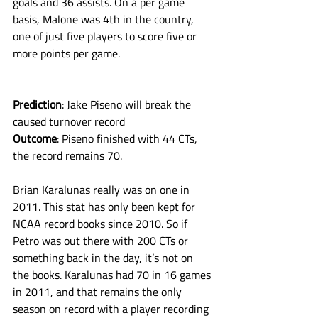
goals and 36 assists. On a per game 
basis, Malone was 4th in the country, 
one of just five players to score five or 
more points per game. 
Prediction
: Jake Piseno will break the 
caused turnover record
Outcome
: Piseno finished with 44 CTs, 
the record remains 70. 
Brian Karalunas really was on one in 
2011. This stat has only been kept for 
NCAA record books since 2010. So if 
Petro was out there with 200 CTs or 
something back in the day, it’s not on 
the books. Karalunas had 70 in 16 games 
in 2011, and that remains the only 
season on record with a player recording 