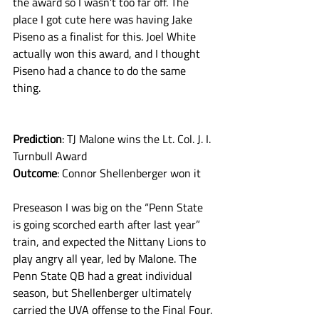
the award so I wasn’t too far off. The 
place I got cute here was having Jake 
Piseno as a finalist for this. Joel White 
actually won this award, and I thought 
Piseno had a chance to do the same 
thing.
Prediction
: TJ Malone wins the Lt. Col. J. I. 
Turnbull Award
Outcome
: Connor Shellenberger won it
Preseason I was big on the “Penn State 
is going scorched earth after last year” 
train, and expected the Nittany Lions to 
play angry all year, led by Malone. The 
Penn State QB had a great individual 
season, but Shellenberger ultimately 
carried the UVA offense to the Final Four. 