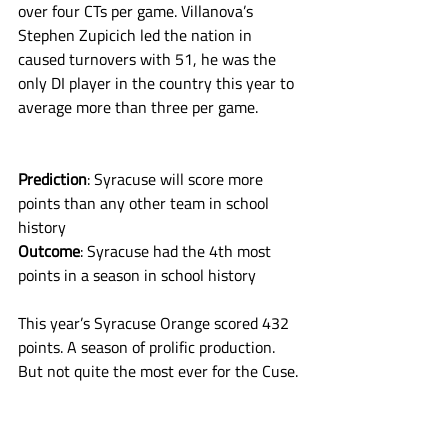
over four CTs per game. Villanova’s 
Stephen Zupicich led the nation in 
caused turnovers with 51, he was the 
only DI player in the country this year to 
average more than three per game. 
Prediction
: Syracuse will score more 
points than any other team in school 
history
Outcome
: Syracuse had the 4th most 
points in a season in school history
This year’s Syracuse Orange scored 432 
points. A season of prolific production. 
But not quite the most ever for the Cuse. 
In 1986, the team had 458 points. The 
1984 team had 453. The 2024 Orange 
finished one point behind the 1990 