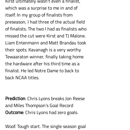
Kirst ultimately wasn’t even a finalist, 
which was a surprise to me in and of 
itself. In my group of finalists from 
preseason, I had three of the actual field 
of finalists. The two I had as finalists who 
missed the cut were Kirst and TJ Malone. 
Liam Entenmann and Matt Brandau took 
their spots. Kavanagh is a very worthy 
Tewaaraton winner, finally taking home 
the hardware after his third time as a 
finalist. He led Notre Dame to back to 
back NCAA titles. 
Prediction
: Chris Lyons breaks Jon Reese 
and Miles Thompson’s Goal Record
Outcome
: Chris Lyons had zero goals. 
Woof. Tough start. The single season goal 