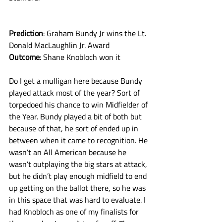
Prediction
: Graham Bundy Jr wins the Lt. 
Donald MacLaughlin Jr. Award
Outcome
: Shane Knobloch won it
Do I get a mulligan here because Bundy 
played attack most of the year? Sort of 
torpedoed his chance to win Midfielder of 
the Year. Bundy played a bit of both but 
because of that, he sort of ended up in 
between when it came to recognition. He 
wasn’t an All American because he 
wasn’t outplaying the big stars at attack, 
but he didn’t play enough midfield to end 
up getting on the ballot there, so he was 
in this space that was hard to evaluate. I 
had Knobloch as one of my finalists for 