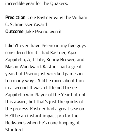
incredible year for the Quakers. 
Prediction
: Cole Kastner wins the William 
C. Schmeisser Award
Outcome
: Jake Piseno won it
I didn’t even have Piseno in my five guys 
considered for it. I had Kastner, Ajax 
Zappitello, AJ Pilate, Kenny Brower, and 
Mason Woodward. Kastner had a great 
year, but Piseno just wrecked games in 
too many ways. A little more about him 
in a second. It was a little odd to see 
Zappitello win Player of the Year but not 
this award, but that’s just the quirks of 
the process. Kastner had a great season. 
He’ll be an instant impact pro for the 
Redwoods when he’s done hooping at 
Stanford. 