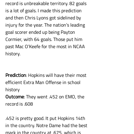
record is unbreakable territory. 82 goals 
is a lot of goals. I made this prediction 
and then Chris Lyons got sidelined by 
injury for the year. The nation’s leading 
goal scorer ended up being Payton 
Cormier, with 64 goals. Those put him 
past Mac O’Keefe for the most in NCAA 
history. 
Prediction
: Hopkins will have their most 
efficient Extra Man Offense in school 
history
Outcome
: They went .452 on EMO, the 
record is .608
.452 is pretty good. It put Hopkins 14th 
in the country. Notre Dame had the best 
mark in the country at .675, which is 