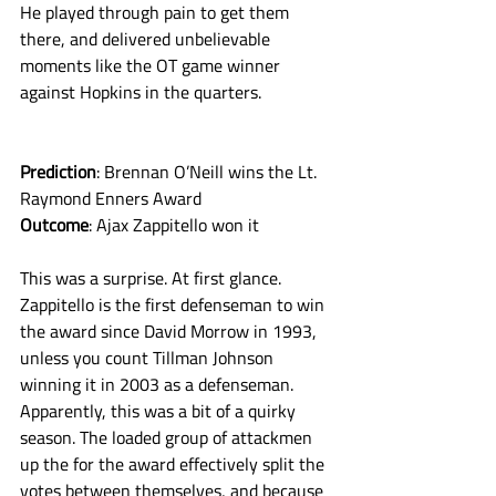
He played through pain to get them 
there, and delivered unbelievable 
moments like the OT game winner 
against Hopkins in the quarters. 
Prediction
: Brennan O’Neill wins the Lt. 
Raymond Enners Award
Outcome
: Ajax Zappitello won it
This was a surprise. At first glance. 
Zappitello is the first defenseman to win 
the award since David Morrow in 1993, 
unless you count Tillman Johnson 
winning it in 2003 as a defenseman. 
Apparently, this was a bit of a quirky 
season. The loaded group of attackmen 
up the for the award effectively split the 
votes between themselves, and because 