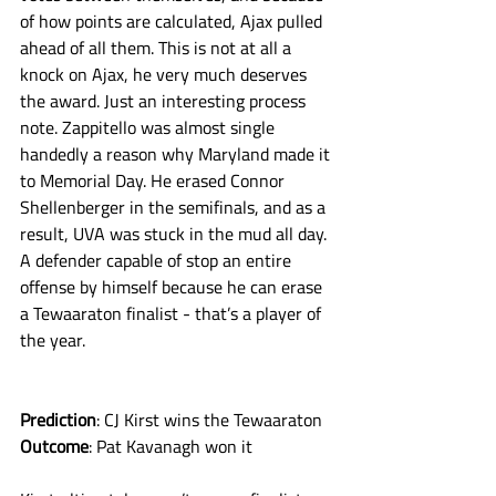
of how points are calculated, Ajax pulled 
ahead of all them. This is not at all a 
knock on Ajax, he very much deserves 
the award. Just an interesting process 
note. Zappitello was almost single 
handedly a reason why Maryland made it 
to Memorial Day. He erased Connor 
Shellenberger in the semifinals, and as a 
result, UVA was stuck in the mud all day. 
A defender capable of stop an entire 
offense by himself because he can erase 
a Tewaaraton finalist - that’s a player of 
the year. 
Prediction
: CJ Kirst wins the Tewaaraton
Outcome
: Pat Kavanagh won it