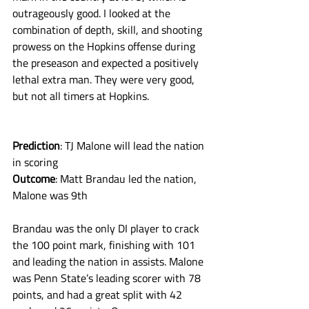
outrageously good. I looked at the 
combination of depth, skill, and shooting 
prowess on the Hopkins offense during 
the preseason and expected a positively 
lethal extra man. They were very good, 
but not all timers at Hopkins. 
Prediction
: TJ Malone will lead the nation 
in scoring
Outcome
: Matt Brandau led the nation, 
Malone was 9th
Brandau was the only DI player to crack 
the 100 point mark, finishing with 101 
and leading the nation in assists. Malone 
was Penn State’s leading scorer with 78 
points, and had a great split with 42 