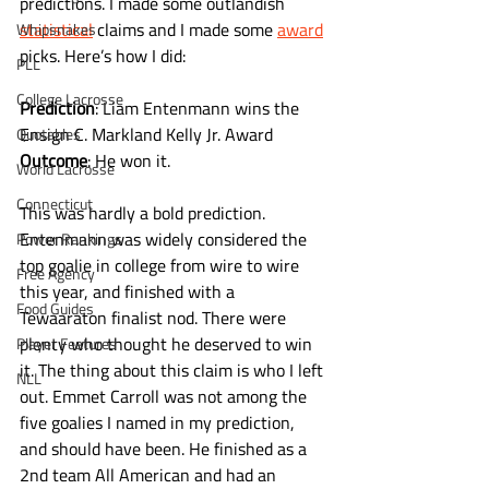
predictions. I made some outlandish 
statistical
 claims and I made some 
award
Whipsnakes
picks. Here’s how I did:
PLL
College Lacrosse
Prediction
: Liam Entenmann wins the 
Ensign C. Markland Kelly Jr. Award
Quotables
Outcome
: He won it. 
World Lacrosse
Connecticut
This was hardly a bold prediction. 
Entenmann was widely considered the 
Power Rankings
top goalie in college from wire to wire 
Free Agency
this year, and finished with a 
Food Guides
Tewaaraton finalist nod. There were 
plenty who thought he deserved to win 
Player Features
it. The thing about this claim is who I left 
NLL
out. Emmet Carroll was not among the 
five goalies I named in my prediction, 
and should have been. He finished as a 
2nd team All American and had an 