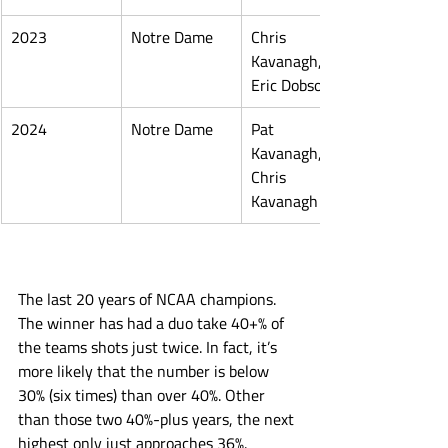
2023
Notre Dame
Chris 
Kavanagh, 
Eric Dobson
2024
Notre Dame
Pat 
Kavanagh, 
Chris 
Kavanagh
The last 20 years of NCAA champions. 
The winner has had a duo take 40+% of 
the teams shots just twice. In fact, it’s 
more likely that the number is below 
30% (six times) than over 40%. Other 
than those two 40%-plus years, the next 
highest only just approaches 36%. 