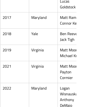
Lucas 
Goldstock
2017
Maryland
Matt Rambo, 
Connor Kelly
2018
Yale
Ben Reeves, 
Jack Tigh
2019
Virginia
Matt Moore, 
Michael Kraus
2021
Virginia
Matt Moore, 
Payton 
Cormier
2022
Maryland
Logan 
Wisnauskas, 
Anthony 
DeMaio