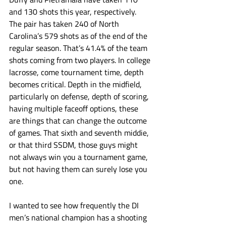
and 130 shots this year, respectively. 
The pair has taken 240 of North 
Carolina’s 579 shots as of the end of the 
regular season. That’s 41.4% of the team 
shots coming from two players. In college 
lacrosse, come tournament time, depth 
becomes critical. Depth in the midfield, 
particularly on defense, depth of scoring, 
having multiple faceoff options, these 
are things that can change the outcome 
of games. That sixth and seventh middie, 
or that third SSDM, those guys might 
not always win you a tournament game, 
but not having them can surely lose you 
one.
I wanted to see how frequently the DI 
men’s national champion has a shooting 