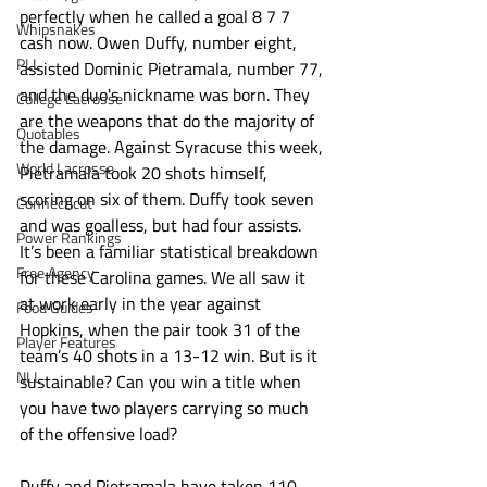
perfectly when he called a goal 8 7 7 
Whipsnakes
cash now. Owen Duffy, number eight, 
PLL
assisted Dominic Pietramala, number 77, 
and the duo's nickname was born. They 
College Lacrosse
are the weapons that do the majority of 
Quotables
the damage. Against Syracuse this week, 
World Lacrosse
Pietramala took 20 shots himself, 
scoring on six of them. Duffy took seven 
Connecticut
and was goalless, but had four assists. 
Power Rankings
It’s been a familiar statistical breakdown 
Free Agency
for these Carolina games. We all saw it 
at work early in the year against 
Food Guides
Hopkins, when the pair took 31 of the 
Player Features
team’s 40 shots in a 13-12 win. But is it 
NLL
sustainable? Can you win a title when 
you have two players carrying so much 
of the offensive load?
Duffy and Pietramala have taken 110 