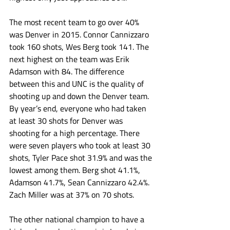
The most recent team to go over 40% 
was Denver in 2015. Connor Cannizzaro 
took 160 shots, Wes Berg took 141. The 
next highest on the team was Erik 
Adamson with 84. The difference 
between this and UNC is the quality of 
shooting up and down the Denver team. 
By year’s end, everyone who had taken 
at least 30 shots for Denver was 
shooting for a high percentage. There 
were seven players who took at least 30 
shots, Tyler Pace shot 31.9% and was the 
lowest among them. Berg shot 41.1%, 
Adamson 41.7%, Sean Cannizzaro 42.4%. 
Zach Miller was at 37% on 70 shots.
The other national champion to have a 