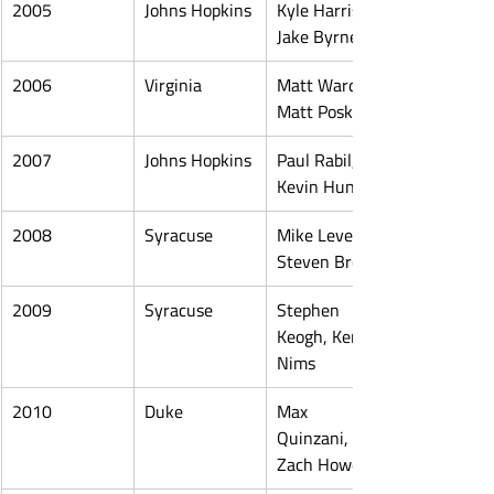
2005
Johns Hopkins
Kyle Harrison, 
Jake Byrne
2006
Virginia
Matt Ward, 
Matt Poskay
2007
Johns Hopkins
Paul Rabil, 
Kevin Huntley
2008
Syracuse
Mike Leveille, 
Steven Brooks
2009
Syracuse
Stephen 
Keogh, Kenny 
Nims
2010
Duke
Max 
Quinzani, 
Zach Howell