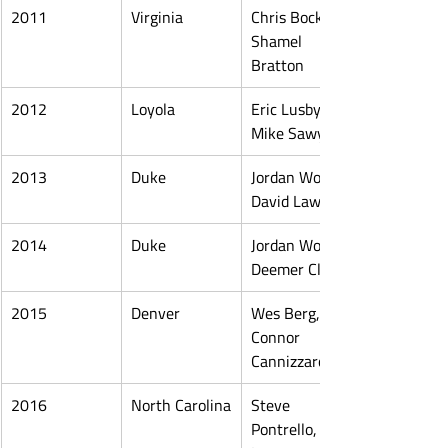
2011
Virginia
Chris Bocklet, 
Shamel 
Bratton
2012
Loyola
Eric Lusby, 
Mike Sawyer
2013
Duke
Jordan Wolf, 
David Lawson
2014
Duke
Jordan Wolf, 
Deemer Class
2015
Denver
Wes Berg, 
Connor 
Cannizzaro
2016
North Carolina
Steve 
Pontrello, 