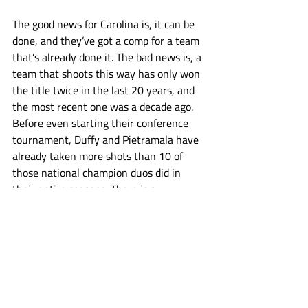
The good news for Carolina is, it can be 
done, and they’ve got a comp for a team 
that’s already done it. The bad news is, a 
team that shoots this way has only won 
the title twice in the last 20 years, and 
the most recent one was a decade ago. 
Before even starting their conference 
tournament, Duffy and Pietramala have 
already taken more shots than 10 of 
those national champion duos did in 
their entire seasons. There is a 
challenging balance to all of this. Owen 
Duffy is one of the best attackmen in the 
country, Pietramala is one of the best 
shooters and pure scorers. Having them 
dodge and shoot less is counter intuitive. 
They are UNC’s best players, let them 
cook. But come NCAA tournament time, 