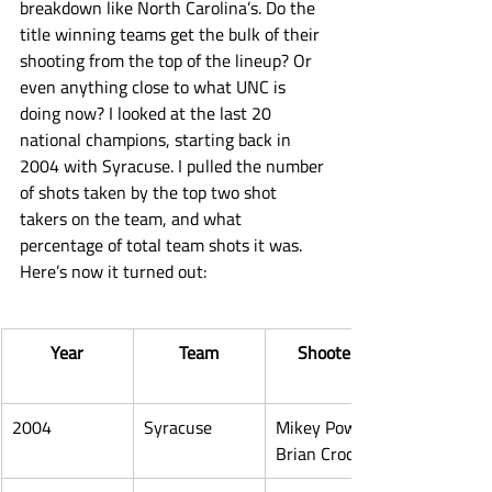
breakdown like North Carolina’s. Do the 
title winning teams get the bulk of their 
shooting from the top of the lineup? Or 
even anything close to what UNC is 
doing now? I looked at the last 20 
national champions, starting back in 
2004 with Syracuse. I pulled the number 
of shots taken by the top two shot 
takers on the team, and what 
percentage of total team shots it was. 
Here’s now it turned out:
Year
Team
Shooters
2004
Syracuse
Mikey Powell, 
Brian Crockett