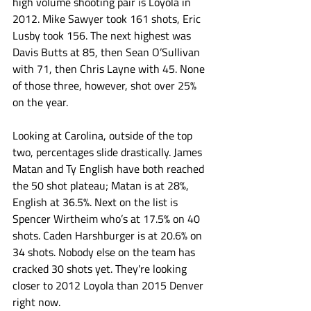
high volume shooting pair is Loyola in 
2012. Mike Sawyer took 161 shots, Eric 
Lusby took 156. The next highest was 
Davis Butts at 85, then Sean O’Sullivan 
with 71, then Chris Layne with 45. None 
of those three, however, shot over 25% 
on the year. 
Looking at Carolina, outside of the top 
two, percentages slide drastically. James 
Matan and Ty English have both reached 
the 50 shot plateau; Matan is at 28%, 
English at 36.5%. Next on the list is 
Spencer Wirtheim who’s at 17.5% on 40 
shots. Caden Harshburger is at 20.6% on 
34 shots. Nobody else on the team has 
cracked 30 shots yet. They're looking 
closer to 2012 Loyola than 2015 Denver 
right now.