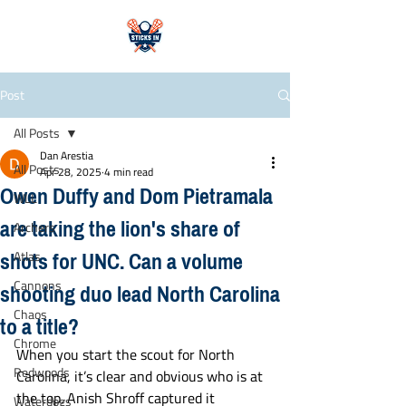
Post
All Posts
Dan Arestia
All Posts
Apr 28, 2025
4 min read
Owen Duffy and Dom Pietramala
WLL
are taking the lion's share of
Archers
shots for UNC. Can a volume
Atlas
shooting duo lead North Carolina
Cannons
Chaos
to a title?
Chrome
When you start the scout for North 
Redwoods
Carolina, it’s clear and obvious who is at 
the top. Anish Shroff captured it 
Waterdogs