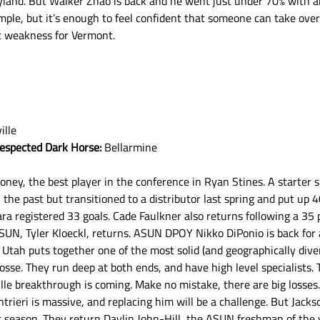
yland. But Walker Zhao is back and he went just under 70% with a
ample, but it’s enough to feel confident that someone can take over 
t weakness for Vermont.
ille
respected Dark Horse:
 Bellarmine
ney, the best player in the conference in Ryan Stines. A starter 
n the past but transitioned to a distributor last spring and put up 40
registered 33 goals. Cade Faulkner also returns following a 35 p
SUN, Tyler Kloeckl, returns. ASUN DPOY Nikko DiPonio is back for 
Utah puts together one of the most solid (and geographically diver
osse. They run deep at both ends, and have high level specialists. 
le breakthrough is coming. Make no mistake, there are big losses
Intrieri is massive, and replacing him will be a challenge. But Jacks
nt season. They return Daylin John-Hill, the ASUN freshman of the