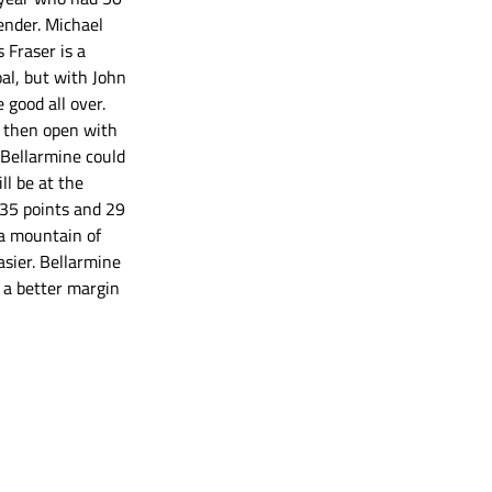
ender. Michael 
Fraser is a 
al, but with John 
good all over.  
, then open with 
 Bellarmine could 
l be at the 
 35 points and 29 
a mountain of 
sier. Bellarmine 
r a better margin 