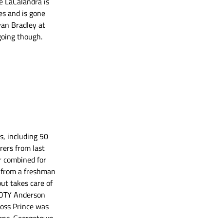
e LaCalandra is 
es and is gone 
yan Bradley at 
going though. 
s, including 50 
rers from last 
r combined for 
 from a freshman 
ut takes care of 
 GOTY Anderson 
oss Prince was 