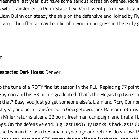
eshman last year, but have some serious losses on offense. Richi
 who transferred to Penn State. Levi Verch went pro in two leagu
Liam Quinn can steady the ship on the defensive end, joined by R
oal. The offense may be a bit of a work in progress in the early 
wn
a
respected Dark Horse:
 Denver
o the tune of a ROTY finalist season in the PLL. Replacing 77 point
n Bayman and his 63 points graduated. That’s the Hoyas top two sco
e that? Easy, you just go get someone else’s. Liam and Rory Conno
ast year, and both transferred to Georgetown. Jack Ransom returns
n Miller returns after a 28 point freshman campaign, and that all b
ings. On the defensive end, Big East DPOY Ty Banks is back, as is
 the team in CTs as a freshman a year ago and returns down low. R