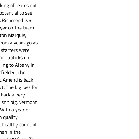
nking of teams not 
otential to see 
s Richmond is a 
layer on the team 
eton Marquis, 
from a year ago as 
 starters were 
nor upticks on 
ling to Albany in 
fielder John 
c Amend is back, 
. The big loss for 
 back a very 
isn’t big. Vermont 
With a year of 
h quality 
 healthy count of 
men in the 