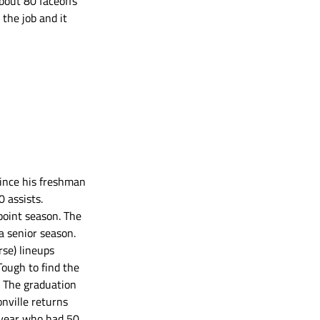
bout 80 faceoffs 
the job and it 
since his freshman 
 assists. 
oint season. The 
a senior season. 
se) lineups 
Tough to find the 
. The graduation 
onville returns 
 year who had 50 