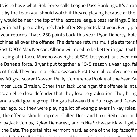
rts is to have what Rob Perez calls League Pass Rankings. It’s a ra
t by the team you should watch if they’re playing because of the p
 would be near the top of the lacrosse league pass rankings. Sila
ayer in both pro drafts, he’s back after 89 points last year. Every p
year returns. That’s 258 points back this year. Ryan Doherty, Kol
hines all over the offense. The defense returns multiple starters 
East DPOY Max Neeson. Albany will need to be better in goal (both
 facing off (Rocco Mareno was right at 50% last year), but even mi
e Danes a force. Bryant put together a 10-5 season a year ago, fal
t final. They are in a reload season. First team all conference mid
es 40 goal scorer Dawson Reilly. Conference Rookie of the Year Za
mber Luca Elmaleh. Other than Jack Lonsinger, the offense is intact
s, an elite close defender that they lose to graduation. They bring
t and a solid goalie group. The gap between the Bulldogs and Danes 
r ago, but they were playing a lot of young players in key roles. 
t, the offense should improve. Cullen Deck and Luke Reiter are bot
d by Jack Combs, Ryker Demarest, and Eddie Schwasnick will get a
h the Cats. The portal hits Vermont hard, as one of the top faceoff 