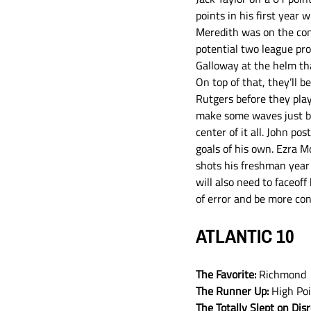
points in his first year
Meredith was on the conf
potential two league pro
Galloway at the helm tha
On top of that, they’ll 
Rutgers before they play
make some waves just by 
center of it all. John po
goals of his own. Ezra 
shots his freshman year 
will also need to faceoff
of error and be more con
ATLANTIC 10
The Favorite: 
Richmond
The Runner Up:
 High Po
The Totally Slept on Dis