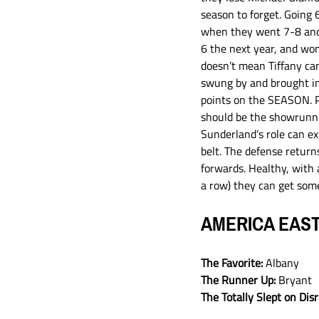
season to forget. Going 6
when they went 7-8 and D
6 the next year, and won 
doesn’t mean Tiffany can’
swung by and brought in
points on the SEASON. Po
should be the showrunner
Sunderland’s role can ex
belt. The defense retur
forwards. Healthy, with a
a row) they can get some
AMERICA EAS
The Favorite:
 Albany
The Runner Up: 
Bryant
The Totally Slept on Dis