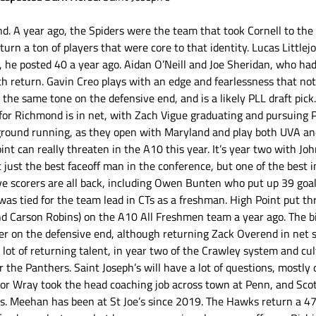
nd. A year ago, the Spiders were the team that took Cornell to the
turn a ton of players that were core to that identity. Lucas Littlejo
s, he posted 40 a year ago. Aidan O’Neill and Joe Sheridan, who had 
h return. Gavin Creo plays with an edge and fearlessness that no
the same tone on the defensive end, and is a likely PLL draft pick
ss for Richmond is in net, with Zach Vigue graduating and pursuing P
 ground running, as they open with Maryland and play both UVA and
int can really threaten in the A10 this year. It’s year two with Jo
 just the best faceoff man in the conference, but one of the best i
ve scorers are all back, including Owen Bunten who put up 39 goal
s tied for the team lead in CTs as a freshman. High Point put thr
d Carson Robins) on the A10 All Freshmen team a year ago. The big
er on the defensive end, although returning Zack Overend in net 
 lot of returning talent, in year two of the Crawley system and cul
or the Panthers. Saint Joseph’s will have a lot of questions, mostly 
lor Wray took the head coaching job across town at Penn, and Sc
s. Meehan has been at St Joe’s since 2019. The Hawks return a 47 