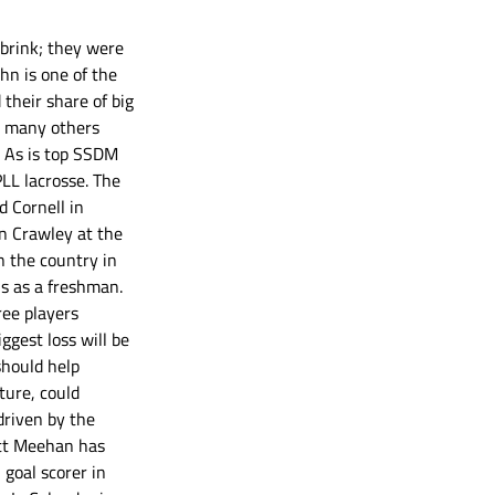
 brink; they were 
hn is one of the 
their share of big 
t many others 
. As is top SSDM 
LL lacrosse. The 
 Cornell in 
hn Crawley at the 
n the country in 
s as a freshman. 
ee players 
gest loss will be 
should help 
ture, could 
driven by the 
ott Meehan has 
goal scorer in 