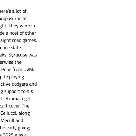
re’s a lot of 
proposition at 
ght. They were in 
de a host of other 
traight road games, 
ence slate 
eks. Syracuse was 
erwise the 
ie Pope from UVM. 
pite playing 
ective dodgers and 
g support to his 
 Pietramala get 
cult cover. The 
ellucci, along 
Merrill and 
he early going; 
’s 2025 was a 