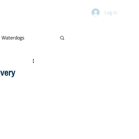
HANDICAPPING
ABOUT
Log In
Waterdogs
Power Rankings
every