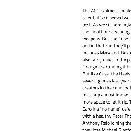
The ACC is almost emblem
talent, it’s dispersed we
best. As we sit here in 
the Final Four a year ag
weapons. But the Cuse has
and in that run they’ll 
includes Maryland, Bost
also fairly quiet in the
Orange are running it ba
But like Cuse, the Heels
several games last year 
creators in the country.
matchup almost immediat
more space to let it rip.
Carolina “no name” defen
with a healthy Peter Tho
Anthony Raio joining the
they lose Michael Gianfo