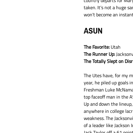
country departs for Mar
taken. It’s not a huge s
won’t become an instan
ASUN
The Favorite: 
Utah
The Runner Up:
 Jacksonv
The Totally Slept on Dis
The Utes have, for my mo
year, he piled up goals i
Freshman Luke McNamara 
top faceoff man in the A
Up and down the lineup, 
anywhere in college lacr
weakness. The Jacksonvil
of a leader like Jackson 
Jack Taylor off a 61 poi