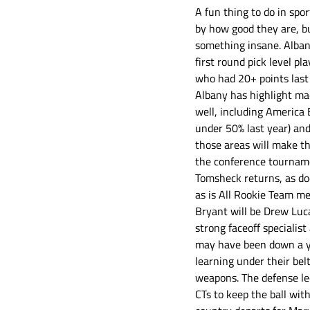
A fun thing to do in spo
by how good they are, bu
something insane. Albany
first round pick level pl
who had 20+ points last 
Albany has highlight mac
well, including America 
under 50% last year) and
those areas will make th
the conference tournamen
Tomsheck returns, as do
as is All Rookie Team me
Bryant will be Drew Luca
strong faceoff specialis
may have been down a yea
learning under their bel
weapons. The defense le
CTs to keep the ball wit