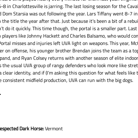
-8 in Charlottesville is jarring. The last losing season for the Cav
om Starsia was out following the year. Lars Tiffany went 8-7 in h
the title the year after that. Just because it’s been a bit of a rebui
t do it quickly. This time though, the portal is a smaller part. Las
 players like Johnny Hackett and Charles Balsamo, who would com
rtal misses and injuries left UVA light on weapons. This year, Mc
 on offense, his younger brother Brendan joins the team as a top 
pand, and Ryan Colsey returns with another season of elite indoor
ns the usual UVA group of rangy defenders who look more like stre
 clear identity, and if (I’m asking this question for what feels like 
 consistent midfield production, UVA can run with the big dogs. 
T
respected Dark Horse:
 Vermont