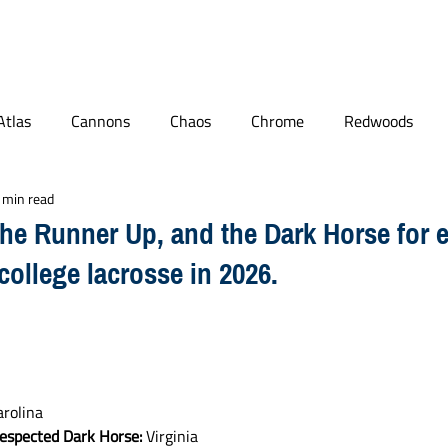
BLOG
PODCAST
MAILBAG
PLL
NCAA
Atlas
Cannons
Chaos
Chrome
Redwoods
 min read
ge Lacrosse
Quotables
World Lacrosse
Connecticut
the Runner Up, and the Dark Horse for 
college lacrosse in 2026.
Player Features
NLL
arolina
respected Dark Horse:
 Virginia