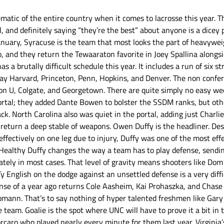
atic of the entire country when it comes to lacrosse this year. The
ll, and definitely saying “they’re the best” about anyone is a dicey 
January, Syracuse is the team that most looks the part of heavywei
o, and they return the Tewaaraton favorite in Joey Spallina alongsi
 a brutally difficult schedule this year. It includes a run of six s
play Harvard, Princeton, Penn, Hopkins, and Denver. The non confer
on U, Colgate, and Georgetown. There are quite simply no easy we
 portal; they added Dante Bowen to bolster the SSDM ranks, but oth
ck. North Carolina also was quiet in the portal, adding just Charl
 return a deep stable of weapons. Owen Duffy is the headliner. Des
effectively on one leg due to injury, Duffy was one of the most eff
 Healthy Duffy changes the way a team has to play defense, sendin
ely in most cases. That level of gravity means shooters like Dom
 Ty English on the dodge against an unsettled defense is a very diffi
se of a year ago returns Cole Aasheim, Kai Prohaszka, and Chase C
mann. That’s to say nothing of hyper talented freshmen like Gary 
 team. Goalie is the spot where UNC will have to prove it a bit in t
rcaro who played nearly every minute for them last year. Virginia