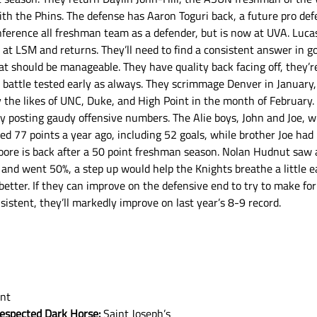
 with the Phins. The defense has Aaron Toguri back, a future pro def
erence all freshman team as a defender, but is now at UVA. Lucas 
 at LSM and returns. They’ll need to find a consistent answer in go
t should be manageable. They have quality back facing off, they’re 
be battle tested early as always. They scrimmage Denver in January
 the likes of UNC, Duke, and High Point in the month of February.
posting gaudy offensive numbers. The Alie boys, John and Joe, wil
sted 77 points a year ago, including 52 goals, while brother Joe had
Moore is back after a 50 point freshman season. Nolan Hudnut saw 
and went 50%, a step up would help the Knights breathe a little ea
 better. If they can improve on the defensive end to try to make fo
sistent, they’ll markedly improve on last year’s 8-9 record. 
int
respected Dark Horse:
 Saint Joseph’s