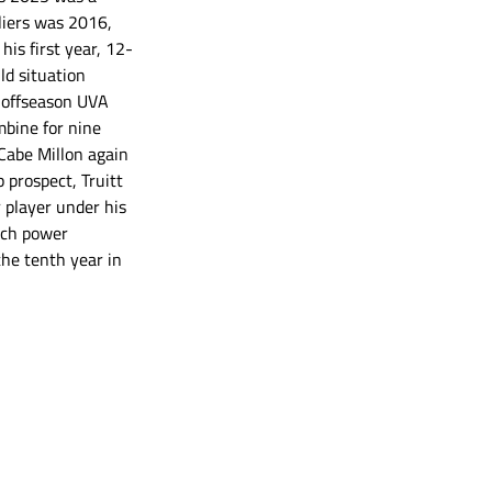
aliers was 2016, 
is first year, 12-
ld situation 
t offseason UVA 
bine for nine 
Cabe Millon again 
prospect, Truitt 
 player under his 
tch power 
the tenth year in 