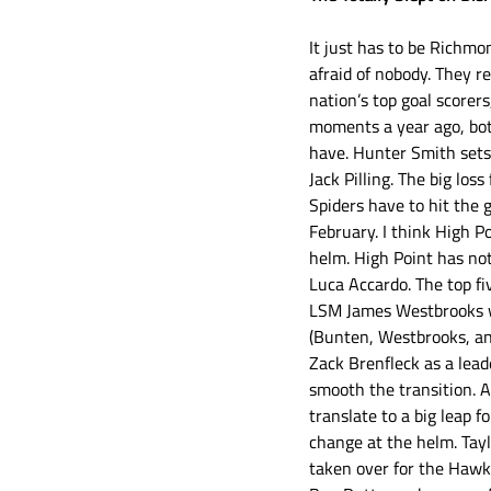
It just has to be Richmo
afraid of nobody. They re
nation’s top goal scorer
moments a year ago, bot
have. Hunter Smith sets 
Jack Pilling. The big lo
Spiders have to hit the
February. I think High Po
helm. High Point has not
Luca Accardo. The top fi
LSM James Westbrooks wa
(Bunten, Westbrooks, an
Zack Brenfleck as a lead
smooth the transition. A
translate to a big leap f
change at the helm. Tay
taken over for the Hawk