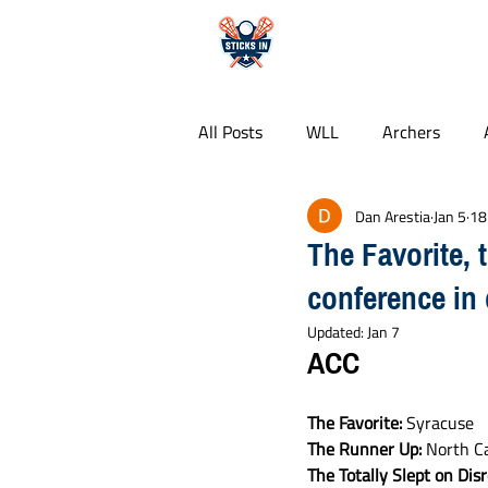
HOME
All Posts
WLL
Archers
Dan Arestia
Jan 5
18
Whipsnakes
PLL
Colle
The Favorite, 
conference in 
Free Agency
Food Guides
Updated:
Jan 7
ACC
The Favorite: 
Syracuse
The Runner Up:
 North C
The Totally Slept on Dis