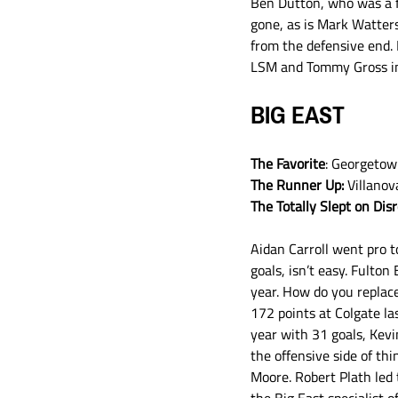
Ben Dutton, who was a fr
gone, as is Mark Watters
from the defensive end. 
LSM and Tommy Gross in g
BIG EAST
The Favorite
: Georgeto
The Runner Up:
 Villanov
The Totally Slept on Dis
Aidan Carroll went pro t
goals, isn’t easy. Fulto
year. How do you replac
172 points at Colgate l
year with 31 goals, Kevi
the offensive side of th
Moore. Robert Plath led