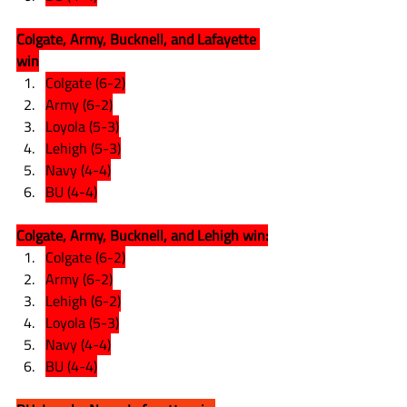
Colgate, Army, Bucknell, and Lafayette 
win
Colgate (6-2)
Army (6-2)
Loyola (5-3)
Lehigh (5-3)
Navy (4-4)
BU (4-4)
Colgate, Army, Bucknell, and Lehigh win:
Colgate (6-2)
Army (6-2)
Lehigh (6-2)
Loyola (5-3)
Navy (4-4)
BU (4-4)