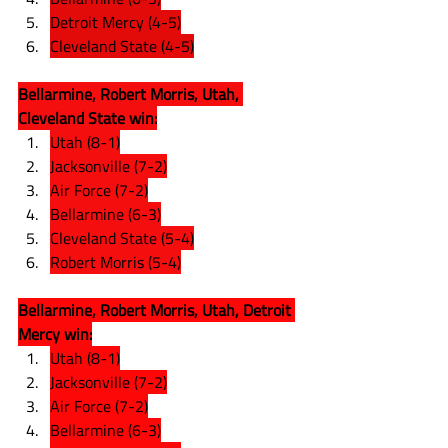
Detroit Mercy (4-5)
Cleveland State (4-5)
Bellarmine, Robert Morris, Utah, 
Cleveland State win:
Utah (8-1)
Jacksonville (7-2)
Air Force (7-2)
Bellarmine (6-3)
Cleveland State (5-4)
Robert Morris (5-4)
Bellarmine, Robert Morris, Utah, Detroit 
Mercy win:
Utah (8-1)
Jacksonville (7-2)
Air Force (7-2)
Bellarmine (6-3)