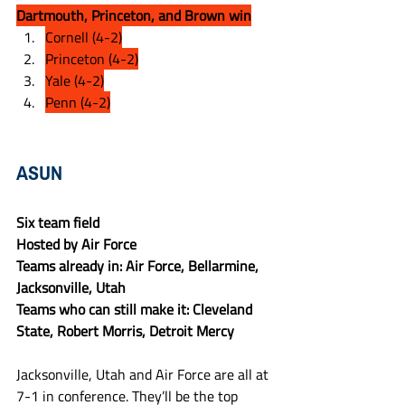
Dartmouth, Princeton, and Brown win
Cornell (4-2)
Princeton (4-2)
Yale (4-2)
Penn (4-2)
ASUN
Six team field
Hosted by Air Force
Teams already in: Air Force, Bellarmine, 
Jacksonville, Utah
Teams who can still make it: Cleveland 
State, Robert Morris, Detroit Mercy
Jacksonville, Utah and Air Force are all at 
7-1 in conference. They’ll be the top 