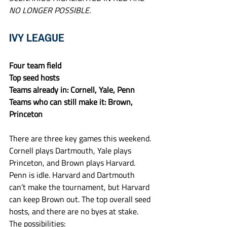
NO LONGER POSSIBLE.
IVY LEAGUE
Four team field
Top seed hosts
Teams already in: Cornell, Yale, Penn
Teams who can still make it: Brown, 
Princeton
There are three key games this weekend. 
Cornell plays Dartmouth, Yale plays 
Princeton, and Brown plays Harvard. 
Penn is idle. Harvard and Dartmouth 
can’t make the tournament, but Harvard 
can keep Brown out. The top overall seed 
hosts, and there are no byes at stake. 
The possibilities: