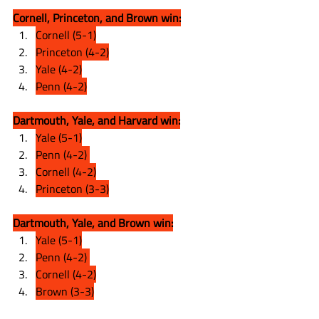
Cornell, Princeton, and Brown win:
Cornell (5-1)
Princeton (4-2)
Yale (4-2)
Penn (4-2)
Dartmouth, Yale, and Harvard win:
Yale (5-1)
Penn (4-2) 
Cornell (4-2)
Princeton (3-3)
Dartmouth, Yale, and Brown win:
Yale (5-1)
Penn (4-2) 
Cornell (4-2)
Brown (3-3)