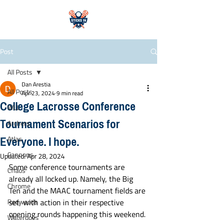
Post
All Posts
Dan Arestia
All Posts
Apr 23, 2024
9 min read
College Lacrosse Conference
WLL
Tournament Scenarios for
Archers
Everyone. I hope.
Atlas
Cannons
Updated:
Apr 28, 2024
Some conference tournaments are 
Chaos
already all locked up. Namely, the Big 
Chrome
Ten and the MAAC tournament fields are 
Redwoods
set, with action in their respective 
opening rounds happening this weekend. 
Waterdogs