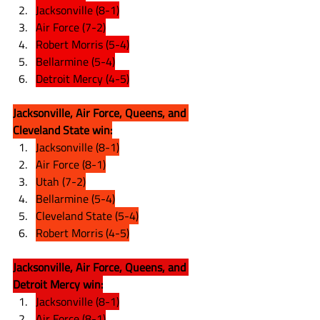
Jacksonville (8-1)
Air Force (7-2)
Robert Morris (5-4)
Bellarmine (5-4)
Detroit Mercy (4-5)
Jacksonville, Air Force, Queens, and 
Cleveland State win:
Jacksonville (8-1)
Air Force (8-1)
Utah (7-2)
Bellarmine (5-4)
Cleveland State (5-4)
Robert Morris (4-5)
Jacksonville, Air Force, Queens, and 
Detroit Mercy win:
Jacksonville (8-1)
Air Force (8-1)