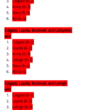
Colgate (6-2)
Army (5-3)
Navy (5-3)
BU (4-4)
Colgate, Loyola, Bucknell, and Lafayette 
win:
Colgate (6-2)
Loyola (6-2)
Army (5-3)
Lehigh (5-3)
Navy (4-4)
BU (4-4)
Colgate, Loyola, Bucknell, and Lehigh 
win:
Colgate (6-2)
Loyola (6-2)
Lehigh (6-2)