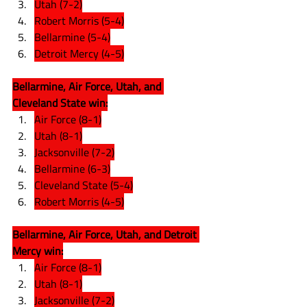
Utah (7-2)
Robert Morris (5-4)
Bellarmine (5-4)
Detroit Mercy (4-5)
Bellarmine, Air Force, Utah, and 
Cleveland State win:
Air Force (8-1)
Utah (8-1)
Jacksonville (7-2)
Bellarmine (6-3)
Cleveland State (5-4)
Robert Morris (4-5)
Bellarmine, Air Force, Utah, and Detroit 
Mercy win:
Air Force (8-1)
Utah (8-1)
Jacksonville (7-2)