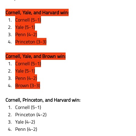
Cornell, Yale, and Harvard win:
Cornell (5-1)
Yale (5-1)
Penn (4-2)
Princeton (3-3)
Cornell, Yale, and Brown win:
Cornell (5-1)
Yale (5-1)
Penn (4-2)
Brown (3-3)
Cornell, Princeton, and Harvard win:
Cornell (5-1)
Princeton (4-2)
Yale (4-2)
Penn (4-2)