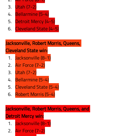
Utah (7-2)
Bellarmine (5-4)
Detroit Mercy (4-5)
Cleveland State (4-5)
Jacksonville, Robert Morris, Queens, 
Cleveland State win:
Jacksonville (8-1)
Air Force (7-2)
Utah (7-2)
Bellarmine (5-4)
Cleveland State (5-4)
Robert Morris (5-4)
Jacksonville, Robert Morris, Queens, and 
Detroit Mercy win:
Jacksonville (8-1)
Air Force (7-2)