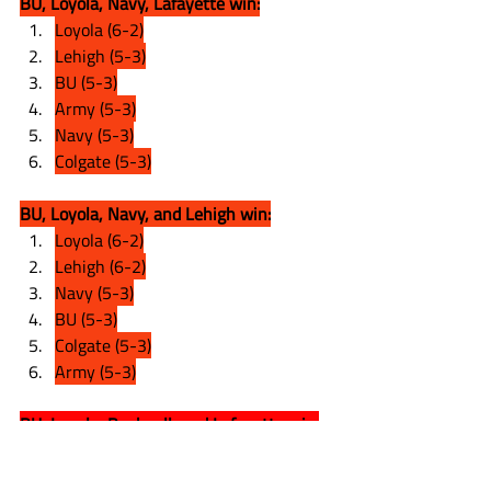
BU, Loyola, Navy, Lafayette win:
Loyola (6-2)
Lehigh (5-3)
BU (5-3)
Army (5-3)
Navy (5-3)
Colgate (5-3)
BU, Loyola, Navy, and Lehigh win:
Loyola (6-2)
Lehigh (6-2)
Navy (5-3)
BU (5-3)
Colgate (5-3)
Army (5-3)
BU, Loyola, Bucknell, and Lafayette win:
Loyola (6-2)
Lehigh (5-3)