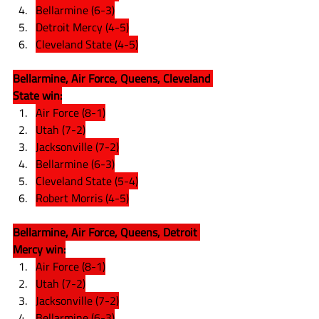
Bellarmine (6-3)
Detroit Mercy (4-5)
Cleveland State (4-5)
Bellarmine, Air Force, Queens, Cleveland 
State win:
Air Force (8-1)
Utah (7-2)
Jacksonville (7-2)
Bellarmine (6-3)
Cleveland State (5-4)
Robert Morris (4-5)
Bellarmine, Air Force, Queens, Detroit 
Mercy win:
Air Force (8-1)
Utah (7-2)
Jacksonville (7-2)
Bellarmine (6-3)