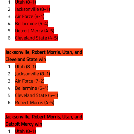
Utah (8-1)
Jacksonville (8-1)
Air Force (8-1)
Bellarmine (5-4)
Detroit Mercy (4-5)
Cleveland State (4-5)
Jacksonville, Robert Morris, Utah, and 
Cleveland State win
Utah (8-1)
Jacksonville (8-1)
Air Force (7-2)
Bellarmine (5-4)
Cleveland State (5-4)
Robert Morris (4-5)
Jacksonville, Robert Morris, Utah, and 
Detroit Mercy win
Utah (8-1)