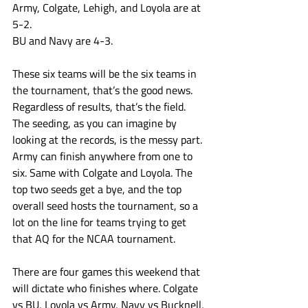
Army, Colgate, Lehigh, and Loyola are at 
5-2. 
BU and Navy are 4-3. 
These six teams will be the six teams in 
the tournament, that’s the good news. 
Regardless of results, that’s the field. 
The seeding, as you can imagine by 
looking at the records, is the messy part. 
Army can finish anywhere from one to 
six. Same with Colgate and Loyola. The 
top two seeds get a bye, and the top 
overall seed hosts the tournament, so a 
lot on the line for teams trying to get 
that AQ for the NCAA tournament.
There are four games this weekend that 
will dictate who finishes where. Colgate 
vs BU, Loyola vs Army, Navy vs Bucknell, 