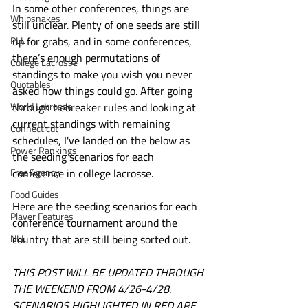
In some other conferences, things are 
Whipsnakes
still unclear. Plenty of one seeds are still 
PLL
up for grabs, and in some conferences, 
there’s enough permutations of 
College Lacrosse
standings to make you wish you never 
Quotables
asked how things could go. After going 
World Lacrosse
through tiebreaker rules and looking at 
current standings with remaining 
Connecticut
schedules, I've landed on the below as 
Power Rankings
the seeding scenarios for each 
Free Agency
conference in college lacrosse. 
Food Guides
Here are the seeding scenarios for each 
Player Features
conference tournament around the 
NLL
country that are still being sorted out.
THIS POST WILL BE UPDATED THROUGH 
THE WEEKEND FROM 4/26-4/28. 
SCENARIOS HIGHLIGHTED IN RED ARE 