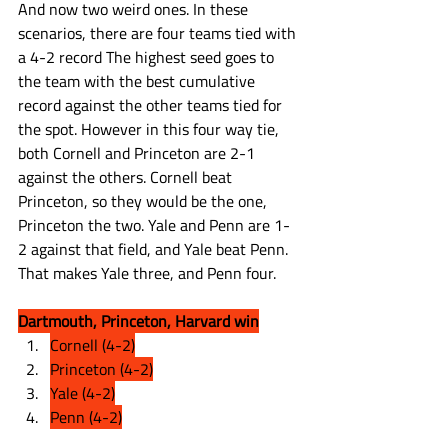
And now two weird ones. In these 
scenarios, there are four teams tied with 
a 4-2 record The highest seed goes to 
the team with the best cumulative 
record against the other teams tied for 
the spot. However in this four way tie, 
both Cornell and Princeton are 2-1 
against the others. Cornell beat 
Princeton, so they would be the one, 
Princeton the two. Yale and Penn are 1-
2 against that field, and Yale beat Penn. 
That makes Yale three, and Penn four.
Dartmouth, Princeton, Harvard win
Cornell (4-2)
Princeton (4-2)
Yale (4-2)
Penn (4-2)