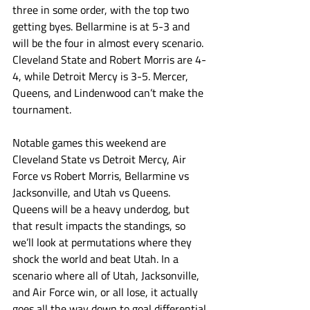
three in some order, with the top two 
getting byes. Bellarmine is at 5-3 and 
will be the four in almost every scenario. 
Cleveland State and Robert Morris are 4-
4, while Detroit Mercy is 3-5. Mercer, 
Queens, and Lindenwood can’t make the 
tournament. 
Notable games this weekend are 
Cleveland State vs Detroit Mercy, Air 
Force vs Robert Morris, Bellarmine vs 
Jacksonville, and Utah vs Queens. 
Queens will be a heavy underdog, but 
that result impacts the standings, so 
we’ll look at permutations where they 
shock the world and beat Utah. In a 
scenario where all of Utah, Jacksonville, 
and Air Force win, or all lose, it actually 
goes all the way down to goal differential 