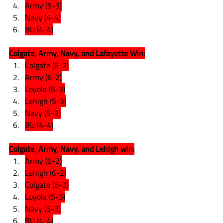
Army (5-3)
Navy (4-4)
BU (4-4)
Colgate, Army, Navy, and Lafayette Win:
Colgate (6-2)
Army (6-2)
Loyola (5-3)
Lehigh (5-3)
Navy (5-3)
BU (4-4)
Colgate, Army, Navy, and Lehigh win:
Army (6-2)
Lehigh (6-2)
Colgate (6-2)
Loyola (5-3)
Navy (5-3)
BU (4-4)