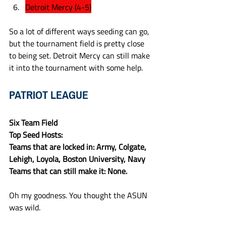
Detroit Mercy (4-5)
So a lot of different ways seeding can go, 
but the tournament field is pretty close 
to being set. Detroit Mercy can still make 
it into the tournament with some help.
PATRIOT LEAGUE
Six Team Field
Top Seed Hosts:
Teams that are locked in: Army, Colgate, 
Lehigh, Loyola, Boston University, Navy
Teams that can still make it: None.
Oh my goodness. You thought the ASUN 
was wild.