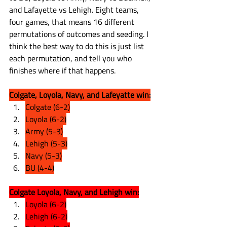
and Lafayette vs Lehigh. Eight teams, 
four games, that means 16 different 
permutations of outcomes and seeding. I 
think the best way to do this is just list 
each permutation, and tell you who 
finishes where if that happens.
Colgate, Loyola, Navy, and Lafeyatte win:
Colgate (6-2)
Loyola (6-2)
Army (5-3)
Lehigh (5-3)
Navy (5-3)
BU (4-4)
Colgate Loyola, Navy, and Lehigh win:
Loyola (6-2)
Lehigh (6-2)