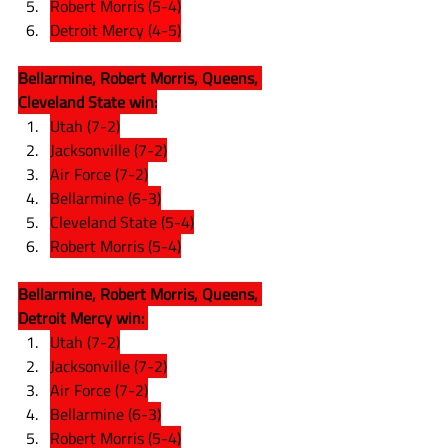
Robert Morris (5-4)
Detroit Mercy (4-5)
Bellarmine, Robert Morris, Queens, 
Cleveland State win:
Utah (7-2)
Jacksonville (7-2)
Air Force (7-2)
Bellarmine (6-3)
Cleveland State (5-4)
Robert Morris (5-4)
Bellarmine, Robert Morris, Queens, 
Detroit Mercy win: 
Utah (7-2)
Jacksonville (7-2)
Air Force (7-2)
Bellarmine (6-3)
Robert Morris (5-4)