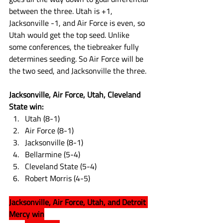
between the three. Utah is +1, 
Jacksonville -1, and Air Force is even, so 
Utah would get the top seed. Unlike 
some conferences, the tiebreaker fully 
determines seeding. So Air Force will be 
the two seed, and Jacksonville the three. 
Jacksonville, Air Force, Utah, Cleveland 
State win:
Utah (8-1)
Air Force (8-1)
Jacksonville (8-1)
Bellarmine (5-4)
Cleveland State (5-4)
Robert Morris (4-5)
Jacksonville, Air Force, Utah, and Detroit 
Mercy win