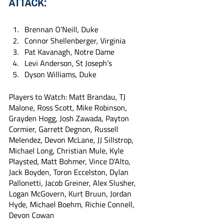
ATTACK:
Brennan O’Neill, Duke
Connor Shellenberger, Virginia
Pat Kavanagh, Notre Dame
Levi Anderson, St Joseph’s
Dyson Williams, Duke
Players to Watch: Matt Brandau, TJ 
Malone, Ross Scott, Mike Robinson, 
Grayden Hogg, Josh Zawada, Payton 
Cormier, Garrett Degnon, Russell 
Melendez, Devon McLane, JJ Sillstrop, 
Michael Long, Christian Mule, Kyle 
Playsted, Matt Bohmer, Vince D’Alto, 
Jack Boyden, Toron Eccelston, Dylan 
Pallonetti, Jacob Greiner, Alex Slusher, 
Logan McGovern, Kurt Bruun, Jordan 
Hyde, Michael Boehm, Richie Connell, 
Devon Cowan