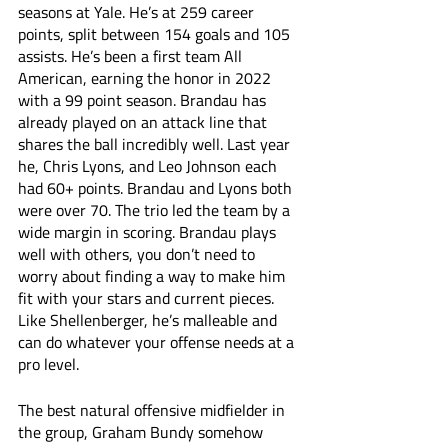
seasons at Yale. He’s at 259 career 
points, split between 154 goals and 105 
assists. He’s been a first team All 
American, earning the honor in 2022 
with a 99 point season. Brandau has 
already played on an attack line that 
shares the ball incredibly well. Last year 
he, Chris Lyons, and Leo Johnson each 
had 60+ points. Brandau and Lyons both 
were over 70. The trio led the team by a 
wide margin in scoring. Brandau plays 
well with others, you don’t need to 
worry about finding a way to make him 
fit with your stars and current pieces. 
Like Shellenberger, he’s malleable and 
can do whatever your offense needs at a 
pro level. 
The best natural offensive midfielder in 
the group, Graham Bundy somehow 