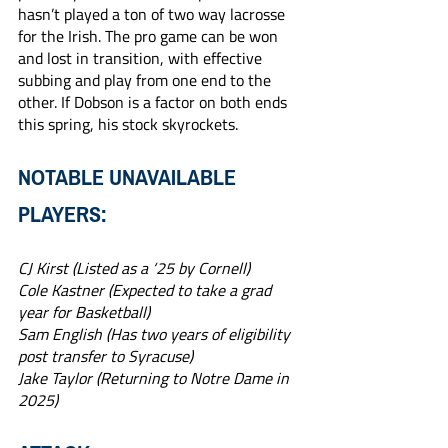
hasn’t played a ton of two way lacrosse 
for the Irish. The pro game can be won 
and lost in transition, with effective 
subbing and play from one end to the 
other. If Dobson is a factor on both ends 
this spring, his stock skyrockets.
NOTABLE UNAVAILABLE 
PLAYERS:
CJ Kirst (Listed as a ‘25 by Cornell)
Cole Kastner (Expected to take a grad 
year for Basketball)
Sam English (Has two years of eligibility 
post transfer to Syracuse)
Jake Taylor (Returning to Notre Dame in 
2025)