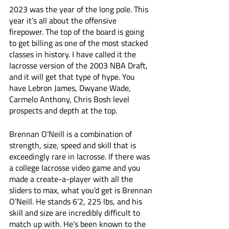
2023 was the year of the long pole. This 
year it’s all about the offensive 
firepower. The top of the board is going 
to get billing as one of the most stacked 
classes in history. I have called it the 
lacrosse version of the 2003 NBA Draft, 
and it will get that type of hype. You 
have Lebron James, Dwyane Wade, 
Carmelo Anthony, Chris Bosh level 
prospects and depth at the top. 
Brennan O’Neill is a combination of 
strength, size, speed and skill that is 
exceedingly rare in lacrosse. If there was 
a college lacrosse video game and you 
made a create-a-player with all the 
sliders to max, what you’d get is Brennan 
O’Neill. He stands 6’2, 225 lbs, and his 
skill and size are incredibly difficult to 
match up with. He’s been known to the 