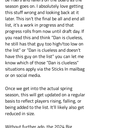
season goes on. I absolutely love getting 
this stuff wrong and looking back at it 
later. This isn’t the final be all and end all 
list, it’s a work in progress and that 
progress rolls from now until draft day. If 
you read this and think “Dan is clueless, 
he still has that guy too high/too low on 
the list” or “Dan is clueless and doesn’t 
have this guy on the list” you can let me 
know which of those “Dan is clueless” 
situations apply via the Sticks In mailbag 
or on social media. 
Once we get into the actual spring 
season, this will get updated on a regular 
basis to reflect players rising, falling, or 
being added to the list. It’ll likely also get 
reduced in size.
Without further ado, the 2024 Big 