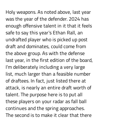
Holy weapons. As noted above, last year 
was the year of the defender. 2024 has 
enough offensive talent in it that it feels 
safe to say this year’s Ethan Rall, an 
undrafted player who is picked up post 
draft and dominates, could come from 
the above group. As with the defense 
last year, in the first edition of the board, 
I’m deliberately including a very large 
list, much larger than a feasible number 
of draftees. In fact, just listed there at 
attack, is nearly an entire draft worth of 
talent. The purpose here is to put all 
these players on your radar as fall ball 
continues and the spring approaches. 
The second is to make it clear that there 
is a stunning amount of pro level talent 
worth watching this year from all over 
the country. Outside of that first five, all 