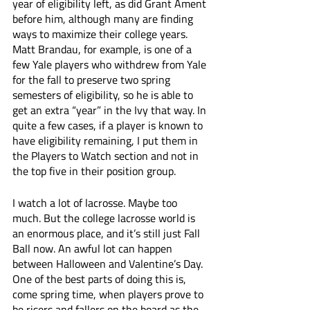
year of eligibility left, as did Grant Ament 
before him, although many are finding 
ways to maximize their college years. 
Matt Brandau, for example, is one of a 
few Yale players who withdrew from Yale 
for the fall to preserve two spring 
semesters of eligibility, so he is able to 
get an extra “year” in the Ivy that way. In 
quite a few cases, if a player is known to 
have eligibility remaining, I put them in 
the Players to Watch section and not in 
the top five in their position group.
I watch a lot of lacrosse. Maybe too 
much. But the college lacrosse world is 
an enormous place, and it’s still just Fall 
Ball now. An awful lot can happen 
between Halloween and Valentine’s Day. 
One of the best parts of doing this is, 
come spring time, when players prove to 
be risers and fallers on the board as the 