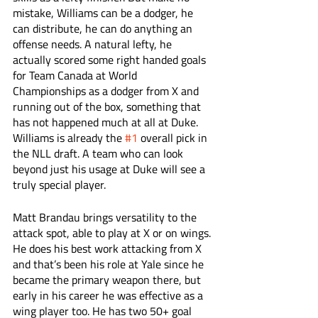
mistake, Williams can be a dodger, he 
can distribute, he can do anything an 
offense needs. A natural lefty, he 
actually scored some right handed goals 
for Team Canada at World 
Championships as a dodger from X and 
running out of the box, something that 
has not happened much at all at Duke. 
Williams is already the 
#1
 overall pick in 
the NLL draft. A team who can look 
beyond just his usage at Duke will see a 
truly special player. 
Matt Brandau brings versatility to the 
attack spot, able to play at X or on wings. 
He does his best work attacking from X 
and that’s been his role at Yale since he 
became the primary weapon there, but 
early in his career he was effective as a 
wing player too. He has two 50+ goal 