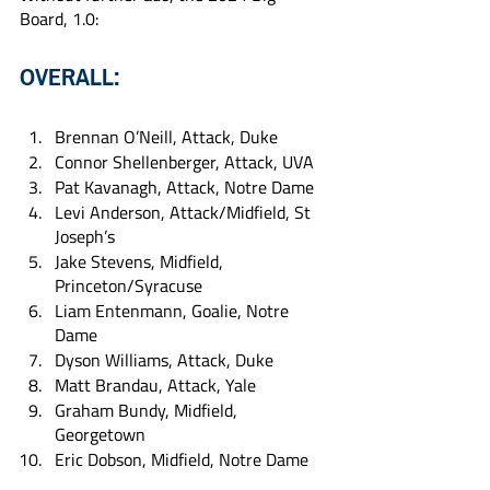
Board, 1.0:
OVERALL:
Brennan O’Neill, Attack, Duke
Connor Shellenberger, Attack, UVA
Pat Kavanagh, Attack, Notre Dame
Levi Anderson, Attack/Midfield, St 
Joseph’s
Jake Stevens, Midfield, 
Princeton/Syracuse
Liam Entenmann, Goalie, Notre 
Dame
Dyson Williams, Attack, Duke
Matt Brandau, Attack, Yale
Graham Bundy, Midfield, 
Georgetown
Eric Dobson, Midfield, Notre Dame