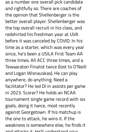
as a number one overall pick candidate 
and rightfully so. There are coaches of 
the opinion that Shellenberger is the 
better overall player. Shellenberger was 
the top overall recruit in his class, and 
redshirted his freshman year at UVA 
before it was canceled by COVID. In his 
time as a starter, which was every year 
since, he’s been a USILA First Team AA 
three times. All ACC three times, and a 
Tewaaraton Finalist twice (lost to O’Neill 
and Logan Wisnauskas). He can play 
anywhere, do anything. Need a 
facilitator? He led DI in assists per game 
in 2023. Scorer? He holds an NCAA 
tournament single game record with six 
goals, doing it twice, most recently 
against Georgetown. If his matchup is 
the one to attack, he wins it. If the 
weakness is somewhere else, he finds it 
and attacks it. He’ll understand your 