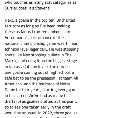
who touches as many stat categories as 
Currier does, it’s Stevens.
Next, a goalie in the top ten. Uncharted 
territory as long as I’ve been making 
these as far as I can remember. Liam 
Entenmann’s performance in the 
national championship game was Tillman 
Johnson level legendary. He was stopping 
shots like Neo stopping bullets in The 
Matrix, and doing it on the biggest stage 
in lacrosse (at any level). The number 
one goalie coming out of high school, a 
safe bet to be the preseason 1st team All 
American, and the backstop of Notre 
Dame for four years, starting every game 
in his career. We’ve had as many PLL 
drafts (5) as goalies drafted at this point, 
so to see one taken early in the draft 
would be unusual. In 2022, three goalies 