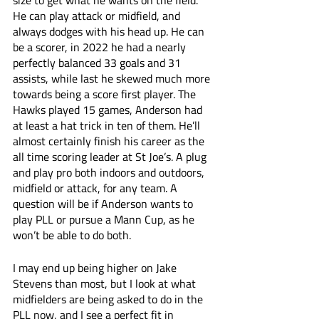
size to get what he wants on the field. 
He can play attack or midfield, and 
always dodges with his head up. He can 
be a scorer, in 2022 he had a nearly 
perfectly balanced 33 goals and 31 
assists, while last he skewed much more 
towards being a score first player. The 
Hawks played 15 games, Anderson had 
at least a hat trick in ten of them. He’ll 
almost certainly finish his career as the 
all time scoring leader at St Joe’s. A plug 
and play pro both indoors and outdoors, 
midfield or attack, for any team. A 
question will be if Anderson wants to 
play PLL or pursue a Mann Cup, as he 
won’t be able to do both. 
I may end up being higher on Jake 
Stevens than most, but I look at what 
midfielders are being asked to do in the 
PLL now, and I see a perfect fit in 