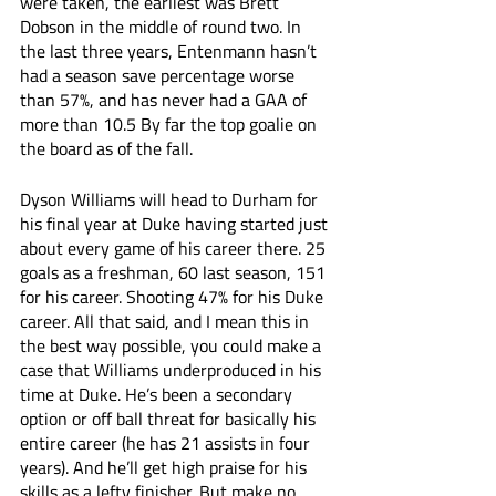
were taken, the earliest was Brett 
Dobson in the middle of round two. In 
the last three years, Entenmann hasn’t 
had a season save percentage worse 
than 57%, and has never had a GAA of 
more than 10.5 By far the top goalie on 
the board as of the fall. 
Dyson Williams will head to Durham for 
his final year at Duke having started just 
about every game of his career there. 25 
goals as a freshman, 60 last season, 151 
for his career. Shooting 47% for his Duke 
career. All that said, and I mean this in 
the best way possible, you could make a 
case that Williams underproduced in his 
time at Duke. He’s been a secondary 
option or off ball threat for basically his 
entire career (he has 21 assists in four 
years). And he’ll get high praise for his 
skills as a lefty finisher. But make no 