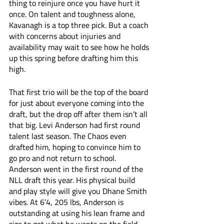
thing to reinjure once you have hurt it 
once. On talent and toughness alone, 
Kavanagh is a top three pick. But a coach 
with concerns about injuries and 
availability may wait to see how he holds 
up this spring before drafting him this 
high.
That first trio will be the top of the board 
for just about everyone coming into the 
draft, but the drop off after them isn’t all 
that big. Levi Anderson had first round 
talent last season. The Chaos even 
drafted him, hoping to convince him to 
go pro and not return to school. 
Anderson went in the first round of the 
NLL draft this year. His physical build 
and play style will give you Dhane Smith 
vibes. At 6’4, 205 lbs, Anderson is 
outstanding at using his lean frame and 