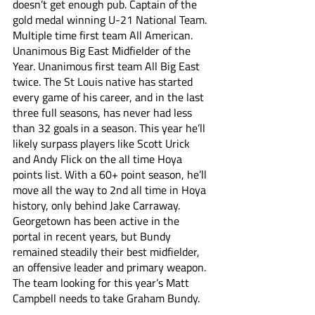
doesn’t get enough pub. Captain of the 
gold medal winning U-21 National Team. 
Multiple time first team All American. 
Unanimous Big East Midfielder of the 
Year. Unanimous first team All Big East 
twice. The St Louis native has started 
every game of his career, and in the last 
three full seasons, has never had less 
than 32 goals in a season. This year he’ll 
likely surpass players like Scott Urick 
and Andy Flick on the all time Hoya 
points list. With a 60+ point season, he’ll 
move all the way to 2nd all time in Hoya 
history, only behind Jake Carraway. 
Georgetown has been active in the 
portal in recent years, but Bundy 
remained steadily their best midfielder, 
an offensive leader and primary weapon. 
The team looking for this year’s Matt 
Campbell needs to take Graham Bundy.  