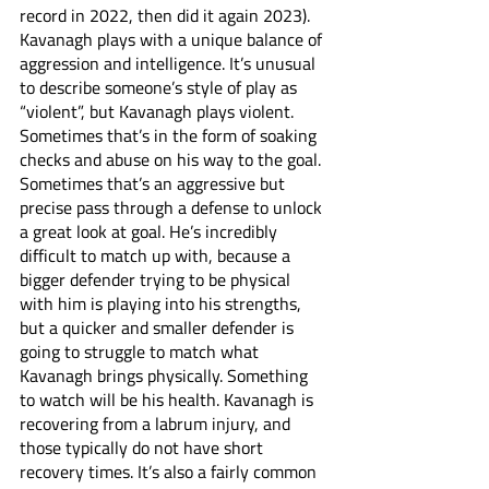
record in 2022, then did it again 2023). 
Kavanagh plays with a unique balance of 
aggression and intelligence. It’s unusual 
to describe someone’s style of play as 
“violent”, but Kavanagh plays violent. 
Sometimes that’s in the form of soaking 
checks and abuse on his way to the goal. 
Sometimes that’s an aggressive but 
precise pass through a defense to unlock 
a great look at goal. He’s incredibly 
difficult to match up with, because a 
bigger defender trying to be physical 
with him is playing into his strengths, 
but a quicker and smaller defender is 
going to struggle to match what 
Kavanagh brings physically. Something 
to watch will be his health. Kavanagh is 
recovering from a labrum injury, and 
those typically do not have short 
recovery times. It’s also a fairly common 