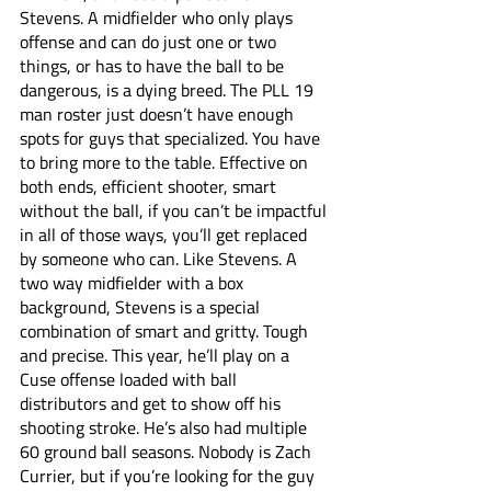
Stevens. A midfielder who only plays 
offense and can do just one or two 
things, or has to have the ball to be 
dangerous, is a dying breed. The PLL 19 
man roster just doesn’t have enough 
spots for guys that specialized. You have 
to bring more to the table. Effective on 
both ends, efficient shooter, smart 
without the ball, if you can’t be impactful 
in all of those ways, you’ll get replaced 
by someone who can. Like Stevens. A 
two way midfielder with a box 
background, Stevens is a special 
combination of smart and gritty. Tough 
and precise. This year, he’ll play on a 
Cuse offense loaded with ball 
distributors and get to show off his 
shooting stroke. He’s also had multiple 
60 ground ball seasons. Nobody is Zach 
Currier, but if you’re looking for the guy 