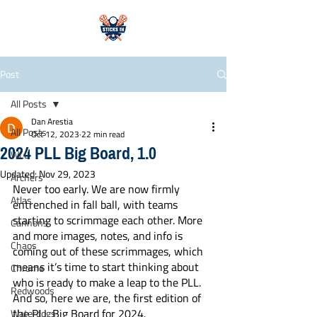
Post
All Posts
Dan Arestia
All Posts
Oct 12, 2023
22 min read
2024 PLL Big Board, 1.0
WLL
Updated:
Nov 29, 2023
Archers
Never too early. We are now firmly 
Atlas
entrenched in fall ball, with teams 
starting to scrimmage each other. More 
Cannons
and more images, notes, and info is 
Chaos
coming out of these scrimmages, which 
means it’s time to start thinking about 
Chrome
who is ready to make a leap to the PLL. 
Redwoods
And so, here we are, the first edition of 
the PLL Big Board for 2024. 
Waterdogs