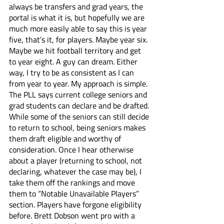
always be transfers and grad years, the 
portal is what it is, but hopefully we are 
much more easily able to say this is year 
five, that’s it, for players. Maybe year six. 
Maybe we hit football territory and get 
to year eight. A guy can dream. Either 
way, I try to be as consistent as I can 
from year to year. My approach is simple. 
The PLL says current college seniors and 
grad students can declare and be drafted. 
While some of the seniors can still decide 
to return to school, being seniors makes 
them draft eligible and worthy of 
consideration. Once I hear otherwise 
about a player (returning to school, not 
declaring, whatever the case may be), I 
take them off the rankings and move 
them to “Notable Unavailable Players” 
section. Players have forgone eligibility 
before. Brett Dobson went pro with a 