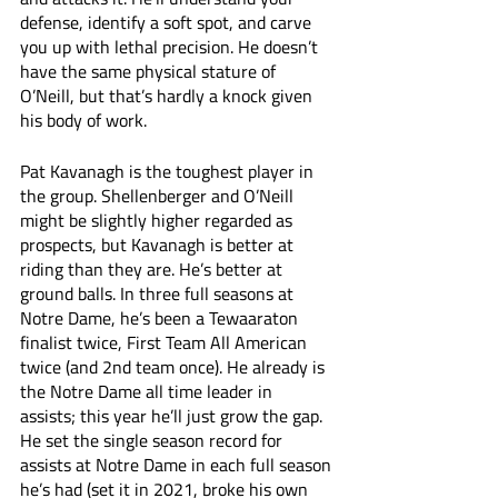
defense, identify a soft spot, and carve 
you up with lethal precision. He doesn’t 
have the same physical stature of 
O’Neill, but that’s hardly a knock given 
his body of work.
Pat Kavanagh is the toughest player in 
the group. Shellenberger and O’Neill 
might be slightly higher regarded as 
prospects, but Kavanagh is better at 
riding than they are. He’s better at 
ground balls. In three full seasons at 
Notre Dame, he’s been a Tewaaraton 
finalist twice, First Team All American 
twice (and 2nd team once). He already is 
the Notre Dame all time leader in 
assists; this year he’ll just grow the gap. 
He set the single season record for 
assists at Notre Dame in each full season 
he’s had (set it in 2021, broke his own 