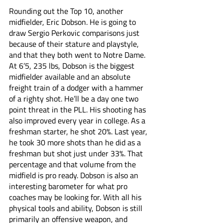
Rounding out the Top 10, another 
midfielder, Eric Dobson. He is going to 
draw Sergio Perkovic comparisons just 
because of their stature and playstyle, 
and that they both went to Notre Dame. 
At 6’5, 235 lbs, Dobson is the biggest 
midfielder available and an absolute 
freight train of a dodger with a hammer 
of a righty shot. He’ll be a day one two 
point threat in the PLL. His shooting has 
also improved every year in college. As a 
freshman starter, he shot 20%. Last year, 
he took 30 more shots than he did as a 
freshman but shot just under 33%. That 
percentage and that volume from the 
midfield is pro ready. Dobson is also an 
interesting barometer for what pro 
coaches may be looking for. With all his 
physical tools and ability, Dobson is still 
primarily an offensive weapon, and 