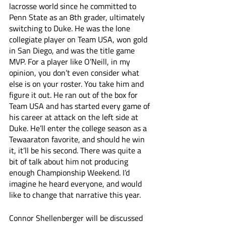
lacrosse world since he committed to 
Penn State as an 8th grader, ultimately 
switching to Duke. He was the lone 
collegiate player on Team USA, won gold 
in San Diego, and was the title game 
MVP. For a player like O’Neill, in my 
opinion, you don’t even consider what 
else is on your roster. You take him and 
figure it out. He ran out of the box for 
Team USA and has started every game of 
his career at attack on the left side at 
Duke. He’ll enter the college season as a 
Tewaaraton favorite, and should he win 
it, it’ll be his second. There was quite a 
bit of talk about him not producing 
enough Championship Weekend. I’d 
imagine he heard everyone, and would 
like to change that narrative this year. 
Connor Shellenberger will be discussed 