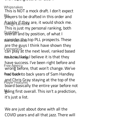
Whipsnakes
This is NOT a mock draft. I don’t expect 
PLL
players to be drafted in this order and 
frankly if they are, it would shock me. 
College Lacrosse
This is just my personal ranking, both 
Quotables
overall and by position, of what I 
consider the top PLL prospects. These 
World Lacrosse
are the guys I think have shown they 
Connecticut
can play at the next level, ranked based 
on how likely I believe it is that they 
Power Rankings
have success. I’ve been right before and 
Free Agency
wrong before, that won’t change. We’ve 
had back to back years of Sam Handley 
Food Guides
and Chris Gray staying at the top of the 
Player Features
board basically the entire year before not 
NLL
going first overall. This isn’t a prediction, 
it’s just a list. 
We are just about done with all the 
COVID years and all that jazz. There will 