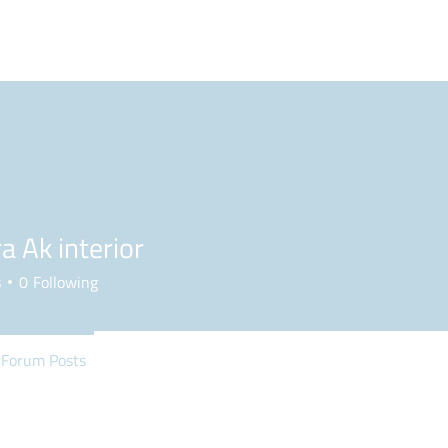
BLOG
PODCAST
MAILBAG
PLL
NCAA
a Ak interior
s
0
Following
Forum Posts