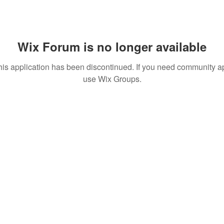
Wix Forum is no longer available
his application has been discontinued. If you need community a
use Wix Groups.