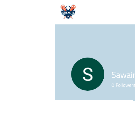
HOME
Sawair
0
Follower
Profile
Forum Comments