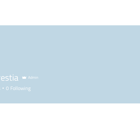
BLOG
PODCAST
MAILBAG
PLL
NCAA
estia
Admin
s
0
Following
Forum Posts