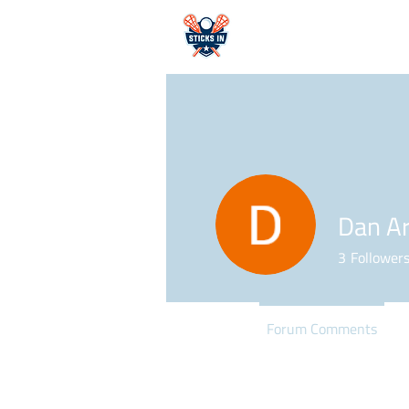
HOME
Dan Ar
3
Follower
Profile
Forum Comments