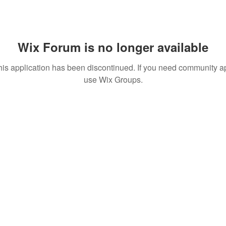
Wix Forum is no longer available
his application has been discontinued. If you need community a
use Wix Groups.