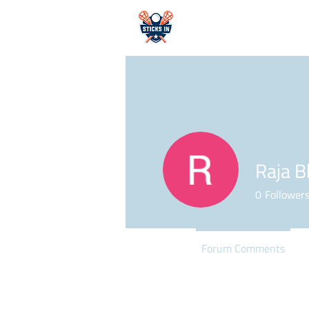
HOME
Raja B
0
Follower
Profile
Forum Comments