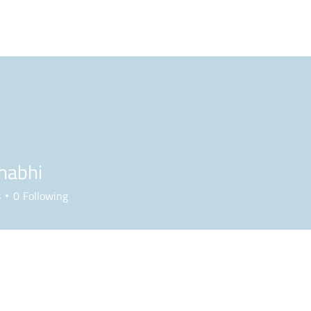
BLOG
PODCAST
MAILBAG
PLL
NCAA
habhi
s
0
Following
Forum Posts