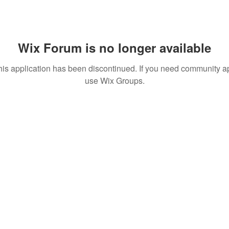
Wix Forum is no longer available
his application has been discontinued. If you need community a
use Wix Groups.