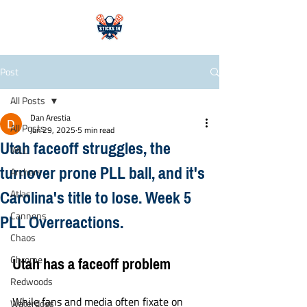
Post
All Posts
Dan Arestia
All Posts
Jun 29, 2025
5 min read
Utah faceoff struggles, the
WLL
turnover prone PLL ball, and it's
Archers
Carolina's title to lose. Week 5
Atlas
PLL Overreactions.
Cannons
Chaos
Utah has a faceoff problem
Chrome
Redwoods
While fans and media often fixate on 
Waterdogs