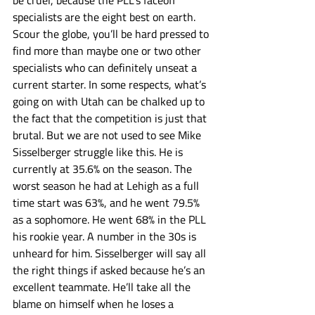
be cruel, because the PLL’s faceoff 
specialists are the eight best on earth. 
Scour the globe, you’ll be hard pressed to 
find more than maybe one or two other 
specialists who can definitely unseat a 
current starter. In some respects, what’s 
going on with Utah can be chalked up to 
the fact that the competition is just that 
brutal. But we are not used to see Mike 
Sisselberger struggle like this. He is 
currently at 35.6% on the season. The 
worst season he had at Lehigh as a full 
time start was 63%, and he went 79.5% 
as a sophomore. He went 68% in the PLL 
his rookie year. A number in the 30s is 
unheard for him. Sisselberger will say all 
the right things if asked because he’s an 
excellent teammate. He’ll take all the 
blame on himself when he loses a 