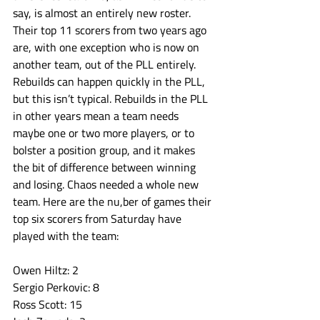
say, is almost an entirely new roster. 
Their top 11 scorers from two years ago 
are, with one exception who is now on 
another team, out of the PLL entirely. 
Rebuilds can happen quickly in the PLL, 
but this isn’t typical. Rebuilds in the PLL 
in other years mean a team needs 
maybe one or two more players, or to 
bolster a position group, and it makes 
the bit of difference between winning 
and losing. Chaos needed a whole new 
team. Here are the nu,ber of games their 
top six scorers from Saturday have 
played with the team:
Owen Hiltz: 2
Sergio Perkovic: 8
Ross Scott: 15