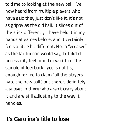
told me to looking at the new ball. I’ve 
now heard from multiple players who 
have said they just don’t like it. It’s not 
as grippy as the old ball, it slides out of 
the stick differently. I have held it in my 
hands at games before, and it certainly 
feels a little bit different. Not a “greaser” 
as the lax lexicon would say, but didn’t 
necessarily feel brand new either. The 
sample of feedback I got is not big 
enough for me to claim “all the players 
hate the new ball”, but there’s definitely 
a subset in there who aren’t crazy about 
it and are still adjusting to the way it 
handles. 
It’s Carolina’s title to lose