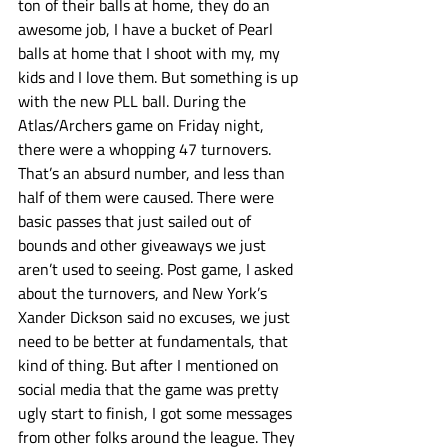
ton of their balls at home, they do an 
awesome job, I have a bucket of Pearl 
balls at home that I shoot with my, my 
kids and I love them. But something is up 
with the new PLL ball. During the 
Atlas/Archers game on Friday night, 
there were a whopping 47 turnovers. 
That’s an absurd number, and less than 
half of them were caused. There were 
basic passes that just sailed out of 
bounds and other giveaways we just 
aren’t used to seeing. Post game, I asked 
about the turnovers, and New York’s 
Xander Dickson said no excuses, we just 
need to be better at fundamentals, that 
kind of thing. But after I mentioned on 
social media that the game was pretty 
ugly start to finish, I got some messages 
from other folks around the league. They 