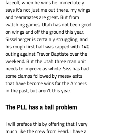
faceoff, when he wins he immediately 
says it’s not just me out there, my wings 
and teammates are great. But from 
watching games, Utah has not been good 
on wings and off the ground this year. 
Sisselberger is certainly struggling, and 
his rough first half was capped with 14% 
outing against Trevor Baptiste over the 
weekend. But the Utah three man unit 
needs to improve as whole. Siss has had 
some clamps followed by messy exits 
that have become wins for the Archers 
in the past, but aren’t this year. 
The PLL has a ball problem
I will preface this by offering that I very 
much like the crew from Pearl. I have a 