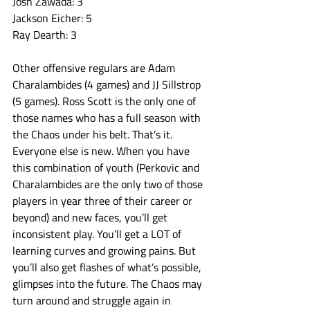
Josh Zawada: 3
Jackson Eicher: 5
Ray Dearth: 3
Other offensive regulars are Adam 
Charalambides (4 games) and JJ Sillstrop 
(5 games). Ross Scott is the only one of 
those names who has a full season with 
the Chaos under his belt. That’s it. 
Everyone else is new. When you have 
this combination of youth (Perkovic and 
Charalambides are the only two of those 
players in year three of their career or 
beyond) and new faces, you’ll get 
inconsistent play. You’ll get a LOT of 
learning curves and growing pains. But 
you’ll also get flashes of what’s possible, 
glimpses into the future. The Chaos may 
turn around and struggle again in 