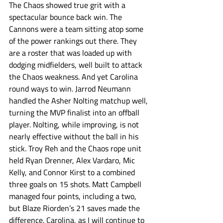
The Chaos showed true grit with a 
spectacular bounce back win. The 
Cannons were a team sitting atop some 
of the power rankings out there. They 
are a roster that was loaded up with 
dodging midfielders, well built to attack 
the Chaos weakness. And yet Carolina 
round ways to win. Jarrod Neumann 
handled the Asher Nolting matchup well, 
turning the MVP finalist into an offball 
player. Nolting, while improving, is not 
nearly effective without the ball in his 
stick. Troy Reh and the Chaos rope unit 
held Ryan Drenner, Alex Vardaro, Mic 
Kelly, and Connor Kirst to a combined 
three goals on 15 shots. Matt Campbell 
managed four points, including a two, 
but Blaze Riorden’s 21 saves made the 
difference. Carolina, as I will continue to 