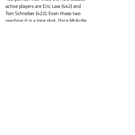
active players are Eric Law (442) and 
Tom Schreiber (422). Even those two 
reaching it is a long shot. Once McArdle 
joins Holman, that crew of seven players 
may be the only players to ever hit the 
mark. At least for a while. In 2024, there 
were 10 players in the PLL to score 30 or 
more points in the regular season. That 
means a rookie coming into the league 
would have to average a top ten in 
scoring level regular season every year 
for about 16 years to reach 500 points. 
Maybe a dozen players in PLL history 
have reached 16 seasons played period, 
let alone that much production the 
whole time. Schedule expansion changes 
the math, but given the number of 
games and the way the PLL game is 