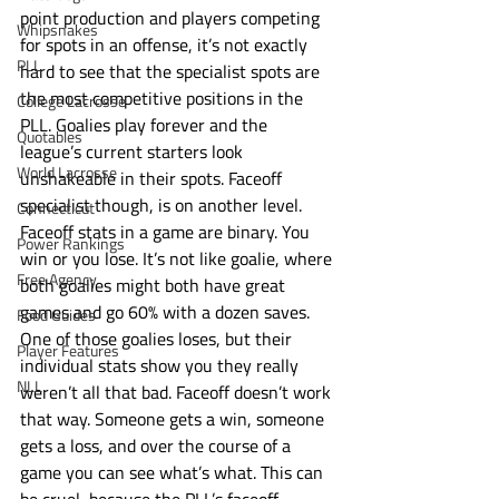
point production and players competing 
Whipsnakes
for spots in an offense, it’s not exactly 
PLL
hard to see that the specialist spots are 
the most competitive positions in the 
College Lacrosse
PLL. Goalies play forever and the 
Quotables
league’s current starters look 
World Lacrosse
unshakeable in their spots. Faceoff 
specialist though, is on another level. 
Connecticut
Faceoff stats in a game are binary. You 
Power Rankings
win or you lose. It’s not like goalie, where 
Free Agency
both goalies might both have great 
games and go 60% with a dozen saves. 
Food Guides
One of those goalies loses, but their 
Player Features
individual stats show you they really 
NLL
weren’t all that bad. Faceoff doesn’t work 
that way. Someone gets a win, someone 
gets a loss, and over the course of a 
game you can see what’s what. This can 