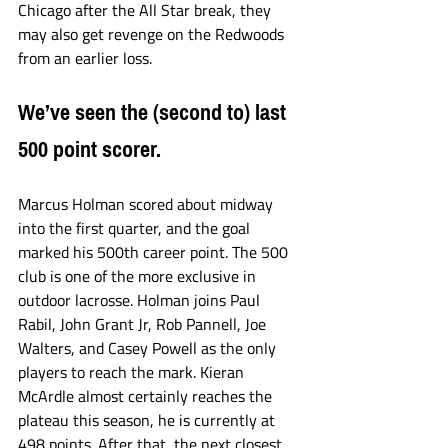
Chicago after the All Star break, they 
may also get revenge on the Redwoods 
from an earlier loss. 
We’ve seen the (second to) last 
500 point scorer. 
Marcus Holman scored about midway 
into the first quarter, and the goal 
marked his 500th career point. The 500 
club is one of the more exclusive in 
outdoor lacrosse. Holman joins Paul 
Rabil, John Grant Jr, Rob Pannell, Joe 
Walters, and Casey Powell as the only 
players to reach the mark. Kieran 
McArdle almost certainly reaches the 
plateau this season, he is currently at 
498 points. After that, the next closest 