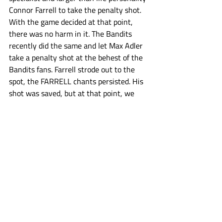
Connor Farrell to take the penalty shot. 
With the game decided at that point, 
there was no harm in it. The Bandits 
recently did the same and let Max Adler 
take a penalty shot at the behest of the 
Bandits fans. Farrell strode out to the 
spot, the FARRELL chants persisted. His 
shot was saved, but at that point, we 
were all winners anyway. Farrell had a 
smile on his face from ear to ear, fans 
were cheering the effort and loving 
every second of it, the bench all gave 
him pats on the back. Coach Tavares 
even put Farrell out on the extra man to 
close out the game’s final seconds, and 
Farrell got another shot off. Tucker Out 
Lymphoma is important for a lot of 
reasons, but one of them is trying to 