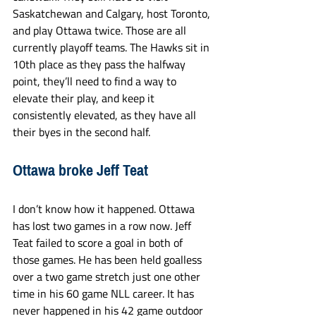
Saskatchewan and Calgary, host Toronto, 
and play Ottawa twice. Those are all 
currently playoff teams. The Hawks sit in 
10th place as they pass the halfway 
point, they’ll need to find a way to 
elevate their play, and keep it 
consistently elevated, as they have all 
their byes in the second half. 
Ottawa broke Jeff Teat
I don’t know how it happened. Ottawa 
has lost two games in a row now. Jeff 
Teat failed to score a goal in both of 
those games. He has been held goalless 
over a two game stretch just one other 
time in his 60 game NLL career. It has 
never happened in his 42 game outdoor 