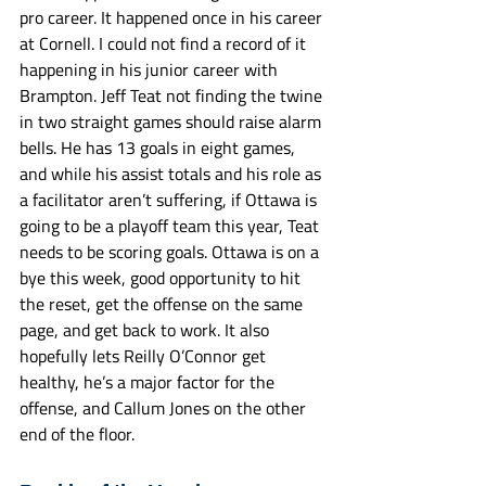
pro career. It happened once in his career 
at Cornell. I could not find a record of it 
happening in his junior career with 
Brampton. Jeff Teat not finding the twine 
in two straight games should raise alarm 
bells. He has 13 goals in eight games, 
and while his assist totals and his role as 
a facilitator aren’t suffering, if Ottawa is 
going to be a playoff team this year, Teat 
needs to be scoring goals. Ottawa is on a 
bye this week, good opportunity to hit 
the reset, get the offense on the same 
page, and get back to work. It also 
hopefully lets Reilly O’Connor get 
healthy, he’s a major factor for the 
offense, and Callum Jones on the other 
end of the floor. 