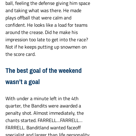
ball, feeling the defense giving him space 
and taking what was there. He made 
plays offball that were calm and 
confident. He looks like a load for teams 
around the crease. Did he make his 
impression too late to get into the race? 
Not if he keeps putting up snowmen on 
the score card. 
The best goal of the weekend 
wasn’t a goal
With under a minute left in the 4th 
quarter, the Bandits were awarded a 
penalty shot. Almost immediately, the 
chants started. FARRELL…FARRELL…
FARRELL. Banditland wanted faceoff 
specialist and larger than life personality 