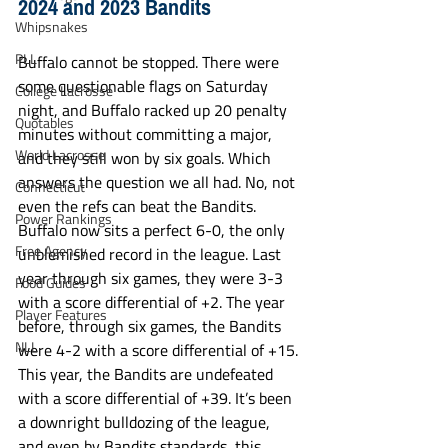
2024 and 2023 Bandits
Whipsnakes
PLL
Buffalo cannot be stopped. There were 
some questionable flags on Saturday 
College Lacrosse
night, and Buffalo racked up 20 penalty 
Quotables
minutes without committing a major, 
World Lacrosse
and they still won by six goals. Which 
answers the question we all had. No, not 
Connecticut
even the refs can beat the Bandits. 
Power Rankings
Buffalo now sits a perfect 6-0, the only 
Free Agency
unblemished record in the league. Last 
year through six games, they were 3-3 
Food Guides
with a score differential of +2. The year 
Player Features
before, through six games, the Bandits 
NLL
were 4-2 with a score differential of +15. 
This year, the Bandits are undefeated 
with a score differential of +39. It’s been 
a downright bulldozing of the league, 
and even by Bandits standards, this 