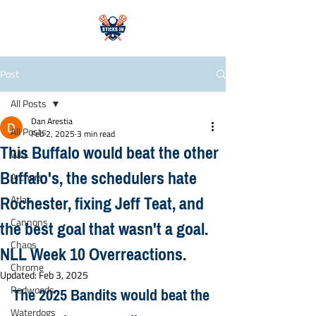
Post
All Posts
Dan Arestia
All Posts
Feb 2, 2025
3 min read
This Buffalo would beat the other
WLL
Buffalo's, the schedulers hate
Archers
Rochester, fixing Jeff Teat, and
Atlas
the best goal that wasn't a goal.
Cannons
Chaos
NLL Week 10 Overreactions.
Chrome
Updated:
Feb 3, 2025
The 2025 Bandits would beat the 
Redwoods
Waterdogs