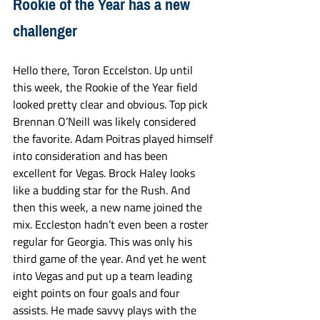
Rookie of the Year has a new 
challenger
Hello there, Toron Eccelston. Up until 
this week, the Rookie of the Year field 
looked pretty clear and obvious. Top pick 
Brennan O’Neill was likely considered 
the favorite. Adam Poitras played himself 
into consideration and has been 
excellent for Vegas. Brock Haley looks 
like a budding star for the Rush. And 
then this week, a new name joined the 
mix. Eccleston hadn’t even been a roster 
regular for Georgia. This was only his 
third game of the year. And yet he went 
into Vegas and put up a team leading 
eight points on four goals and four 
assists. He made savvy plays with the 