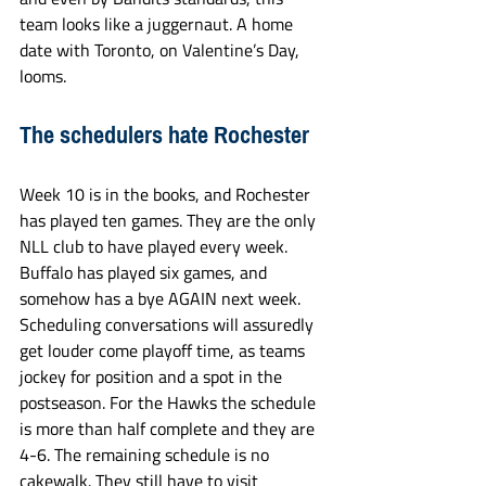
team looks like a juggernaut. A home 
date with Toronto, on Valentine’s Day, 
looms.
The schedulers hate Rochester
Week 10 is in the books, and Rochester 
has played ten games. They are the only 
NLL club to have played every week. 
Buffalo has played six games, and 
somehow has a bye AGAIN next week. 
Scheduling conversations will assuredly 
get louder come playoff time, as teams 
jockey for position and a spot in the 
postseason. For the Hawks the schedule 
is more than half complete and they are 
4-6. The remaining schedule is no 
cakewalk. They still have to visit 