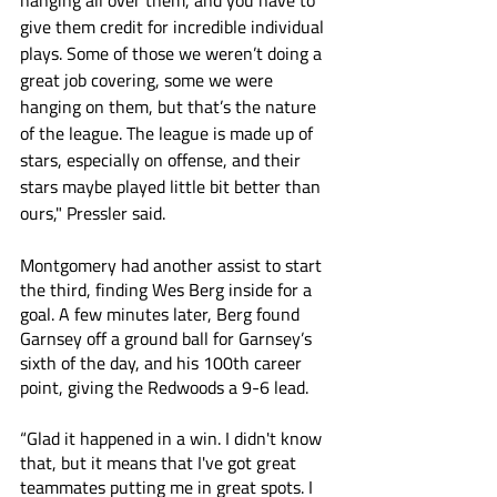
hanging all over them, and you have to 
give them credit for incredible individual 
plays. Some of those we weren’t doing a 
great job covering, some we were 
hanging on them, but that’s the nature 
of the league. The league is made up of 
stars, especially on offense, and their 
stars maybe played little bit better than 
ours," Pressler said.
Montgomery had another assist to start 
the third, finding Wes Berg inside for a 
goal. A few minutes later, Berg found 
Garnsey off a ground ball for Garnsey’s 
sixth of the day, and his 100th career 
point, giving the Redwoods a 9-6 lead. 
“Glad it happened in a win. I didn't know 
that, but it means that I've got great 
teammates putting me in great spots. I 