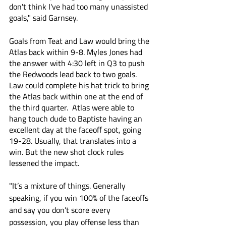
don't think I've had too many unassisted 
goals," said Garnsey.
Goals from Teat and Law would bring the 
Atlas back within 9-8. Myles Jones had 
the answer with 4:30 left in Q3 to push 
the Redwoods lead back to two goals. 
Law could complete his hat trick to bring 
the Atlas back within one at the end of 
the third quarter.  Atlas were able to 
hang touch dude to Baptiste having an 
excellent day at the faceoff spot, going 
19-28. Usually, that translates into a 
win. But the new shot clock rules 
lessened the impact.
"It’s a mixture of things. Generally 
speaking, if you win 100% of the faceoffs 
and say you don’t score every 
possession, you play offense less than 