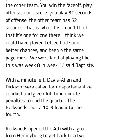
the other team. You win the faceoff, play 
offense, don’t score, you play 32 seconds 
of offense, the other team has 52 
seconds. That is what it is. I don’t think 
that it’s one for one there. I think we 
could have played better, had some 
better chances, and been o the same 
page more. We were kind of playing like 
this was week 8 in week 1," said Baptiste.
With a minute left, Davis-Allen and 
Dickson were called for unsportsmanlike 
conduct and given full time minute 
penalties to end the quarter. The 
Redwoods took a 10-9 lead into the 
fourth. 
Redwoods opened the 4th with a goal 
from Heningburg to get back to a two 