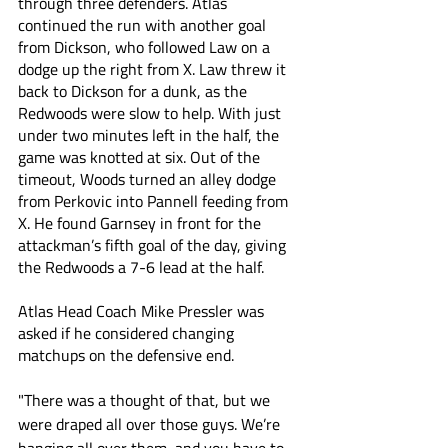
through three defenders. Atlas 
continued the run with another goal 
from Dickson, who followed Law on a 
dodge up the right from X. Law threw it 
back to Dickson for a dunk, as the 
Redwoods were slow to help. With just 
under two minutes left in the half, the 
game was knotted at six. Out of the 
timeout, Woods turned an alley dodge 
from Perkovic into Pannell feeding from 
X. He found Garnsey in front for the 
attackman’s fifth goal of the day, giving 
the Redwoods a 7-6 lead at the half.
Atlas Head Coach Mike Pressler was 
asked if he considered changing 
matchups on the defensive end. 
"There was a thought of that, but we 
were draped all over those guys. We’re 