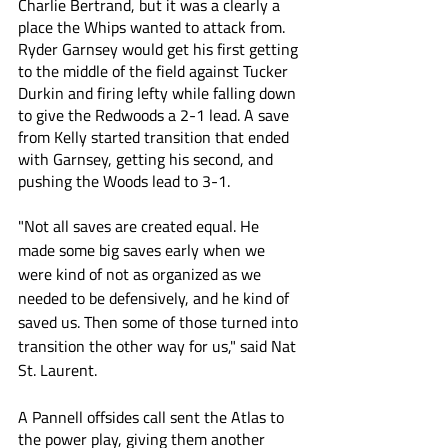
Charlie Bertrand, but it was a clearly a 
place the Whips wanted to attack from. 
Ryder Garnsey would get his first getting 
to the middle of the field against Tucker 
Durkin and firing lefty while falling down 
to give the Redwoods a 2-1 lead. A save 
from Kelly started transition that ended 
with Garnsey, getting his second, and 
pushing the Woods lead to 3-1.
"Not all saves are created equal. He 
made some big saves early when we 
were kind of not as organized as we 
needed to be defensively, and he kind of 
saved us. Then some of those turned into 
transition the other way for us," said Nat 
St. Laurent.
A Pannell offsides call sent the Atlas to 
the power play, giving them another 