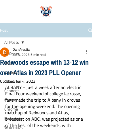
Post
All Posts
Dan Arestia
All Posts
Jun 3, 2023
5 min read
Redwoods escape with 13-12 win
WLL
over Atlas in 2023 PLL Opener
Archers
Updated:
Jun 4, 2023
Atlas
ALBANY - Just a week after an electric 
Cannons
Final Four weekend of college lacrosse, 
fans made the trip to Albany in droves 
Chaos
for the opening weekend. The opening 
Chrome
matchup of Redwoods and Atlas, 
Redwoods
broadcast on ABC, was projected as one 
of the best of the weekend-, with 
Waterdogs