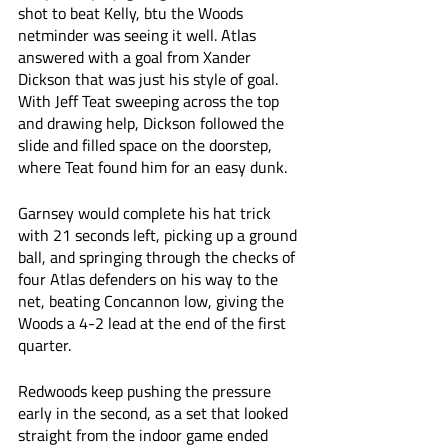
shot to beat Kelly, btu the Woods 
netminder was seeing it well. Atlas 
answered with a goal from Xander 
Dickson that was just his style of goal. 
With Jeff Teat sweeping across the top 
and drawing help, Dickson followed the 
slide and filled space on the doorstep, 
where Teat found him for an easy dunk. 
Garnsey would complete his hat trick 
with 21 seconds left, picking up a ground 
ball, and springing through the checks of 
four Atlas defenders on his way to the 
net, beating Concannon low, giving the 
Woods a 4-2 lead at the end of the first 
quarter. 
Redwoods keep pushing the pressure 
early in the second, as a set that looked 
straight from the indoor game ended 