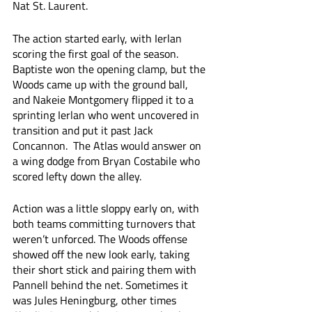
Nat St. Laurent.
The action started early, with Ierlan 
scoring the first goal of the season. 
Baptiste won the opening clamp, but the 
Woods came up with the ground ball, 
and Nakeie Montgomery flipped it to a 
sprinting Ierlan who went uncovered in 
transition and put it past Jack 
Concannon.  The Atlas would answer on 
a wing dodge from Bryan Costabile who 
scored lefty down the alley. 
Action was a little sloppy early on, with 
both teams committing turnovers that 
weren’t unforced. The Woods offense 
showed off the new look early, taking 
their short stick and pairing them with 
Pannell behind the net. Sometimes it 
was Jules Heningburg, other times 