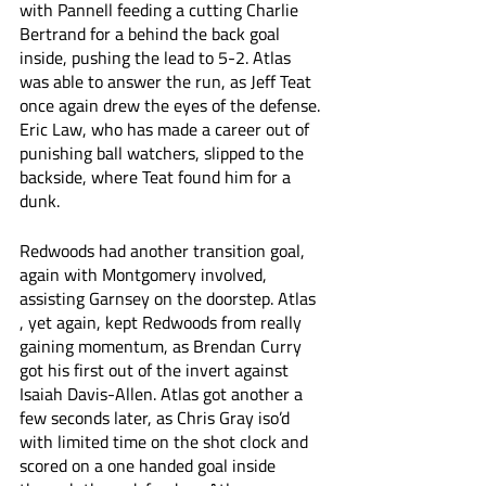
with Pannell feeding a cutting Charlie 
Bertrand for a behind the back goal 
inside, pushing the lead to 5-2. Atlas 
was able to answer the run, as Jeff Teat 
once again drew the eyes of the defense. 
Eric Law, who has made a career out of 
punishing ball watchers, slipped to the 
backside, where Teat found him for a 
dunk. 
Redwoods had another transition goal, 
again with Montgomery involved, 
assisting Garnsey on the doorstep. Atlas 
, yet again, kept Redwoods from really 
gaining momentum, as Brendan Curry 
got his first out of the invert against 
Isaiah Davis-Allen. Atlas got another a 
few seconds later, as Chris Gray iso’d 
with limited time on the shot clock and 
scored on a one handed goal inside 