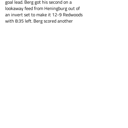
goal lead. Berg got his second on a 
lookaway feed from Heningburg out of 
an invert set to make it 12-9 Redwoods 
with 8:35 left. Berg scored another 
moments later to further extend the lead.
With 6:38 left, Costabile scored his 
second in an effort to start a late run 
from Atlas, pulling them to within three 
goals. Law kept the run going on an 
outstanding feed from Jeff Teat, who 
pushed towards a doorstep two on one 
for an easy dunk.
Late penalties gave both teams 
opportunities to take control. The 
Redwoods couldn’t convert on a 6v4, 
while the Atlas got a power play 
opportunity that went empty with 3:30 
left in the game. 