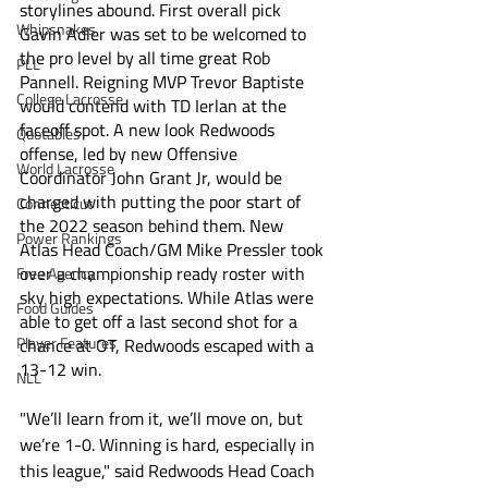
storylines abound. First overall pick 
Whipsnakes
Gavin Adler was set to be welcomed to 
the pro level by all time great Rob 
PLL
Pannell. Reigning MVP Trevor Baptiste 
College Lacrosse
would contend with TD Ierlan at the 
faceoff spot. A new look Redwoods 
Quotables
offense, led by new Offensive 
World Lacrosse
Coordinator John Grant Jr, would be 
charged with putting the poor start of 
Connecticut
the 2022 season behind them. New 
Power Rankings
Atlas Head Coach/GM Mike Pressler took 
over a championship ready roster with 
Free Agency
sky high expectations. While Atlas were 
Food Guides
able to get off a last second shot for a 
Player Features
chance at OT, Redwoods escaped with a 
13-12 win.
NLL
"We’ll learn from it, we’ll move on, but 
we’re 1-0. Winning is hard, especially in 
this league," said Redwoods Head Coach 