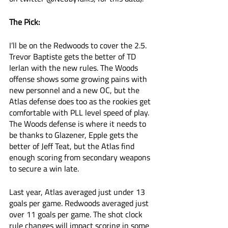
The Pick:
I’ll be on the Redwoods to cover the 2.5. 
Trevor Baptiste gets the better of TD 
Ierlan with the new rules. The Woods 
offense shows some growing pains with 
new personnel and a new OC, but the 
Atlas defense does too as the rookies get 
comfortable with PLL level speed of play. 
The Woods defense is where it needs to 
be thanks to Glazener, Epple gets the 
better of Jeff Teat, but the Atlas find 
enough scoring from secondary weapons 
to secure a win late. 
Last year, Atlas averaged just under 13 
goals per game. Redwoods averaged just 
over 11 goals per game. The shot clock 
rule changes will impact scoring in some 