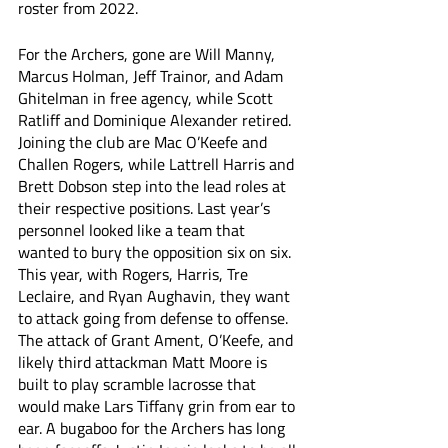
roster from 2022. 
For the Archers, gone are Will Manny, 
Marcus Holman, Jeff Trainor, and Adam 
Ghitelman in free agency, while Scott 
Ratliff and Dominique Alexander retired. 
Joining the club are Mac O’Keefe and 
Challen Rogers, while Lattrell Harris and 
Brett Dobson step into the lead roles at 
their respective positions. Last year’s 
personnel looked like a team that 
wanted to bury the opposition six on six. 
This year, with Rogers, Harris, Tre 
Leclaire, and Ryan Aughavin, they want 
to attack going from defense to offense. 
The attack of Grant Ament, O’Keefe, and 
likely third attackman Matt Moore is 
built to play scramble lacrosse that 
would make Lars Tiffany grin from ear to 
ear. A bugaboo for the Archers has long 