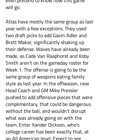
even pretend to know how this game 
will go. 
Atlas have mostly the same group as last 
year with a few exceptions. They used 
two draft picks to add Gavin Adler and 
Brett Makar, significantly shaking up 
their defense. Waves have already been 
made, as Cade Van Raaphorst and Koby 
Smith aren't on the gameday roster for 
Week 1. The offense is going to be the 
same group of weapons eating family 
style as last year. In the offseason, new 
Head Coach and GM Mike Pressler 
pushed to add offensive pieces that were 
complimentary, that could be dangerous 
without the ball, and wouldn’t disrupt 
what was already going on with the 
team. Enter Xander Dickson, who’s 
college career has been exactly that, at 
an All American level. Expect to see 