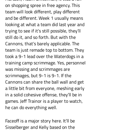
on shopping spree in free agency. This 
team will look different, play different 
and be different. Week 1 usually means 
looking at what a team did last year and 
trying to see if it’s still possible, they’ll 
still do it, and so forth. But with the 
Cannons, that’s barely applicable. The 
team is just remade top to bottom. They 
took a 9-1 lead over the Waterdogs in a 
training camp scrimmage. Yes, personnel 
was missing and scrimmages are 
scrimmages, but 9-1 is 9-1. If the 
Cannons can share the ball wall and get 
a little bit from everyone, meshing early 
in a solid cohesive offense, they’ll be in 
games. Jeff Trainor is a player to watch, 
he can do everything well. 
Faceoff is a major story here. It’ll be 
Sisselberger and Kelly based on the 