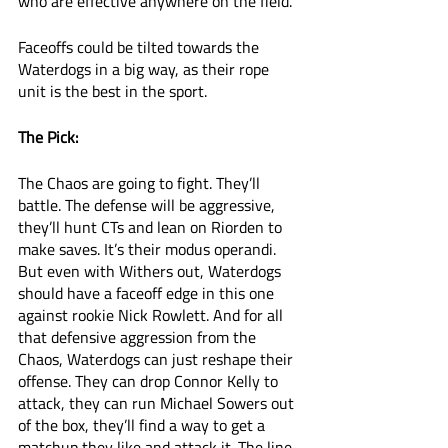
who are effective anywhere on the field. 
Faceoffs could be tilted towards the 
Waterdogs in a big way, as their rope 
unit is the best in the sport. 
The Pick:
The Chaos are going to fight. They’ll 
battle. The defense will be aggressive, 
they’ll hunt CTs and lean on Riorden to 
make saves. It’s their modus operandi. 
But even with Withers out, Waterdogs 
should have a faceoff edge in this one 
against rookie Nick Rowlett. And for all 
that defensive aggression from the 
Chaos, Waterdogs can just reshape their 
offense. They can drop Connor Kelly to 
attack, they can run Michael Sowers out 
of the box, they’ll find a way to get a 
matchup they like and attack it. The line 