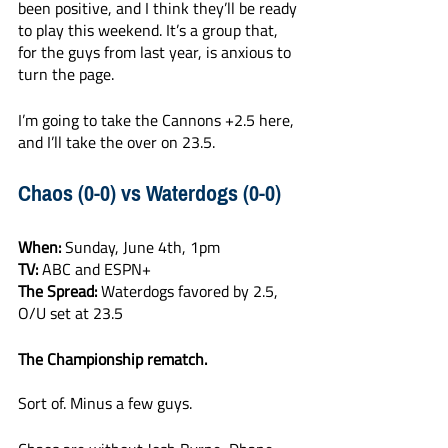
been positive, and I think they’ll be ready 
to play this weekend. It’s a group that, 
for the guys from last year, is anxious to 
turn the page. 
I’m going to take the Cannons +2.5 here, 
and I’ll take the over on 23.5. 
Chaos (0-0) vs Waterdogs (0-0)
When: 
Sunday, June 4th, 1pm 
TV:
 ABC and ESPN+
The Spread:
 Waterdogs favored by 2.5, 
O/U set at 23.5
The Championship rematch.
Sort of. Minus a few guys. 