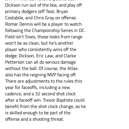
Dickson run out of the box, and play off 
primary dodgers Jeff Teat, Bryan 
Costabile, and Chris Gray on offense. 
Romar Dennis will be a player to watch 
following the Championship Series in DC. 
Field isn’t Sixes, those looks from range 
won’t be as clean, but he’s another 
player who consistently wins off the 
dodge. Dickson, Eric Law, and Clarke 
Petterson can all do serious damage 
without the ball. Of course, the Atlas 
also has the reigning MVP facing off. 
There are adjustments to the rules this 
year for faceoffs, including a new 
cadence, and a 32 second shot clock 
after a faceoff win. Trevor Baptiste could 
benefit from the shot clock change, as he 
is skilled enough to be part of the 
offense and a shooting threat. 