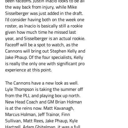
been faceoffs. Justin Inacio looks to be all 
the way back from injury, while Mike 
Sisselberger was just added in the draft. 
I’d consider having both on the week one 
roster, as Inacio is basically still a rookie 
given how much time he missed last 
year, and Sisselberger is an actual rookie. 
Faceoff will be a spot to watch, as the 
Cannons will bring out Stephen Kelly and 
Jake Phaup. Of the four specialists, Kelly 
is really the only one with significant pro 
experience at this point. 
The Cannons have a new look as well. 
Lyle Thompson is taking the summer off 
from the PLL and playing box up north. 
New Head Coach and GM Brian Holman 
is at the reins now. Matt Kavanagh, 
Marcus Holman, Jeff Trainor, Finn 
Sullivan, Matt Rees, Jake Phaup, Kyle 
Hartzell, Adam Ghitelman, it was a full 