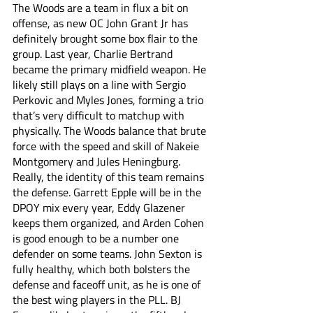
The Woods are a team in flux a bit on 
offense, as new OC John Grant Jr has 
definitely brought some box flair to the 
group. Last year, Charlie Bertrand 
became the primary midfield weapon. He 
likely still plays on a line with Sergio 
Perkovic and Myles Jones, forming a trio 
that’s very difficult to matchup with 
physically. The Woods balance that brute 
force with the speed and skill of Nakeie 
Montgomery and Jules Heningburg. 
Really, the identity of this team remains 
the defense. Garrett Epple will be in the 
DPOY mix every year, Eddy Glazener 
keeps them organized, and Arden Cohen 
is good enough to be a number one 
defender on some teams. John Sexton is 
fully healthy, which both bolsters the 
defense and faceoff unit, as he is one of 
the best wing players in the PLL. BJ 