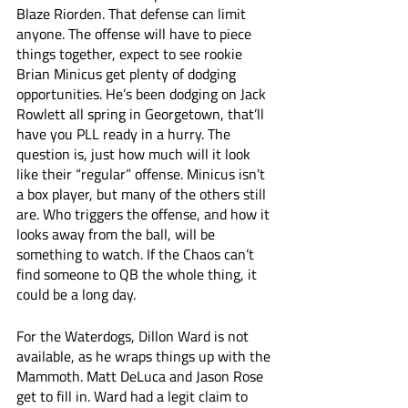
Blaze Riorden. That defense can limit 
anyone. The offense will have to piece 
things together, expect to see rookie 
Brian Minicus get plenty of dodging 
opportunities. He’s been dodging on Jack 
Rowlett all spring in Georgetown, that’ll 
have you PLL ready in a hurry. The 
question is, just how much will it look 
like their “regular” offense. Minicus isn’t 
a box player, but many of the others still 
are. Who triggers the offense, and how it 
looks away from the ball, will be 
something to watch. If the Chaos can’t 
find someone to QB the whole thing, it 
could be a long day. 
For the Waterdogs, Dillon Ward is not 
available, as he wraps things up with the 
Mammoth. Matt DeLuca and Jason Rose 
get to fill in. Ward had a legit claim to 