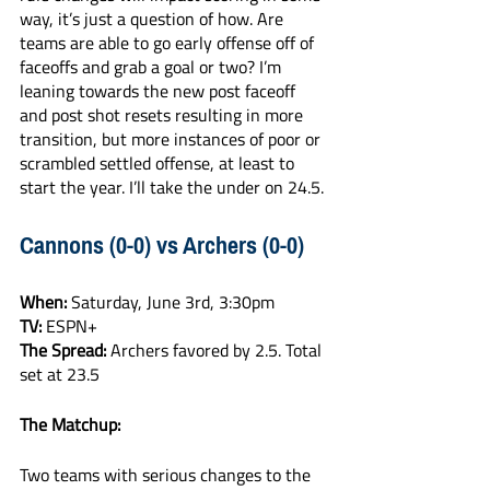
way, it’s just a question of how. Are 
teams are able to go early offense off of 
faceoffs and grab a goal or two? I’m 
leaning towards the new post faceoff 
and post shot resets resulting in more 
transition, but more instances of poor or 
scrambled settled offense, at least to 
start the year. I’ll take the under on 24.5.
Cannons (0-0) vs Archers (0-0)
When:
 Saturday, June 3rd, 3:30pm
TV:
 ESPN+
The Spread:
 Archers favored by 2.5. Total 
set at 23.5
The Matchup:
Two teams with serious changes to the 