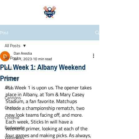
Post
All Posts
Dan Arestia
All Posts
Jun 1, 2023
10 min read
PLL Week 1: Albany Weekend
WLL
Primer
Archers
PLL Week 1 is upon us. The opener takes 
Atlas
place in Albany, at Tom & Mary Casey 
Cannons
Stadium, a fan favorite. Matchups 
Chaos
include a championship rematch, two 
new look teams facing off, and more. 
Chrome
Each week, Sticks In will have a 
Redwoods
weekend primer, looking at each of the 
four games and making picks. As always, 
Waterdogs