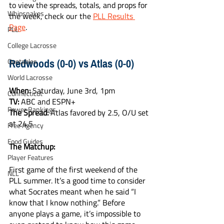
to view the spreads, totals, and props for 
Whipsnakes
the week, check our the 
PLL Results 
Page
. 
PLL
College Lacrosse
Redwoods (0-0) vs Atlas (0-0)
Quotables
World Lacrosse
When:
 Saturday, June 3rd, 1pm
Connecticut
TV:
 ABC and ESPN+
Power Rankings
The Spread:
 Atlas favored by 2.5, O/U set 
at 24.5
Free Agency
Food Guides
The Matchup:
Player Features
First game of the first weekend of the 
NLL
PLL summer. It’s a good time to consider 
what Socrates meant when he said “I 
know that I know nothing.” Before 
anyone plays a game, it’s impossible to 