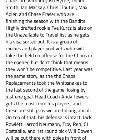
Chaos are without Josh Byrne, Dhane 
Smith, Ian Mackay, Chris Cloutier, Max 
Adler, and Chase Fraser who are 
finishing the season with the Bandits. 
Highly drafted rookie Tye Kurtz is also on 
the Unavailable to Travel list as he gets 
his visa sorted out. It is a group of 
rookies and player pool vets who will 
take the field on offense for the Chaos in 
the opener, but don’t think that means 
they won’t be competitive. Last year was 
the same story, as the the Chaos 
Replacements took the Whipsnakes to 
the last second of the game, losing by 
just one goal. Head Coach Andy Towers 
gets the most from his players, and 
these are still pros we are talking about. 
On top of that, his defense is intact. Jack 
Rowlett, Jarrod Neumann, Troy Reh, CJ 
Costabile, and 1st round pick Will Bowen 
will be out there with poles in front of 