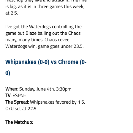
is big, as it is in three games this week, 
at 2.5. 
I’ve got the Waterdogs controlling the 
game but Blaze bailing out the Chaos 
many, many times. Chaos cover, 
Waterdogs win, game goes under 23.5.
Whipsnakes (0-0) vs Chrome (0-
0)
When:
 Sunday, June 4th. 3:30pm
TV:
 ESPN+
The Spread:
 Whipsnakes favored by 1.5, 
O/U set at 22.5
The Matchup: