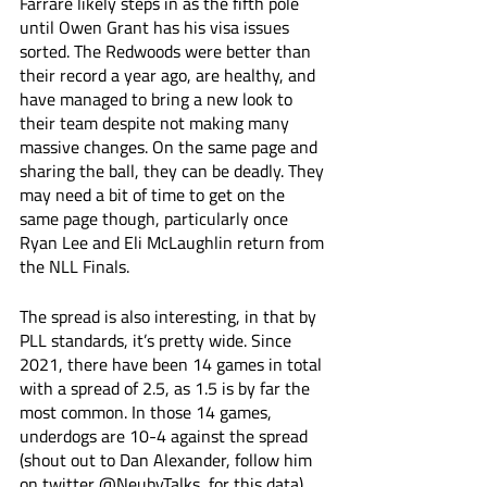
Farrare likely steps in as the fifth pole 
until Owen Grant has his visa issues 
sorted. The Redwoods were better than 
their record a year ago, are healthy, and 
have managed to bring a new look to 
their team despite not making many 
massive changes. On the same page and 
sharing the ball, they can be deadly. They 
may need a bit of time to get on the 
same page though, particularly once 
Ryan Lee and Eli McLaughlin return from 
the NLL Finals. 
The spread is also interesting, in that by 
PLL standards, it’s pretty wide. Since 
2021, there have been 14 games in total 
with a spread of 2.5, as 1.5 is by far the 
most common. In those 14 games, 
underdogs are 10-4 against the spread 
(shout out to Dan Alexander, follow him 
on twitter @NeubyTalks, for this data). 