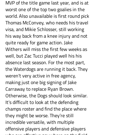
MVP of the title game last year, and is at 
worst one of the top two goalies in the 
world. Also unavailable is first round pick 
Thomas McConvey, who needs his travel 
visa, and Mikie Schlosser, still working 
his way back from a knee injury and not 
quite ready for game action. Jake 
Withers will miss the first few weeks as 
well, but Zac Tucci played well his his 
absence last season. For the most part, 
the Waterdogs are running it back. They 
weren’t very active in free agency, 
making just one big signing of Jake 
Carraway to replace Ryan Brown. 
Otherwise, the Dogs should look similar. 
It’s difficult to look at the defending 
champs roster and find the place where 
they might be worse. They’re still 
incredible versatile, with multiple 
offensive players and defensive players 