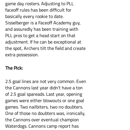
game day rosters. Adjusting to PLL 
faceoff rules has been difficult for 
basically every rookie to date. 
Sisselberger is a Faceoff Academy guy, 
and assuredly has been training with 
PLL pros to get a head start on that 
adjustment. If he can be exceptional at 
the spot, Archers tilt the field and create 
extra possession. 
The Pick:
2.5 goal lines are not very common. Even 
the Cannons last year didn’t have a ton 
of 2.5 goal spareads. Last year, opening 
games were either blowouts or one goal 
games. Two nailbiters, two no doubters. 
One of those no doubters was, ironically, 
the Cannons over eventual champion 
Waterdogs. Cannons camp report has 