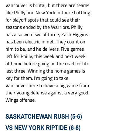
Vancouver is brutal, but there are teams 
like Philly and New York in there battling 
for playoff spots that could see their 
seasons ended by the Warriors. Philly 
has also won two of three, Zach Higgins 
has been electric in net. They count on 
him to be, and he delivers. Five games 
left for Philly, this week and next week 
at home before going on the road for hte 
last three. Winning the home games is 
key for them. I’m going to take 
Vancouver here to have a big game from 
their young defense against a very good 
Wings offense. 
SASKATCHEWAN RUSH (5-6) 
VS NEW YORK RIPTIDE (6-8)