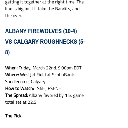
getting it together at the right time. The 
line is big but I’ll take the Bandits, and 
the over. 
ALBANY FIREWOLVES (10-4) 
VS CALGARY ROUGHNECKS (5-
8)
When: 
Friday, March 22nd. 9:00pm EDT
Where: 
WestJet Field at ScotiaBank 
Saddledome, Calgary
How to Watch: 
TSN+, ESPN+
The Spread: 
Albany favored by 1.5, game 
total set at 22.5 
The Pick: