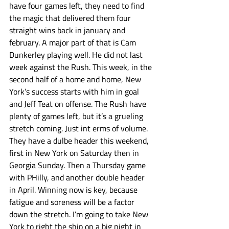
have four games left, they need to find 
the magic that delivered them four 
straight wins back in january and 
february. A major part of that is Cam 
Dunkerley playing well. He did not last 
week against the Rush. This week, in the 
second half of a home and home, New 
York’s success starts with him in goal 
and Jeff Teat on offense. The Rush have 
plenty of games left, but it’s a grueling 
stretch coming. Just int erms of volume. 
They have a dulbe header this weekend, 
first in New York on Saturday then in 
Georgia Sunday. Then a Thursday game 
with PHilly, and another double header 
in April. Winning now is key, because 
fatigue and soreness will be a factor 
down the stretch. I’m going to take New 
York to right the ship on a big night in 