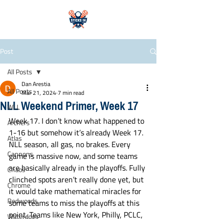
Post
All Posts
Dan Arestia
All Posts
Mar 21, 2024
7 min read
NLL Weekend Primer, Week 17
WLL
Week 17. I don’t know what happened to 
Archers
1-16 but somehow it’s already Week 17. 
Atlas
NLL season, all gas, no brakes. Every 
Cannons
game is massive now, and some teams 
are basically already in the playoffs. Fully 
Chaos
clinched spots aren’t really done yet, but 
Chrome
it would take mathematical miracles for 
Redwoods
some teams to miss the playoffs at this 
point. Teams like New York, Philly, PCLC, 
Waterdogs