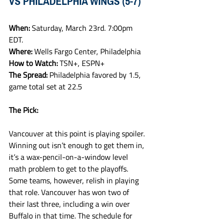
VS PHILADELPHIA WINGS (5-7)
When: 
Saturday, March 23rd. 7:00pm 
EDT.
Where: 
Wells Fargo Center, Philadelphia
How to Watch: 
TSN+, ESPN+
The Spread: 
Philadelphia favored by 1.5, 
game total set at 22.5 
The Pick:
Vancouver at this point is playing spoiler. 
Winning out isn’t enough to get them in, 
it’s a wax-pencil-on-a-window level 
math problem to get to the playoffs. 
Some teams, however, relish in playing 
that role. Vancouver has won two of 
their last three, including a win over 
Buffalo in that time. The schedule for 