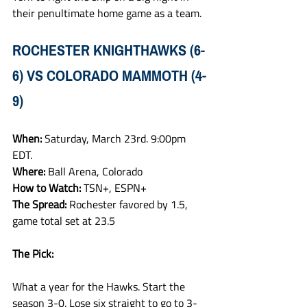
their penultimate home game as a team. 
ROCHESTER KNIGHTHAWKS (6-
6) VS COLORADO MAMMOTH (4-
9)
When: 
Saturday, March 23rd. 9:00pm 
EDT.
Where: 
Ball Arena, Colorado
How to Watch: 
TSN+, ESPN+
The Spread: 
Rochester favored by 1.5, 
game total set at 23.5
The Pick:
What a year for the Hawks. Start the 
season 3-0. Lose six straight to go to 3-