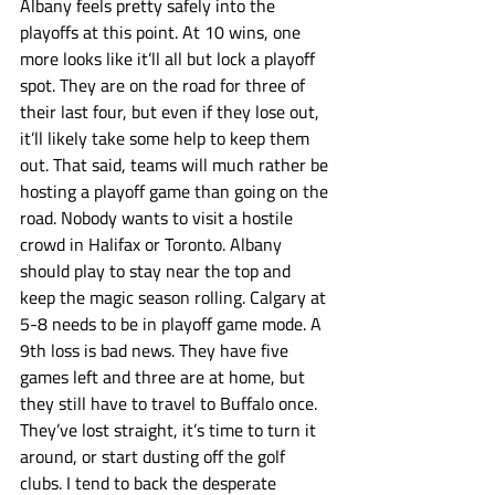
Albany feels pretty safely into the 
playoffs at this point. At 10 wins, one 
more looks like it’ll all but lock a playoff 
spot. They are on the road for three of 
their last four, but even if they lose out, 
it’ll likely take some help to keep them 
out. That said, teams will much rather be 
hosting a playoff game than going on the 
road. Nobody wants to visit a hostile 
crowd in Halifax or Toronto. Albany 
should play to stay near the top and 
keep the magic season rolling. Calgary at 
5-8 needs to be in playoff game mode. A 
9th loss is bad news. They have five 
games left and three are at home, but 
they still have to travel to Buffalo once. 
They’ve lost straight, it’s time to turn it 
around, or start dusting off the golf 
clubs. I tend to back the desperate 