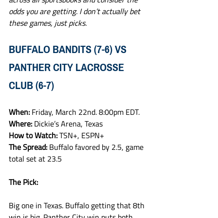
odds you are getting. I don’t actually bet 
these games, just picks.
BUFFALO BANDITS (7-6) VS 
PANTHER CITY LACROSSE 
CLUB (6-7)
When: 
Friday, March 22nd. 8:00pm EDT.
Where: 
Dickie’s Arena, Texas
How to Watch: 
TSN+, ESPN+
The Spread: 
Buffalo favored by 2.5, game 
total set at 23.5
The Pick:
Big one in Texas. Buffalo getting that 8th 
win is big. Panther City win puts both 