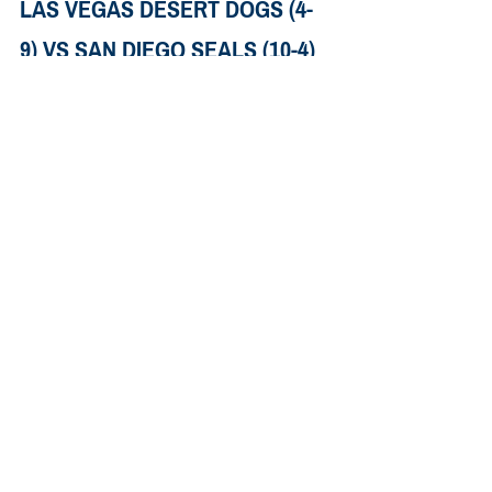
LAS VEGAS DESERT DOGS (4-
9) VS SAN DIEGO SEALS (10-4)
When: 
Saturday, March 23rd. 10:00pm 
EDT.
Where: 
Pechanga Arena, San Diego
How to Watch: 
TSN+, ESPN+
The Spread: 
San Diego favored by 3.5, 
game total set at 22.5
The Pick:
San Diego is a game back of toronto for 
the one seed. IF they want the top spot 
they’ll probably need to win out. They 
keep playing low scoring, close games, 
which is a little puzzling given how good 
they are on offense. ADding Wardle only 