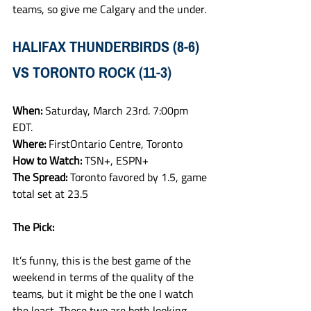
teams, so give me Calgary and the under. 
HALIFAX THUNDERBIRDS (8-6) 
VS TORONTO ROCK (11-3)
When: 
Saturday, March 23rd. 7:00pm 
EDT.
Where: 
FirstOntario Centre, Toronto
How to Watch: 
TSN+, ESPN+
The Spread: 
Toronto favored by 1.5, game 
total set at 23.5 
The Pick:
It’s funny, this is the best game of the 
weekend in terms of the quality of the 
teams, but it might be the one I watch 
the least. These two are both looking 