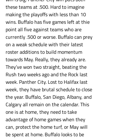
these teams at .500. Hard to imagine 
making the playoffs with less than 10 
wins. Buffalo has five games left at thie 
point all five against teams who are 
currently .500 or worse. Buffalo can prey 
on a weak schedule with their latest 
roster additions to build momentum 
towards May. Really, they already are. 
They’ve won two straight, beating the 
Rush two weeks ago and the Rock last 
week. Panther City. Lost to Halifax last 
week, they have brutal schedule to close 
the year. Buffalo, San Diego, Albany, and 
Calgary all remain on the calendar. This 
one is at home, they need to take 
advantage of home games when they 
can, protect the home turf, or May will 
be spent at home. Buffalo looks to be 