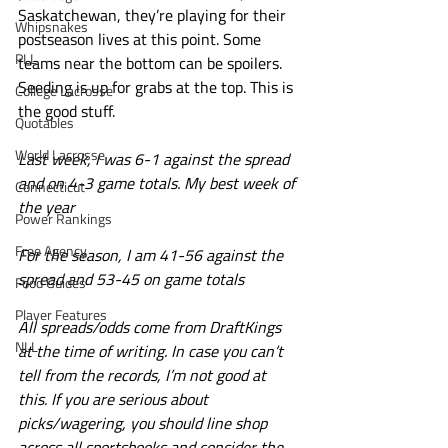
Saskatchewan, they’re playing for their 
Whipsnakes
postseason lives at this point. Some 
PLL
teams near the bottom can be spoilers. 
Seeding is up for grabs at the top. This is 
College Lacrosse
the good stuff.
Quotables
World Lacrosse
Last week, I was 6-1 against the spread 
and on 4-3 game totals. My best week of 
Connecticut
the year 
Power Rankings
Free Agency
For the season, I am 41-56 against the 
spread and 53-45 on game totals 
Food Guides
Player Features
All spreads/odds come from DraftKings 
NLL
at the time of writing. In case you can’t 
tell from the records, I’m not good at 
this. If you are serious about 
picks/wagering, you should line shop 
across all sportsbooks and consider the 