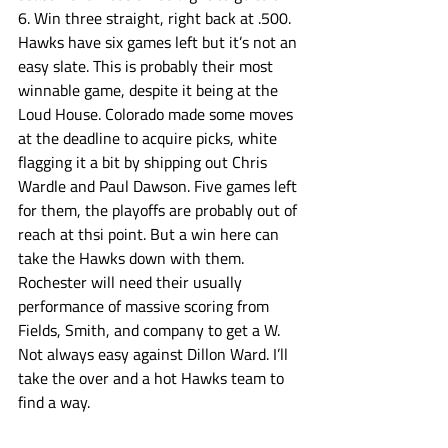
6. Win three straight, right back at .500.  
Hawks have six games left but it’s not an 
easy slate. This is probably their most 
winnable game, despite it being at the 
Loud House. Colorado made some moves 
at the deadline to acquire picks, white 
flagging it a bit by shipping out Chris 
Wardle and Paul Dawson. Five games left 
for them, the playoffs are probably out of 
reach at thsi point. But a win here can 
take the Hawks down with them. 
Rochester will need their usually 
performance of massive scoring from 
Fields, Smith, and company to get a W. 
Not always easy against Dillon Ward. I’ll 
take the over and a hot Hawks team to 
find a way. 