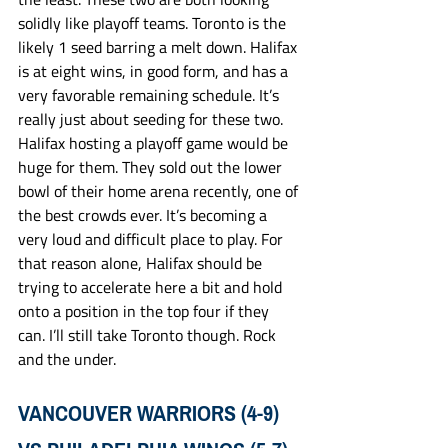
solidly like playoff teams. Toronto is the 
likely 1 seed barring a melt down. Halifax 
is at eight wins, in good form, and has a 
very favorable remaining schedule. It’s 
really just about seeding for these two. 
Halifax hosting a playoff game would be 
huge for them. They sold out the lower 
bowl of their home arena recently, one of 
the best crowds ever. It’s becoming a 
very loud and difficult place to play. For 
that reason alone, Halifax should be 
trying to accelerate here a bit and hold 
onto a position in the top four if they 
can. I’ll still take Toronto though. Rock 
and the under. 
VANCOUVER WARRIORS (4-9) 