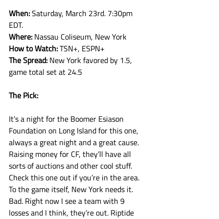
When: 
Saturday, March 23rd. 7:30pm 
EDT.
Where: 
Nassau Coliseum, New York
How to Watch: 
TSN+, ESPN+
The Spread: 
New York favored by 1.5, 
game total set at 24.5
The Pick:
It’s a night for the Boomer Esiason 
Foundation on Long Island for this one, 
always a great night and a great cause. 
Raising money for CF, they’ll have all 
sorts of auctions and other cool stuff. 
Check this one out if you’re in the area. 
To the game itself, New York needs it. 
Bad. Right now I see a team with 9 
losses and I think, they’re out. Riptide 