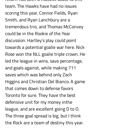
team. The Hawks have had no issues 
scoring this year. Connor Fields, Ryan 
Smith, and Ryan Lanchbury are a 
tremendous trio, and Thomas McConvey 
could be in the Rookie of the Year 
discussion. Hartley’s play could point 
towards a potential goalie war here. Nick 
Rose won the NLL goalie triple crown. He 
led the league in wins, save percentage, 
and goals against, while making 711 
saves which was behind only Zach 
Higgins and Christian Del Bianco. A game 
that comes down to defense favors 
Toronto for sure. They have the best 
defensive unit for my money inthe 
league, and are excellent going D to O. 
The three goal spread is big, but I think 
the Rock are a team of destiny this year. 