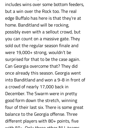
includes wins over some bottom feeders, 
but a win over the Rock too. The real 
edge Buffalo has here is that they’re at 
home. Banditland will be rocking, 
possibly even with a sellout crowd, but 
you can count on a massive gate. They 
sold out the regular season finale and 
were 19,000+ strong, wouldn’t be 
surprised for that to be the case again. 
Can Georgia overcome that? They did 
once already this season. Georgia went 
into Banditland and won a 9-8 in front of 
a crowd of nearly 17,000 back in 
December. The Swarm were in pretty 
good form down the stretch, winning 
four of their last six. There is some great 
balance to the Georgia offense. Three 
different players with 80+ points, five 
with 50+. Only three other NLL teams 