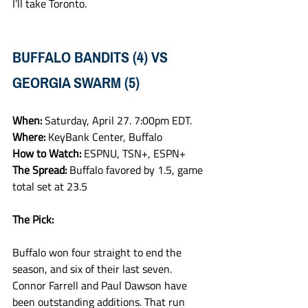
I’ll take Toronto. 
BUFFALO BANDITS (4) VS 
GEORGIA SWARM (5)
When: 
Saturday, April 27. 7:00pm EDT.
Where: 
KeyBank Center, Buffalo
How to Watch: 
ESPNU, TSN+, ESPN+
The Spread: 
Buffalo favored by 1.5, game 
total set at 23.5
The Pick:
Buffalo won four straight to end the 
season, and six of their last seven. 
Connor Farrell and Paul Dawson have 
been outstanding additions. That run 