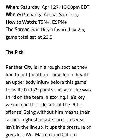
When: 
Saturday, April 27. 10:00pm EDT
Where: 
Pechanga Arena, San Diego
How to Watch: 
TSN+, ESPN+
The Spread: 
San Diego favored by 2.5, 
game total set at 22.5
The Pick:
Panther City is in a rough spot as they 
had to put Jonathan Donville on IR with 
an upper body injury before this game. 
Donville had 79 points this year ,he was 
third on the team in scoring. He’s key 
weapon on the ride side of the PCLC 
offense. Going without him means their 
second highest assist scorer this year 
isn’t in the lineup. It ups the pressure on 
guys like Will Malcom and Callum 