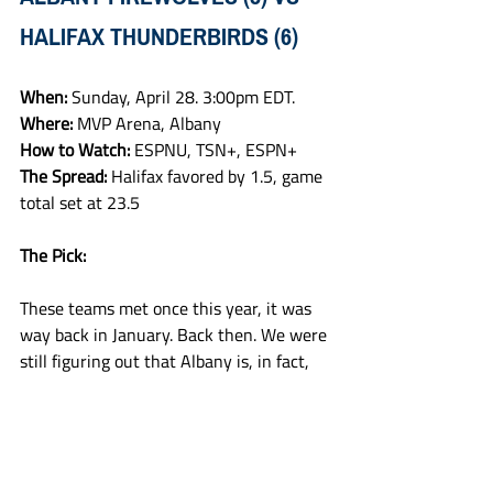
HALIFAX THUNDERBIRDS (6)
When: 
Sunday, April 28. 3:00pm EDT.
Where: 
MVP Arena, Albany
How to Watch: 
ESPNU, TSN+, ESPN+
The Spread: 
Halifax favored by 1.5, game 
total set at 23.5
The Pick:
These teams met once this year, it was 
way back in January. Back then. We were 
still figuring out that Albany is, in fact, 
for real, as they beat the Birds at home. 
But that feels like ancient history at this 
point. Albany found their familiar rhythm 
in the last game of the regular season 