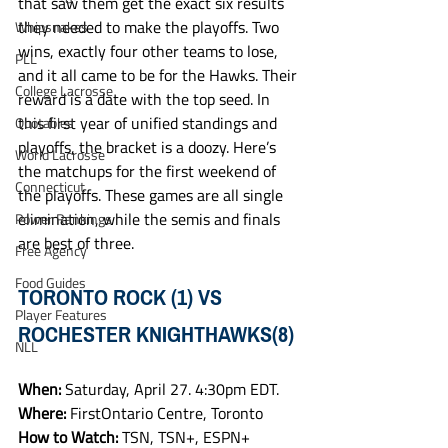
that saw them get the exact six results 
they needed to make the playoffs. Two 
Whipsnakes
wins, exactly four other teams to lose, 
PLL
and it all came to be for the Hawks. Their 
College Lacrosse
reward is a date with the top seed. In 
this first year of unified standings and 
Quotables
playoffs, the bracket is a doozy. Here’s 
World Lacrosse
the matchups for the first weekend of 
Connecticut
the playoffs. These games are all single 
elimination, while the semis and finals 
Power Rankings
are best of three. 
Free Agency
Food Guides
TORONTO ROCK (1) VS 
Player Features
ROCHESTER KNIGHTHAWKS(8)
NLL
When: 
Saturday, April 27. 4:30pm EDT.
Where: 
FirstOntario Centre, Toronto
How to Watch: 
TSN, TSN+, ESPN+