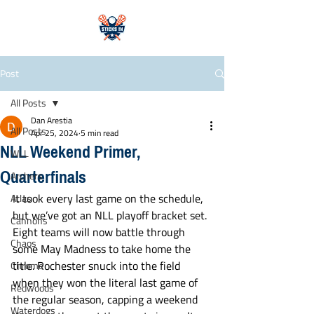
Post
All Posts
Dan Arestia
All Posts
Apr 25, 2024
5 min read
NLL Weekend Primer,
WLL
Quarterfinals
Archers
It took every last game on the schedule, 
Atlas
but we’ve got an NLL playoff bracket set. 
Cannons
Eight teams will now battle through 
Chaos
some May Madness to take home the 
title. Rochester snuck into the field 
Chrome
when they won the literal last game of 
Redwoods
the regular season, capping a weekend 
Waterdogs