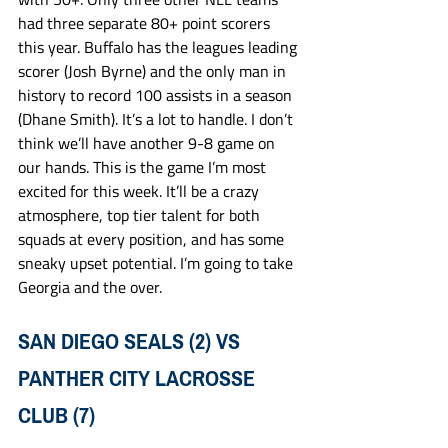
had three separate 80+ point scorers 
this year. Buffalo has the leagues leading 
scorer (Josh Byrne) and the only man in 
history to record 100 assists in a season 
(Dhane Smith). It’s a lot to handle. I don’t 
think we’ll have another 9-8 game on 
our hands. This is the game I’m most 
excited for this week. It’ll be a crazy 
atmosphere, top tier talent for both 
squads at every position, and has some 
sneaky upset potential. I’m going to take 
Georgia and the over. 
SAN DIEGO SEALS (2) VS 
PANTHER CITY LACROSSE 
CLUB (7)