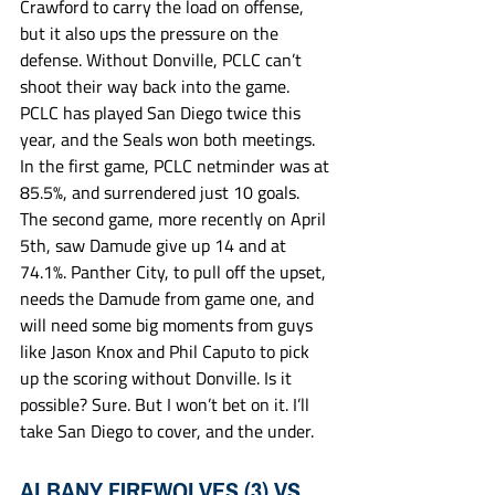
Crawford to carry the load on offense, 
but it also ups the pressure on the 
defense. Without Donville, PCLC can’t 
shoot their way back into the game. 
PCLC has played San Diego twice this 
year, and the Seals won both meetings. 
In the first game, PCLC netminder was at 
85.5%, and surrendered just 10 goals. 
The second game, more recently on April 
5th, saw Damude give up 14 and at 
74.1%. Panther City, to pull off the upset, 
needs the Damude from game one, and 
will need some big moments from guys 
like Jason Knox and Phil Caputo to pick 
up the scoring without Donville. Is it 
possible? Sure. But I won’t bet on it. I’ll 
take San Diego to cover, and the under. 
ALBANY FIREWOLVES (3) VS 