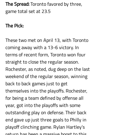
The Spread: 
Toronto favored by three, 
game total set at 23.5
The Pick:
These two met on April 13, with Toronto 
coming away with a 13-6 victory. In 
terms of recent form, Toronto won four 
straight to close the regular season. 
Rochester, as noted, dug deep on the last 
weekend of the regular season, winning 
back to back games just to get 
themselves into the playoffs. Rochester, 
for being a team defined by offense all 
year, got into the playoffs with some 
outstanding play on defense. Their back 
end gave up just three goals to Philly in 
playoff clinching game. Rylan Hartley’s 
return has been a massive boost to this 