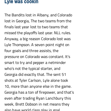
Lyle was cookin 
The Bandits lost in Albany, and Colorado 
lost in Georgia, The two teams from the 
finals last year lost to two teams that 
missed the playoffs last year. NLL rules. 
Anyway, a big reason Colorado lost was 
Lyle Thompson. A seven point night on 
four goals and three assists, the 
pressure on Colorado was constant. It’s 
smart to try and pepper a netminder 
who’s not the typical starter, and 
Georgia did exactly that. The sent 51 
shots at Tyler Carlson, Lyle alone took 
10, more than anyone else in the game. 
Georgia has a ton of firepower, and that’s 
even after trading Ryan Lanchbury this 
week, Brett Dobson in net means they 
also have world class play in goal. 