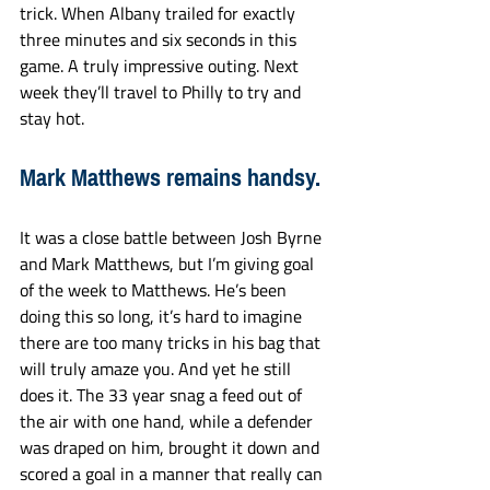
trick. When Albany trailed for exactly 
three minutes and six seconds in this 
game. A truly impressive outing. Next 
week they’ll travel to Philly to try and 
stay hot.
Mark Matthews remains handsy.
It was a close battle between Josh Byrne 
and Mark Matthews, but I’m giving goal 
of the week to Matthews. He’s been 
doing this so long, it’s hard to imagine 
there are too many tricks in his bag that 
will truly amaze you. And yet he still 
does it. The 33 year snag a feed out of 
the air with one hand, while a defender 
was draped on him, brought it down and 
scored a goal in a manner that really can 