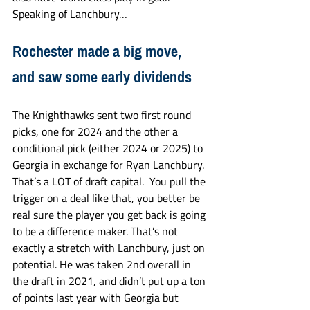
Speaking of Lanchbury…
Rochester made a big move, 
and saw some early dividends
The Knighthawks sent two first round 
picks, one for 2024 and the other a 
conditional pick (either 2024 or 2025) to 
Georgia in exchange for Ryan Lanchbury. 
That’s a LOT of draft capital.  You pull the 
trigger on a deal like that, you better be 
real sure the player you get back is going 
to be a difference maker. That’s not 
exactly a stretch with Lanchbury, just on 
potential. He was taken 2nd overall in 
the draft in 2021, and didn’t put up a ton 
of points last year with Georgia but 