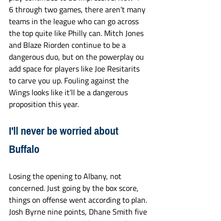
6 through two games, there aren’t many 
teams in the league who can go across 
the top quite like Philly can. Mitch Jones 
and Blaze Riorden continue to be a 
dangerous duo, but on the powerplay ou 
add space for players like Joe Resitarits 
to carve you up. Fouling against the 
Wings looks like it’ll be a dangerous 
proposition this year. 
I'll never be worried about 
Buffalo
Losing the opening to Albany, not 
concerned. Just going by the box score, 
things on offense went according to plan. 
Josh Byrne nine points, Dhane Smith five 