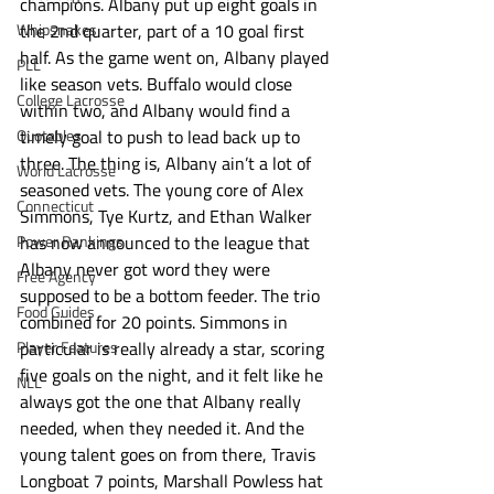
champions. Albany put up eight goals in 
Whipsnakes
the 2nd quarter, part of a 10 goal first 
half. As the game went on, Albany played 
PLL
like season vets. Buffalo would close 
College Lacrosse
within two, and Albany would find a 
Quotables
timely goal to push to lead back up to 
three. The thing is, Albany ain’t a lot of 
World Lacrosse
seasoned vets. The young core of Alex 
Connecticut
Simmons, Tye Kurtz, and Ethan Walker 
Power Rankings
has now announced to the league that 
Albany never got word they were 
Free Agency
supposed to be a bottom feeder. The trio 
Food Guides
combined for 20 points. Simmons in 
Player Features
particular is really already a star, scoring 
five goals on the night, and it felt like he 
NLL
always got the one that Albany really 
needed, when they needed it. And the 
young talent goes on from there, Travis 
Longboat 7 points, Marshall Powless hat 