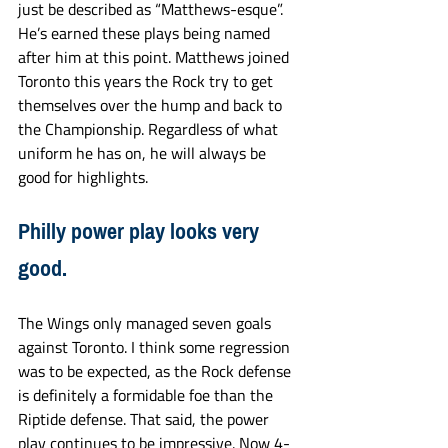
just be described as “Matthews-esque”. 
He’s earned these plays being named 
after him at this point. Matthews joined 
Toronto this years the Rock try to get 
themselves over the hump and back to 
the Championship. Regardless of what 
uniform he has on, he will always be 
good for highlights. 
Philly power play looks very 
good. 
The Wings only managed seven goals 
against Toronto. I think some regression 
was to be expected, as the Rock defense 
is definitely a formidable foe than the 
Riptide defense. That said, the power 
play continues to be impressive. Now 4-