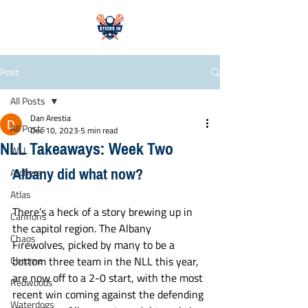
Post
All Posts
Dan Arestia
All Posts
Dec 10, 2023
5 min read
NLL Takeaways: Week Two
WLL
Albany did what now? 
Archers
Atlas
There’s a heck of a story brewing up in 
Cannons
the capitol region. The Albany 
Chaos
Firewolves, picked by many to be a 
Chrome
bottom three team in the NLL this year, 
are now off to a 2-0 start, with the most 
Redwoods
recent win coming against the defending 
Waterdogs