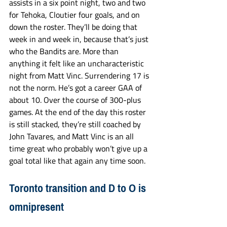
assists in a six point night, two and two 
for Tehoka, Cloutier four goals, and on 
down the roster. They’ll be doing that 
week in and week in, because that’s just 
who the Bandits are. More than 
anything it felt like an uncharacteristic 
night from Matt Vinc. Surrendering 17 is 
not the norm. He’s got a career GAA of 
about 10. Over the course of 300-plus 
games. At the end of the day this roster 
is still stacked, they’re still coached by 
John Tavares, and Matt Vinc is an all 
time great who probably won’t give up a 
goal total like that again any time soon.
Toronto transition and D to O is 
omnipresent 