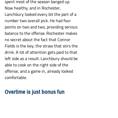
spent most of the season banged up. 
Now healthy, and in Rochester, 
Lanchbury looked every bit the part of a 
number two overall pick. He had four 
points on two and two, providing serious 
balance to the offense. Rochester makes 
no secret about the fact that Connor 
Fields is the key; the straw that stirs the 
drink. A lot of attention gets paid to that 
left side as a result. Lanchbury should be 
able to cook on the right side of the 
offense, and a game in, already looked 
comfortable. 
Overtime is just bonus fun
Who needs football sunday? NLL had the 
fireworks for you. Most of the teams in 