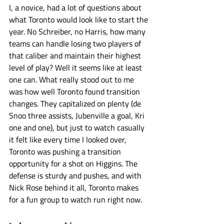
I, a novice, had a lot of questions about 
what Toronto would look like to start the 
year. No Schreiber, no Harris, how many 
teams can handle losing two players of 
that caliber and maintain their highest 
level of play? Well it seems like at least 
one can. What really stood out to me 
was how well Toronto found transition 
changes. They capitalized on plenty (de 
Snoo three assists, Jubenville a goal, Kri 
one and one), but just to watch casually 
it felt like every time I looked over, 
Toronto was pushing a transition 
opportunity for a shot on Higgins. The 
defense is sturdy and pushes, and with 
Nick Rose behind it all, Toronto makes 
for a fun group to watch run right now. 