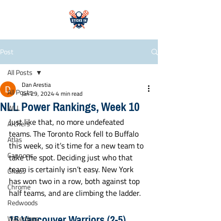
Post
All Posts
Dan Arestia
All Posts
Jan 29, 2024
4 min read
NLL Power Rankings, Week 10
WLL
Just like that, no more undefeated 
Archers
teams. The Toronto Rock fell to Buffalo 
Atlas
this week, so it’s time for a new team to 
Cannons
take the spot. Deciding just who that 
team is certainly isn’t easy. New York 
Chaos
has won two in a row, both against top 
Chrome
half teams, and are climbing the ladder. 
Redwoods
15 Vancouver Warriors (2-5)
Waterdogs