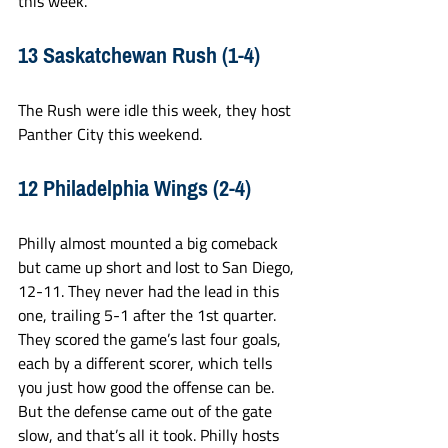
this week.
13 Saskatchewan Rush (1-4)
The Rush were idle this week, they host 
Panther City this weekend. 
12 Philadelphia Wings (2-4)
Philly almost mounted a big comeback 
but came up short and lost to San Diego, 
12-11. They never had the lead in this 
one, trailing 5-1 after the 1st quarter. 
They scored the game’s last four goals, 
each by a different scorer, which tells 
you just how good the offense can be. 
But the defense came out of the gate 
slow, and that’s all it took. Philly hosts 