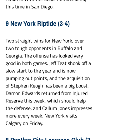
this time in San Diego.
9 New York Riptide (3-4)
Two straight wins for New York, over 
two tough opponents in Buffalo and 
Georgia. The offense has looked very 
good in both games. Jeff Teat shook off a 
slow start to the year and is now 
pumping out points, and the acquisition 
of Stephen Keogh has been a big boost. 
Damon Edwards returned from Injured 
Reserve this week, which should help 
the defense, and Callum Jones impresses 
more every week. New York visits 
Calgary on Friday. 