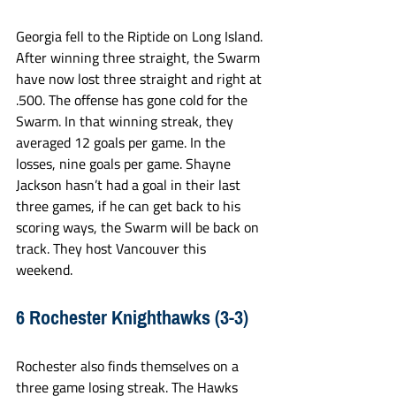
Georgia fell to the Riptide on Long Island. 
After winning three straight, the Swarm 
have now lost three straight and right at 
.500. The offense has gone cold for the 
Swarm. In that winning streak, they 
averaged 12 goals per game. In the 
losses, nine goals per game. Shayne 
Jackson hasn’t had a goal in their last 
three games, if he can get back to his 
scoring ways, the Swarm will be back on 
track. They host Vancouver this 
weekend. 
6 Rochester Knighthawks (3-3)
Rochester also finds themselves on a 
three game losing streak. The Hawks 