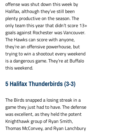
offense was shut down this week by 
Halifax, although they’ve still been 
plenty productive on the season. The 
only team this year that didn’t score 13+ 
goals against Rochester was Vancouver. 
The Hawks can score with anyone, 
they’re an offensive powerhouse, but 
trying to win a shootout every weekend 
is a dangerous game. They’re at Buffalo 
this weekend.
5 Halifax Thunderbirds (3-3)
The Birds snapped a losing streak in a 
game they just had to have. The defense 
was excellent, as they held the potent 
Knighthawk group of Ryan Smith, 
Thomas McConvey, and Ryan Lanchbury 