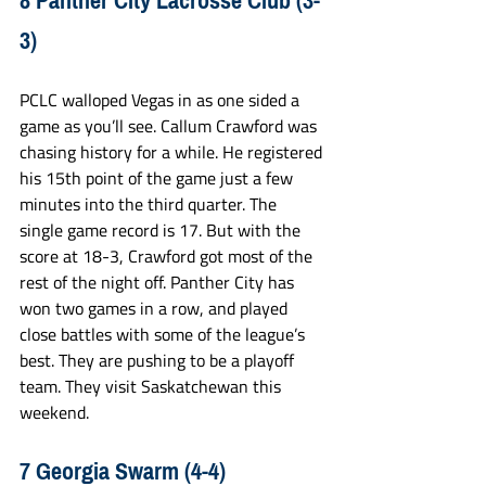
8 Panther City Lacrosse Club (3-
3)
PCLC walloped Vegas in as one sided a 
game as you’ll see. Callum Crawford was 
chasing history for a while. He registered 
his 15th point of the game just a few 
minutes into the third quarter. The 
single game record is 17. But with the 
score at 18-3, Crawford got most of the 
rest of the night off. Panther City has 
won two games in a row, and played 
close battles with some of the league’s 
best. They are pushing to be a playoff 
team. They visit Saskatchewan this 
weekend.
7 Georgia Swarm (4-4)