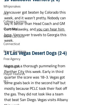
Whipsnakes
Vancouver got beaten by Colorado this 
PLL
week, and it wasn’t pretty. Nobody can 
College Lacrosse
say it better than Head Coach and GM 
Quotables
Curt Malawsky, and
 you can hear him 
here
. Vancouver travels to Georgia this 
World Lacrosse
week.
Connecticut
14 Las Vegas Desert Dogs (2-4)
Power Rankings
Free Agency
Vegas got a thorough pummeling from 
Food Guides
Panther City this week. Early in third 
Player Features
quarter the score was 18-3. Vegas got 
NLL
some goals back in the second half but 
mostly because PCLC took their foot off 
the gas. They did not look like a team 
that beat San Diego. Vegas visits Albany 