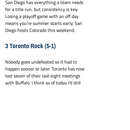
San Diego has everything a team needs 
for a title run, but consistency is key. 
Losing a playoff game with an off day 
means you’re summer starts early. San 
Diego hosts Colorado this weekend.
3 Toronto Rock (5-1)
Nobody goes undefeated so it had to 
happen sooner or later. Toronto has now 
lost seven of their last eight meetings 
with Buffalo. I think as of today I’d still 
make The Rock my favorite to get to the 
finals and win it all. They’re just too 
complete, play too well, and are so good 
on defense and in goal. 
2 Albany Firewolves (6-1)