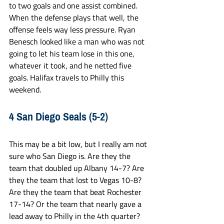
to two goals and one assist combined. 
When the defense plays that well, the 
offense feels way less pressure. Ryan 
Benesch looked like a man who was not 
going to let his team lose in this one, 
whatever it took, and he netted five 
goals. Halifax travels to Philly this 
weekend.
4 San Diego Seals (5-2)
This may be a bit low, but I really am not 
sure who San Diego is. Are they the 
team that doubled up Albany 14-7? Are 
they the team that lost to Vegas 10-8? 
Are they the team that beat Rochester 
17-14? Or the team that nearly gave a 
lead away to Philly in the 4th quarter? 