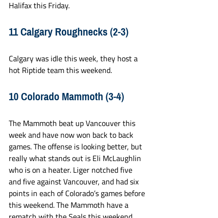
Halifax this Friday.
11 Calgary Roughnecks (2-3)
Calgary was idle this week, they host a 
hot Riptide team this weekend.
10 Colorado Mammoth (3-4)
The Mammoth beat up Vancouver this 
week and have now won back to back 
games. The offense is looking better, but 
really what stands out is Eli McLaughlin 
who is on a heater. Liger notched five 
and five against Vancouver, and had six 
points in each of Colorado’s games before 
this weekend. The Mammoth have a 
rematch with the Seals this weekend, 