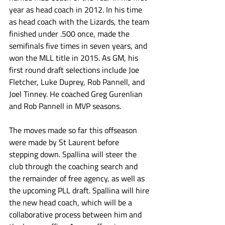
year as head coach in 2012. In his time 
as head coach with the Lizards, the team 
finished under .500 once, made the 
semifinals five times in seven years, and 
won the MLL title in 2015. As GM, his 
first round draft selections include Joe 
Fletcher, Luke Duprey, Rob Pannell, and 
Joel Tinney. He coached Greg Gurenlian 
and Rob Pannell in MVP seasons.
The moves made so far this offseason 
were made by St Laurent before 
stepping down. Spallina will steer the 
club through the coaching search and 
the remainder of free agency, as well as 
the upcoming PLL draft. Spallina will hire 
the new head coach, which will be a 
collaborative process between him and 