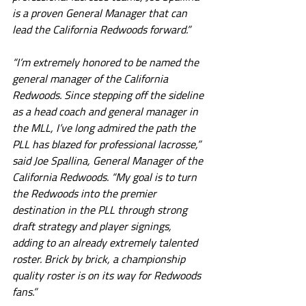
is a proven General Manager that can 
lead the California Redwoods forward.”
“I’m extremely honored to be named the 
general manager of the California 
Redwoods. Since stepping off the sideline 
as a head coach and general manager in 
the MLL, I’ve long admired the path the 
PLL has blazed for professional lacrosse,” 
said Joe Spallina, General Manager of the 
California Redwoods. “My goal is to turn 
the Redwoods into the premier 
destination in the PLL through strong 
draft strategy and player signings, 
adding to an already extremely talented 
roster. Brick by brick, a championship 
quality roster is on its way for Redwoods 
fans.”