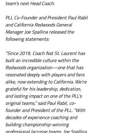
team’s next Head Coach.
PLL Co-Founder and President Paul Rabil 
and California Redwoods General 
Manager Joe Spallina released the 
following statements:
“Since 2019, Coach Nat St. Laurent has 
built an incredible culture within the 
Redwoods organization—one that has 
resonated deeply with players and fans 
alike, now extending to California. We’re 
grateful for his leadership, dedication, 
and lasting impact on one of the PLL’s 
original teams,” said Paul Rabil, co-
founder and President of the PLL. “With 
decades of experience coaching and 
building championship-winning 
professional lacrosse teams, Joe Spallina 