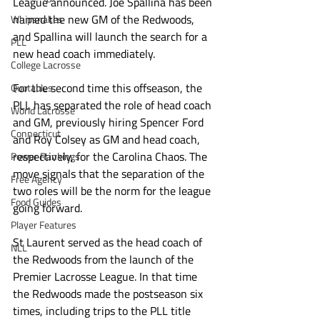
League announced. Joe Spallina has been 
named the new GM of the Redwoods, 
Whipsnakes
and Spallina will launch the search for a 
PLL
new head coach immediately.
College Lacrosse
For the second time this offseason, the 
Quotables
PLL has separated the role of head coach 
World Lacrosse
and GM, previously hiring Spencer Ford 
Connecticut
and Roy Colsey as GM and head coach, 
respectively, for the Carolina Chaos. The 
Power Rankings
move signals that the separation of the 
Free Agency
two roles will be the norm for the league 
Food Guides
going forward. 
Player Features
St Laurent served as the head coach of 
NLL
the Redwoods from the launch of the 
Premier Lacrosse League. In that time 
the Redwoods made the postseason six 
times, including trips to the PLL title 