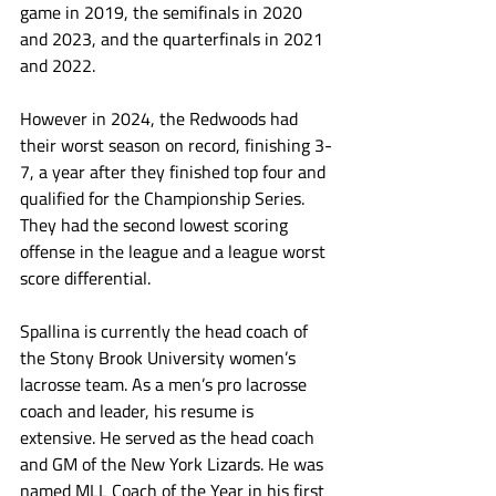
game in 2019, the semifinals in 2020 
and 2023, and the quarterfinals in 2021 
and 2022. 
However in 2024, the Redwoods had 
their worst season on record, finishing 3-
7, a year after they finished top four and 
qualified for the Championship Series. 
They had the second lowest scoring 
offense in the league and a league worst 
score differential. 
Spallina is currently the head coach of 
the Stony Brook University women’s 
lacrosse team. As a men’s pro lacrosse 
coach and leader, his resume is 
extensive. He served as the head coach 
and GM of the New York Lizards. He was 
named MLL Coach of the Year in his first 