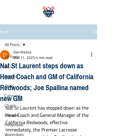
Post
All Posts
Dan Arestia
All Posts
Mar 11, 2025
4 min read
Nat St Laurent steps down as
WLL
Head Coach and GM of California
Archers
Redwoods; Joe Spallina named
Atlas
new GM
Cannons
Chaos
Nat St Laurent has stepped down as the 
Head Coach and General Manager of the 
Chrome
California Redwoods, effective 
Redwoods
immediately, the Premier Lacrosse 
Waterdogs