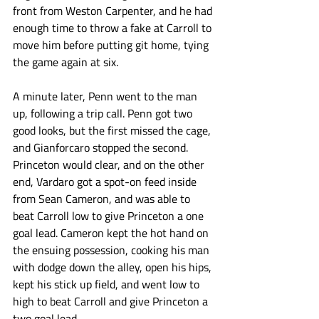
front from Weston Carpenter, and he had 
enough time to throw a fake at Carroll to 
move him before putting git home, tying 
the game again at six.
A minute later, Penn went to the man 
up, following a trip call. Penn got two 
good looks, but the first missed the cage, 
and Gianforcaro stopped the second. 
Princeton would clear, and on the other 
end, Vardaro got a spot-on feed inside 
from Sean Cameron, and was able to 
beat Carroll low to give Princeton a one 
goal lead. Cameron kept the hot hand on 
the ensuing possession, cooking his man 
with dodge down the alley, open his hips, 
kept his stick up field, and went low to 
high to beat Carroll and give Princeton a 
two goal lead. 