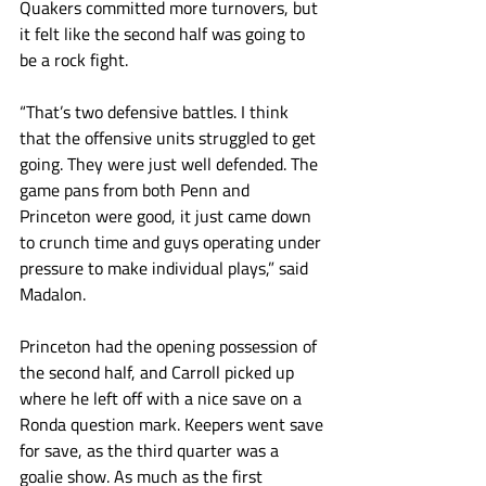
Quakers committed more turnovers, but 
it felt like the second half was going to 
be a rock fight. 
“That’s two defensive battles. I think 
that the offensive units struggled to get 
going. They were just well defended. The 
game pans from both Penn and 
Princeton were good, it just came down 
to crunch time and guys operating under 
pressure to make individual plays,” said 
Madalon.
Princeton had the opening possession of 
the second half, and Carroll picked up 
where he left off with a nice save on a 
Ronda question mark. Keepers went save 
for save, as the third quarter was a 
goalie show. As much as the first 