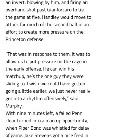
an invert, blowing by him, and firing an 
overhand shot past Gianforcaro to tie 
the game at five. Handley would move to 
attack for much of the second half in an 
effort to create more pressure on the 
Princeton defense.
“That was in response to them. It was to 
allow us to put pressure on the cage in 
the early offense. He can win his 
matchup, he’s the one guy they were 
sliding to. I wish we could have gotten 
going a little earlier, we just never really 
got into a rhythm offensively,” said 
Murphy. 
With nine minutes left, a failed Penn 
clear turned into a man up opportunity, 
when Piper Bond was whistled for delay 
of game. Jake Stevens got a nice feed in 