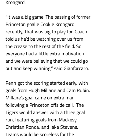
Krongard.
“It was a big game. The passing of former 
Princeton goalie Cookie Krongard 
recently, that was big to play for. Coach 
told us he’d be watching over us from 
the crease to the rest of the field. So 
everyone had a little extra motivation 
and we were believing that we could go 
out and keep winning,” said Gianforcaro. 
Penn got the scoring started early, with 
goals from Hugh Millane and Cam Rubin. 
Millane’s goal came on extra man 
following a Princeton offside call.  The 
Tigers would answer with a three goal 
run, featuring goals from Mackesy, 
Christian Ronda, and Jake Stevens. 
Teams would be scoreless for the 