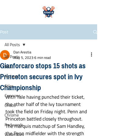
Post
All Posts
Dan Arestia
All Posts
May 5, 2023
6 min read
Gianforcaro stops 15 shots as
WLL
Princeton secures spot in Ivy
Archers
Championship
Atlas
Cannons
With Yale having punched their ticket, 
the other half of the Ivy tournament 
Chaos
took the field on Friday night. Penn and 
Chrome
Princeton battled closely throughout. 
Redwoods
The marquis matchup of Sam Handley, 
the Penn midfielder with the strength 
Waterdogs