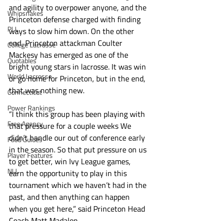
and agility to overpower anyone, and the 
Whipsnakes
Princeton defense charged with finding 
PLL
ways to slow him down. On the other 
end, Princeton attackman Coulter 
College Lacrosse
Mackesy has emerged as one of the 
Quotables
bright young stars in lacrosse. It was win 
World Lacrosse
or go home for Princeton, but in the end, 
that was nothing new.
Connecticut
Power Rankings
“I think this group has been playing with 
Free Agency
that pressure for a couple weeks We 
didn’t handle our out of conference early 
Food Guides
in the season. So that put pressure on us 
Player Features
to get better, win Ivy League games, 
NLL
earn the opportunity to play in this 
tournament which we haven’t had in the 
past, and then anything can happen 
when you get here,” said Princeton Head 
Coach Matt Madalon.