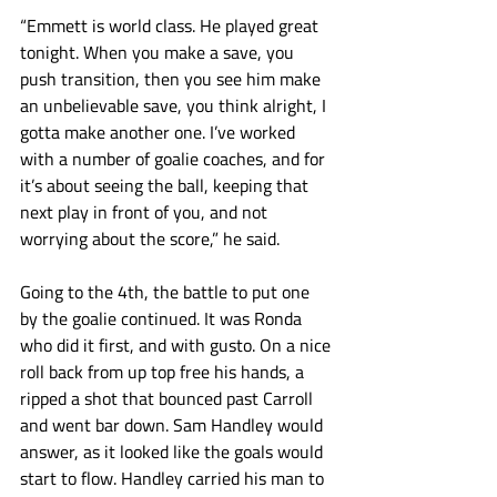
“Emmett is world class. He played great 
tonight. When you make a save, you 
push transition, then you see him make 
an unbelievable save, you think alright, I 
gotta make another one. I’ve worked 
with a number of goalie coaches, and for 
it’s about seeing the ball, keeping that 
next play in front of you, and not 
worrying about the score,” he said. 
Going to the 4th, the battle to put one 
by the goalie continued. It was Ronda 
who did it first, and with gusto. On a nice 
roll back from up top free his hands, a 
ripped a shot that bounced past Carroll 
and went bar down. Sam Handley would 
answer, as it looked like the goals would 
start to flow. Handley carried his man to 