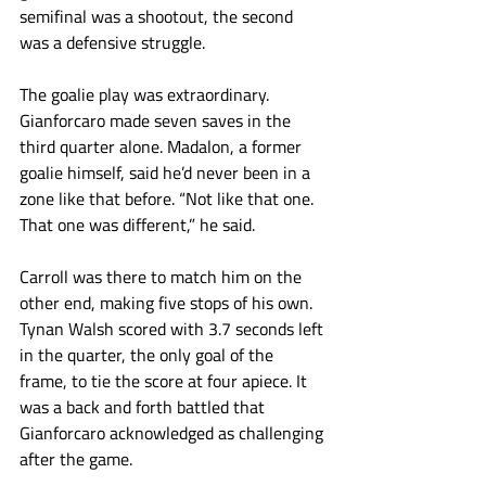
semifinal was a shootout, the second 
was a defensive struggle. 
The goalie play was extraordinary. 
Gianforcaro made seven saves in the 
third quarter alone. Madalon, a former 
goalie himself, said he’d never been in a 
zone like that before. “Not like that one. 
That one was different,” he said. 
Carroll was there to match him on the 
other end, making five stops of his own. 
Tynan Walsh scored with 3.7 seconds left 
in the quarter, the only goal of the 
frame, to tie the score at four apiece. It 
was a back and forth battled that 
Gianforcaro acknowledged as challenging 
after the game.