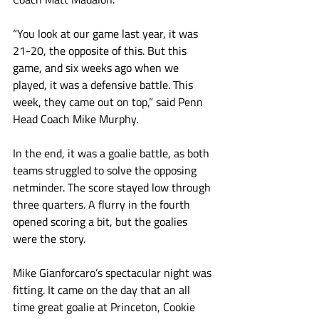
“You look at our game last year, it was 
21-20, the opposite of this. But this 
game, and six weeks ago when we 
played, it was a defensive battle. This 
week, they came out on top,” said Penn 
Head Coach Mike Murphy. 
In the end, it was a goalie battle, as both 
teams struggled to solve the opposing 
netminder. The score stayed low through 
three quarters. A flurry in the fourth 
opened scoring a bit, but the goalies 
were the story.
Mike Gianforcaro’s spectacular night was 
fitting. It came on the day that an all 
time great goalie at Princeton, Cookie 