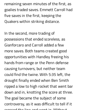
remaining seven minutes of the first, as 
goalies traded saves. Emmett Carroll had 
five saves in the first, keeping the 
Quakers within striking distance. 
In the second, more trading of 
possessions that ended scoreless, as 
Gianforcaro and Carroll added a few 
more saves. Both teams created good 
opportunities with Handley freeing his 
hands from range or the Penn defense 
causing turnovers, but neither team 
could find the twine. With 5:35 left, the 
drought finally ended when Ben Smith 
ripped a low to high rocket that went bar 
down and in, knotting the score at three. 
The goal became the subject of some 
controversy, as it was difficult to tell if it 
crossed the line and went in. Without 