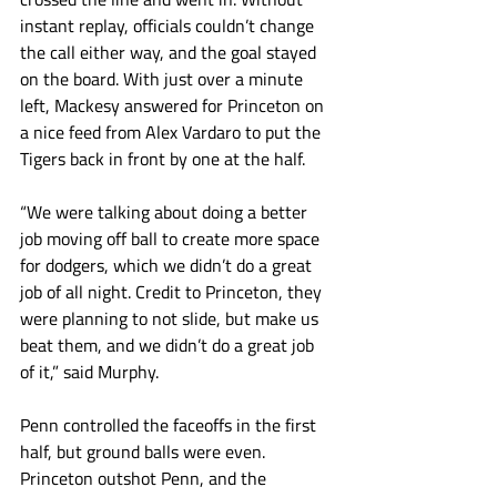
instant replay, officials couldn’t change 
the call either way, and the goal stayed 
on the board. With just over a minute 
left, Mackesy answered for Princeton on 
a nice feed from Alex Vardaro to put the 
Tigers back in front by one at the half. 
“We were talking about doing a better 
job moving off ball to create more space 
for dodgers, which we didn’t do a great 
job of all night. Credit to Princeton, they 
were planning to not slide, but make us 
beat them, and we didn’t do a great job 
of it,” said Murphy. 
Penn controlled the faceoffs in the first 
half, but ground balls were even. 
Princeton outshot Penn, and the 