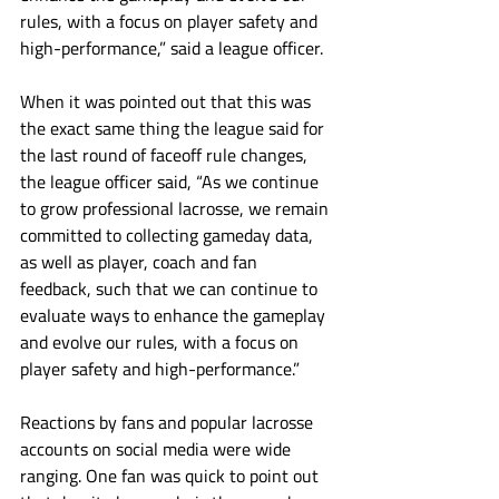
rules, with a focus on player safety and 
high-performance,” said a league officer.
When it was pointed out that this was 
the exact same thing the league said for 
the last round of faceoff rule changes, 
the league officer said, “As we continue 
to grow professional lacrosse, we remain 
committed to collecting gameday data, 
as well as player, coach and fan 
feedback, such that we can continue to 
evaluate ways to enhance the gameplay 
and evolve our rules, with a focus on 
player safety and high-performance.”
Reactions by fans and popular lacrosse 
accounts on social media were wide 
ranging. One fan was quick to point out 