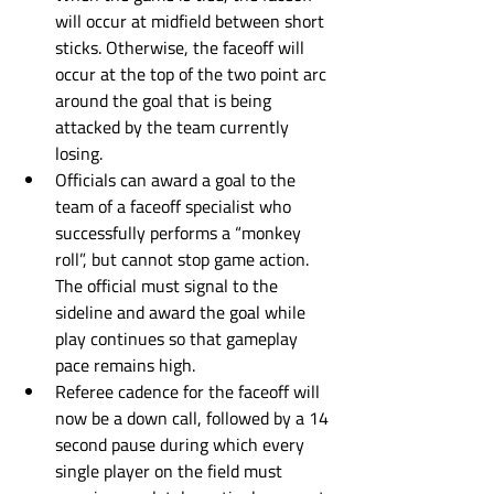
will occur at midfield between short 
sticks. Otherwise, the faceoff will 
occur at the top of the two point arc 
around the goal that is being 
attacked by the team currently 
losing. 
Officials can award a goal to the 
team of a faceoff specialist who 
successfully performs a “monkey 
roll”, but cannot stop game action. 
The official must signal to the 
sideline and award the goal while 
play continues so that gameplay 
pace remains high.
Referee cadence for the faceoff will 
now be a down call, followed by a 14 
second pause during which every 
single player on the field must 