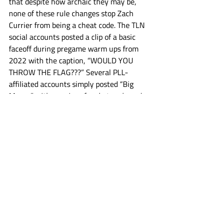
that despite how archaic they may be, 
none of these rule changes stop Zach 
Currier from being a cheat code. The TLN 
social accounts posted a clip of a basic 
faceoff during pregame warm ups from 
2022 with the caption, “WOULD YOU 
THROW THE FLAG???” Several PLL-
affiliated accounts simply posted “Big 
Moves” with a series of rocket and graph 
going up emojis.
Jerry Ragonese could not be reached for 
comment on the changes, because he 
deleted his entire digital presence with 
the exception of one Instagram video 
where he said he was moving his family 
to Japan, and then threw his phone in 
the ocean at the jersey shore.