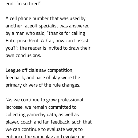
end. I’m so tired.”
A cell phone number that was used by 
another faceoff specialist was answered 
by a man who said, “thanks for calling 
Enterprise Rent-A-Car, how can I assist 
you?”; the reader is invited to draw their 
own conclusions.
League officials say competition, 
feedback, and pace of play were the 
primary drivers of the rule changes. 
“As we continue to grow professional 
lacrosse, we remain committed to 
collecting gameday data, as well as 
player, coach and fan feedback, such that 
we can continue to evaluate ways to 
enhance the gameplay and evolve our 