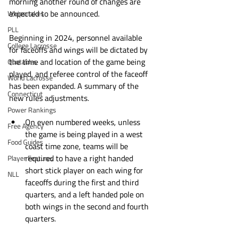
morning another round of changes are 
expected to be announced. 
Whipsnakes
PLL
Beginning in 2024, personnel available 
College Lacrosse
for faceoffs and wings will be dictated by 
the time and location of the game being 
Quotables
played, and referee control of the faceoff 
World Lacrosse
has been expanded. A summary of the 
Connecticut
new rules adjustments.
Power Rankings
On even numbered weeks, unless 
Free Agency
the game is being played in a west 
Food Guides
coast time zone, teams will be 
required to have a right handed 
Player Features
short stick player on each wing for 
NLL
faceoffs during the first and third 
quarters, and a left handed pole on 
both wings in the second and fourth 
quarters. 