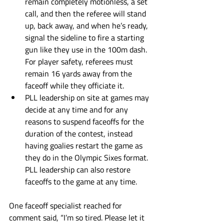
remain completely motionless, a set 
call, and then the referee will stand 
up, back away, and when he’s ready, 
signal the sideline to fire a starting 
gun like they use in the 100m dash. 
For player safety, referees must 
remain 16 yards away from the 
faceoff while they officiate it.
PLL leadership on site at games may 
decide at any time and for any 
reasons to suspend faceoffs for the 
duration of the contest, instead 
having goalies restart the game as 
they do in the Olympic Sixes format. 
PLL leadership can also restore 
faceoffs to the game at any time. 
One faceoff specialist reached for 
comment said, “I’m so tired. Please let it 