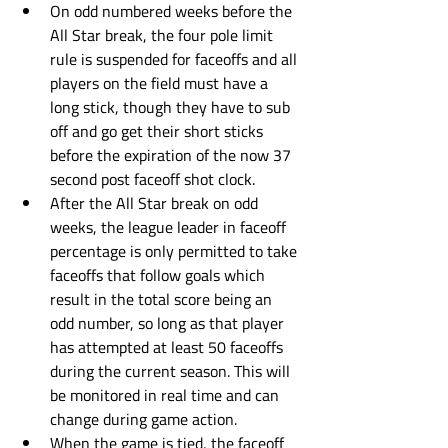
On odd numbered weeks before the 
All Star break, the four pole limit 
rule is suspended for faceoffs and all 
players on the field must have a 
long stick, though they have to sub 
off and go get their short sticks 
before the expiration of the now 37 
second post faceoff shot clock. 
After the All Star break on odd 
weeks, the league leader in faceoff 
percentage is only permitted to take 
faceoffs that follow goals which 
result in the total score being an 
odd number, so long as that player 
has attempted at least 50 faceoffs 
during the current season. This will 
be monitored in real time and can 
change during game action. 
When the game is tied, the faceoff 