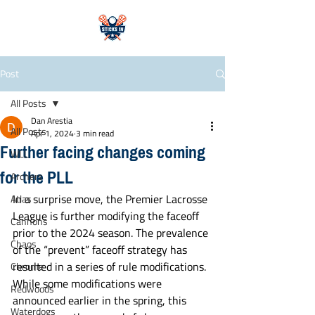
Post
All Posts
Dan Arestia
All Posts
Apr 1, 2024
3 min read
Further facing changes coming
WLL
for the PLL
Archers
In a surprise move, the Premier Lacrosse 
Atlas
League is further modifying the faceoff 
Cannons
prior to the 2024 season. The prevalence 
Chaos
of the “prevent” faceoff strategy has 
resulted in a series of rule modifications. 
Chrome
While some modifications were 
Redwoods
announced earlier in the spring, this 
Waterdogs