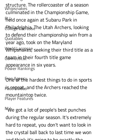
structure. The rollercoaster of a season 
Whipsnakes
culminated in the Championship Game, 
PLL
held once again at Subaru Park in 
Philadelphia. The Utah Archers, looking 
College Lacrosse
to defend their championship win from a 
Quotables
year ago, took on the Maryland 
World Lacrosse
Whipsnakes, seeking their third title as a 
team in their fourth title game 
Connecticut
appearance in six years. 
Power Rankings
Free Agency
One of the hardest things to do in sports 
is repeat, and the Archers reached the 
Food Guides
mountaintop twice.
Player Features
NLL
"We got a lot of people's best punches 
during the regular season. It's extremely 
hard to repeat, you don't want to look in 
the crystal ball back to last time we won 
and think it's going to be exactly the 