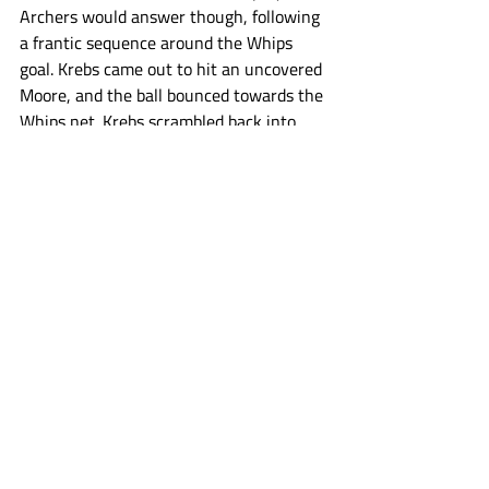
Archers would answer though, following 
a frantic sequence around the Whips 
goal. Krebs came out to hit an uncovered 
Moore, and the ball bounced towards the 
Whips net. Krebs scrambled back into 
goal, but Fields was able to pick up the 
ground ball and put it by him before he 
could get set to push the Archers lead 
back up to four. 
Maryland called timeout with 3:34 to go, 
needing goals in a hurry. A well executed 
designed play resulted in Malone 
assisting a Mike Chanenchuk crease dive 
goal to bring Maryland back within three 
goals. The Archers won the following 
faceoff, and took the full 32 seconds off 
the clock. The Whips shooters could not 
find a way to get one past Dobson the 