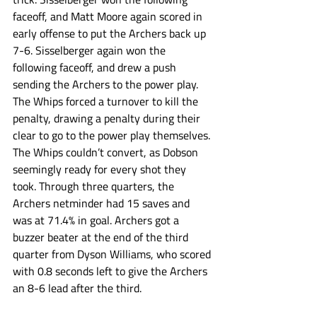
faceoff, and Matt Moore again scored in 
early offense to put the Archers back up 
7-6. Sisselberger again won the 
following faceoff, and drew a push 
sending the Archers to the power play. 
The Whips forced a turnover to kill the 
penalty, drawing a penalty during their 
clear to go to the power play themselves. 
The Whips couldn’t convert, as Dobson 
seemingly ready for every shot they 
took. Through three quarters, the 
Archers netminder had 15 saves and 
was at 71.4% in goal. Archers got a 
buzzer beater at the end of the third 
quarter from Dyson Williams, who scored 
with 0.8 seconds left to give the Archers 
an 8-6 lead after the third. 