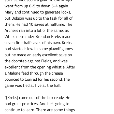
went from up 6-5 to down 5-4 again. 
Maryland continued to generate looks, 
but Dobson was up to the task for all of 
them. He had 10 saves at halftime. The 
Archers ran into a lot of the same, as 
Whips netminder Brendan Krebs made 
seven first half saves of his own. Krebs 
had started slow in some playoff games, 
but he made an early excellent save on 
the doorstep against Fields, and was 
excellent from the opening whistle. After 
a Malone feed through the crease 
bounced to Conrad for his second, the 
game was tied at five at the half. 
"[Krebs] came out of the box ready. He 
had great practices. And he's going to 
continue to learn. There are some things 