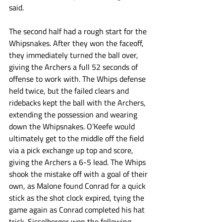
said. 
The second half had a rough start for the 
Whipsnakes. After they won the faceoff, 
they immediately turned the ball over, 
giving the Archers a full 52 seconds of 
offense to work with. The Whips defense 
held twice, but the failed clears and 
ridebacks kept the ball with the Archers, 
extending the possession and wearing 
down the Whipsnakes. O’Keefe would 
ultimately get to the middle off the field 
via a pick exchange up top and score, 
giving the Archers a 6-5 lead. The Whips 
shook the mistake off with a goal of their 
own, as Malone found Conrad for a quick 
stick as the shot clock expired, tying the 
game again as Conrad completed his hat 
trick. Sisselberger won the following 