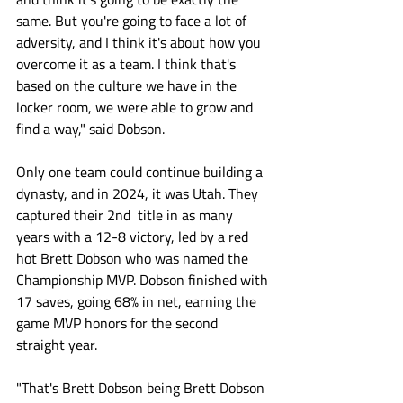
same. But you're going to face a lot of 
adversity, and I think it's about how you 
overcome it as a team. I think that's 
based on the culture we have in the 
locker room, we were able to grow and 
find a way," said Dobson. 
Only one team could continue building a 
dynasty, and in 2024, it was Utah. They 
captured their 2nd  title in as many 
years with a 12-8 victory, led by a red 
hot Brett Dobson who was named the 
Championship MVP. Dobson finished with 
17 saves, going 68% in net, earning the 
game MVP honors for the second 
straight year.
"That's Brett Dobson being Brett Dobson 