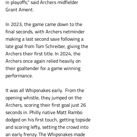
in playoffs," said Archers midfielder 
Grant Ament. 
In 2023, the game came down to the 
final seconds, with Archers netminder 
making a last second save following a 
late goal from Tom Schreiber, giving the 
Archers their first title. In 2024, the 
Archers once again relied heavily on 
their goaltender for a game winning 
performance. 
It was all Whipsnakes early.  From the 
opening whistle, they jumped on the 
Archers, scoring their first goal just 26 
seconds in. Philly native Matt Rambo 
dodged on his first touch, getting topside 
and scoring lefty, setting the crowd into 
an early frenzy. The Whipsnakes made 