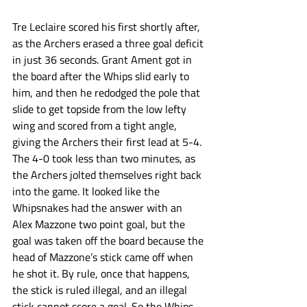
Tre Leclaire scored his first shortly after, 
as the Archers erased a three goal deficit 
in just 36 seconds. Grant Ament got in 
the board after the Whips slid early to 
him, and then he redodged the pole that 
slide to get topside from the low lefty 
wing and scored from a tight angle, 
giving the Archers their first lead at 5-4. 
The 4-0 took less than two minutes, as 
the Archers jolted themselves right back 
into the game. It looked like the 
Whipsnakes had the answer with an 
Alex Mazzone two point goal, but the 
goal was taken off the board because the 
head of Mazzone’s stick came off when 
he shot it. By rule, once that happens, 
the stick is ruled illegal, and an illegal 
stick cannot score a goal. So the Whips 