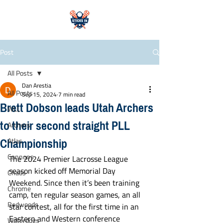
Post
All Posts
Dan Arestia
All Posts
Sep 15, 2024
7 min read
Brett Dobson leads Utah Archers
WLL
to their second straight PLL
Archers
Championship
Atlas
Cannons
The 2024 Premier Lacrosse League 
season kicked off Memorial Day 
Chaos
Weekend. Since then it’s been training 
Chrome
camp, ten regular season games, an all 
Redwoods
star contest, all for the first time in an 
Eastern and Western conference 
Waterdogs