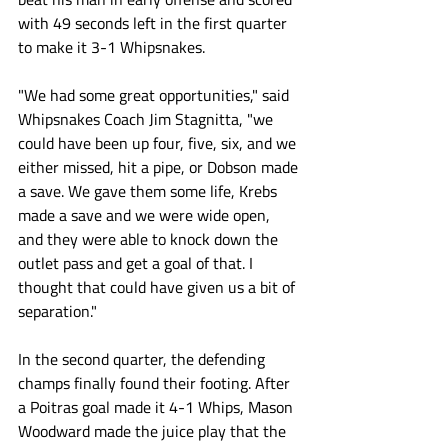
with 49 seconds left in the first quarter 
to make it 3-1 Whipsnakes. 
"We had some great opportunities," said 
Whipsnakes Coach Jim Stagnitta, "we 
could have been up four, five, six, and we 
either missed, hit a pipe, or Dobson made 
a save. We gave them some life, Krebs 
made a save and we were wide open, 
and they were able to knock down the 
outlet pass and get a goal of that. I 
thought that could have given us a bit of 
separation."
In the second quarter, the defending 
champs finally found their footing. After 
a Poitras goal made it 4-1 Whips, Mason 
Woodward made the juice play that the 