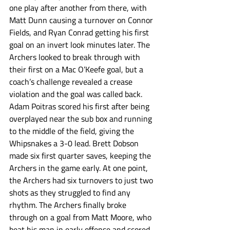
one play after another from there, with 
Matt Dunn causing a turnover on Connor 
Fields, and Ryan Conrad getting his first 
goal on an invert look minutes later. The 
Archers looked to break through with 
their first on a Mac O’Keefe goal, but a 
coach’s challenge revealed a crease 
violation and the goal was called back. 
Adam Poitras scored his first after being 
overplayed near the sub box and running 
to the middle of the field, giving the 
Whipsnakes a 3-0 lead. Brett Dobson 
made six first quarter saves, keeping the 
Archers in the game early. At one point, 
the Archers had six turnovers to just two 
shots as they struggled to find any 
rhythm. The Archers finally broke 
through on a goal from Matt Moore, who 
beat his man in early offense and scored 