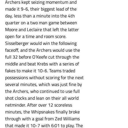
Archers kept seizing momentum and 
made it 9-6, their biggest lead of the 
day, less than a minute into the 4th 
quarter on a two man game between 
Moore and Leclaire that left the latter 
open for a time and room score. 
Sisselberger would win the following 
faceoff, and the Archers would use the 
full 32 before O’Keefe cut through the 
middle and beat Krebs with a series of 
fakes to make it 10-6. Teams traded 
possessions without scoring for the next 
several minutes, which was just fine by 
the Archers, who continued to use full 
shot clocks and lean on their all world 
netminder. After over 12 scoreless 
minutes, the Whipsnakes finally broke 
through with a goal from Zed Williams 
that made it 10-7 with 6:01 to play. The 