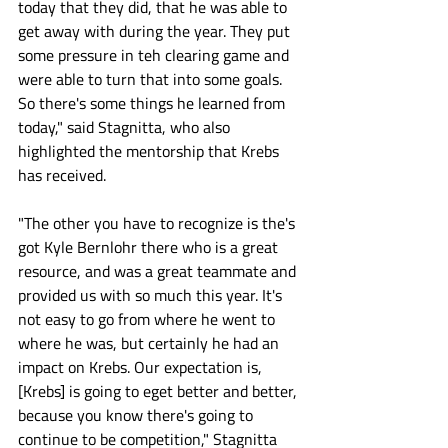
today that they did, that he was able to 
get away with during the year. They put 
some pressure in teh clearing game and 
were able to turn that into some goals. 
So there's some things he learned from 
today," said Stagnitta, who also 
highlighted the mentorship that Krebs 
has received.
"The other you have to recognize is the's 
got Kyle Bernlohr there who is a great 
resource, and was a great teammate and 
provided us with so much this year. It's 
not easy to go from where he went to 
where he was, but certainly he had an 
impact on Krebs. Our expectation is, 
[Krebs] is going to eget better and better, 
because you know there's going to 
continue to be competition," Stagnitta 