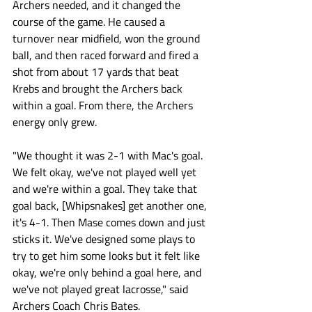
Archers needed, and it changed the 
course of the game. He caused a 
turnover near midfield, won the ground 
ball, and then raced forward and fired a 
shot from about 17 yards that beat 
Krebs and brought the Archers back 
within a goal. From there, the Archers 
energy only grew. 
"We thought it was 2-1 with Mac's goal. 
We felt okay, we've not played well yet 
and we're within a goal. They take that 
goal back, [Whipsnakes] get another one, 
it's 4-1. Then Mase comes down and just 
sticks it. We've designed some plays to 
try to get him some looks but it felt like 
okay, we're only behind a goal here, and 
we've not played great lacrosse," said 
Archers Coach Chris Bates. 