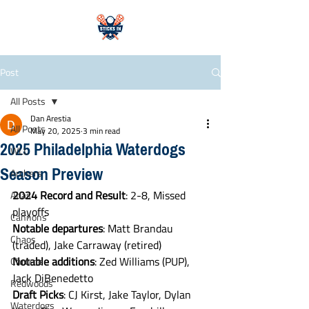
Post
All Posts
Dan Arestia
All Posts
May 20, 2025
3 min read
2025 Philadelphia Waterdogs
WLL
Season Preview
Archers
2024
Record
and
Result
: 2-8, Missed 
Atlas
playoffs
Cannons
Notable
departures
: Matt Brandau 
Chaos
(traded), Jake Carraway (retired)
Notable
additions
: Zed Williams (PUP), 
Chrome
Jack DiBenedetto
Redwoods
Draft
Picks
: CJ Kirst, Jake Taylor, Dylan 
Waterdogs