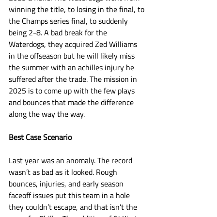
winning the title, to losing in the final, to 
the Champs series final, to suddenly 
being 2-8. A bad break for the 
Waterdogs, they acquired Zed Williams 
in the offseason but he will likely miss 
the summer with an achilles injury he 
suffered after the trade. The mission in 
2025 is to come up with the few plays 
and bounces that made the difference 
along the way the way. 
Best Case Scenario
Last year was an anomaly. The record 
wasn’t as bad as it looked. Rough 
bounces, injuries, and early season 
faceoff issues put this team in a hole 
they couldn’t escape, and that isn’t the 