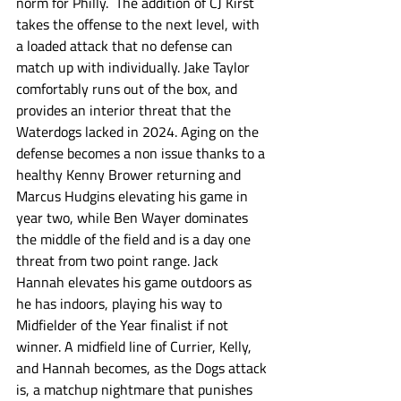
norm for Philly.  The addition of CJ Kirst 
takes the offense to the next level, with 
a loaded attack that no defense can 
match up with individually. Jake Taylor 
comfortably runs out of the box, and 
provides an interior threat that the 
Waterdogs lacked in 2024. Aging on the 
defense becomes a non issue thanks to a 
healthy Kenny Brower returning and 
Marcus Hudgins elevating his game in 
year two, while Ben Wayer dominates 
the middle of the field and is a day one 
threat from two point range. Jack 
Hannah elevates his game outdoors as 
he has indoors, playing his way to 
Midfielder of the Year finalist if not 
winner. A midfield line of Currier, Kelly, 
and Hannah becomes, as the Dogs attack 
is, a matchup nightmare that punishes 