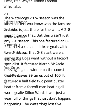
Hess, Ben Wayer, Jimmy Freehill
Whipsnakes
PLL
The Waterdogs 2024 season was the 
College Lacrosse
kind that lets you know who the fans are 
and who is just there for the wins. A 2-8 
Quotables
season can do that. But this wasn’t just 
World Lacrosse
any 2-8 season. This one featured an 0-
Connecticut
3 start by a combined three goals with 
two OT losses. That 0-3 start were all 
Power Rankings
games the Dogs went without a faceoff 
Free Agency
specialist. It featured Kieran McArdle 
Food Guides
missing a game winner on the doorstep 
that he scores 99 times out of 100. It 
Player Features
featured a half field two point buzzer 
NLL
beater from a faceoff man beating all 
world goalie Dillon Ward. It was just a 
year full of things that just don’t happen, 
happening. The Waterdogs lost five 