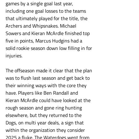
games by a single goal last year, 
including one goal losses to the teams 
that ultimately played for the title, the 
Archers and Whipsnakes. Michael 
Sowers and Kieran McArdle finished top 
five in points, Marcus Hudgins had a 
solid rookie season down low filling in for 
injuries.
The offseason made it clear that the plan 
was to flush last season and get back to 
their winning ways with the core they 
have. Players like Ben Randall and 
Kieran McArdle could have looked at the 
rough season and gone ring hunting 
elsewhere, but they returned to the 
Dogs, on multi year deals, a sign that 
within the organization they consider 
2025 a fluke. The Waterdogs went from 