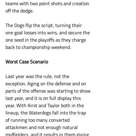
teams with two point shots and creation 
off the dodge. 
The Dogs flip the script, turning their 
one goal losses into wins, and secure the 
one seed in the playoffs as they charge 
back to championship weekend. 
Worst Case Scenario
Last year was the rule, not the 
exception. Aging on the defense and on 
parts of the offense was starting to show 
last year, and it is on full display this 
year. With Kirst and Taylor both in the 
lineup, the Waterdogs fall into the trap 
of running too many converted 
attackmen and not enough natural 
midfielders, and it results in them giving 