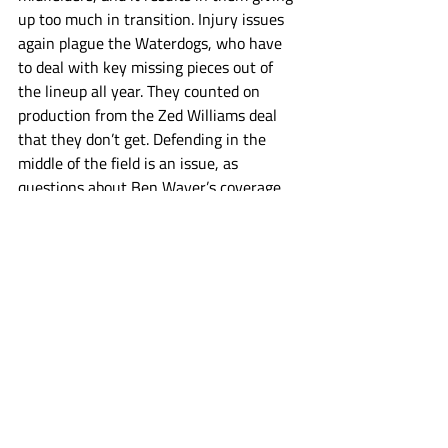
up too much in transition. Injury issues 
again plague the Waterdogs, who have 
to deal with key missing pieces out of 
the lineup all year. They counted on 
production from the Zed Williams deal 
that they don’t get. Defending in the 
middle of the field is an issue, as 
questions about Ben Wayer’s coverage 
get large and they don’t run as deep at 
SSDM as they used to. They’re too 
talented to be eliminated early, but the 
struggles have them battling for a 
playoff spot down to the final week. 
Waterdogs
PLL