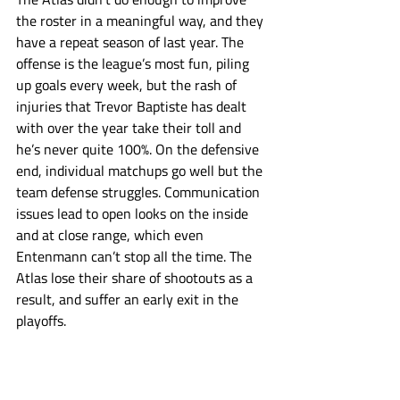
the roster in a meaningful way, and they 
have a repeat season of last year. The 
offense is the league’s most fun, piling 
up goals every week, but the rash of 
injuries that Trevor Baptiste has dealt 
with over the year take their toll and 
he’s never quite 100%. On the defensive 
end, individual matchups go well but the 
team defense struggles. Communication 
issues lead to open looks on the inside 
and at close range, which even 
Entenmann can’t stop all the time. The 
Atlas lose their share of shootouts as a 
result, and suffer an early exit in the 
playoffs.
Atlas
PLL