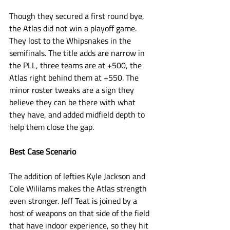
Though they secured a first round bye, 
the Atlas did not win a playoff game. 
They lost to the Whipsnakes in the 
semifinals. The title adds are narrow in 
the PLL, three teams are at +500, the 
Atlas right behind them at +550. The 
minor roster tweaks are a sign they 
believe they can be there with what 
they have, and added midfield depth to 
help them close the gap. 
Best Case Scenario
The addition of lefties Kyle Jackson and 
Cole Wililams makes the Atlas strength 
even stronger. Jeff Teat is joined by a 
host of weapons on that side of the field 
that have indoor experience, so they hit 