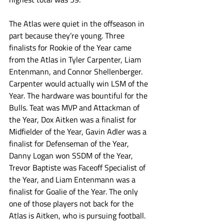
The Atlas were quiet in the offseason in 
part because they’re young. Three 
finalists for Rookie of the Year came 
from the Atlas in Tyler Carpenter, Liam 
Entenmann, and Connor Shellenberger. 
Carpenter would actually win LSM of the 
Year. The hardware was bountiful for the 
Bulls. Teat was MVP and Attackman of 
the Year, Dox Aitken was a finalist for 
Midfielder of the Year, Gavin Adler was a 
finalist for Defenseman of the Year, 
Danny Logan won SSDM of the Year, 
Trevor Baptiste was Faceoff Specialist of 
the Year, and Liam Entenmann was a 
finalist for Goalie of the Year. The only 
one of those players not back for the 
Atlas is Aitken, who is pursuing football. 