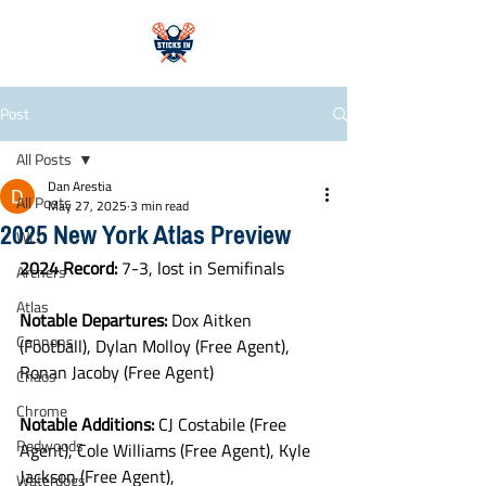
Post
All Posts
Dan Arestia
All Posts
May 27, 2025
3 min read
2025 New York Atlas Preview
WLL
2024 Record:
 7-3, lost in Semifinals
Archers
Atlas
Notable Departures: 
Dox Aitken 
Cannons
(Football), Dylan Molloy (Free Agent), 
Ronan Jacoby (Free Agent)
Chaos
Chrome
Notable Additions: 
CJ Costabile (Free 
Redwoods
Agent), Cole Williams (Free Agent), Kyle 
Jackson (Free Agent), 
Waterdogs