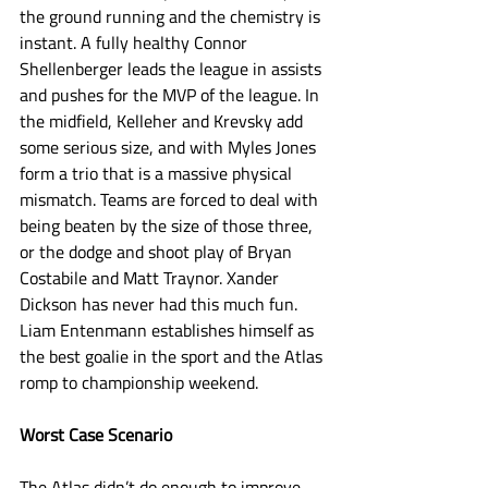
the ground running and the chemistry is 
instant. A fully healthy Connor 
Shellenberger leads the league in assists 
and pushes for the MVP of the league. In 
the midfield, Kelleher and Krevsky add 
some serious size, and with Myles Jones 
form a trio that is a massive physical 
mismatch. Teams are forced to deal with 
being beaten by the size of those three, 
or the dodge and shoot play of Bryan 
Costabile and Matt Traynor. Xander 
Dickson has never had this much fun. 
Liam Entenmann establishes himself as 
the best goalie in the sport and the Atlas 
romp to championship weekend. 
Worst Case Scenario
The Atlas didn’t do enough to improve 