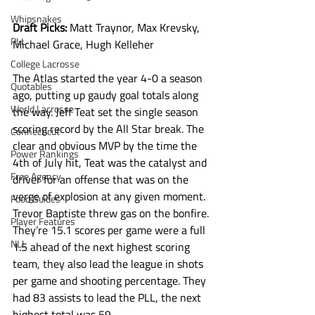
Whipsnakes
Draft Picks: 
Matt Traynor, Max Krevsky, 
PLL
Michael Grace, Hugh Kelleher
College Lacrosse
The Atlas started the year 4-0 a season 
Quotables
ago, putting up gaudy goal totals along 
World Lacrosse
the way. Jeff Teat set the single season 
scoring record by the All Star break. The 
Connecticut
clear and obvious MVP by the time the 
Power Rankings
4th of July hit, Teat was the catalyst and 
Free Agency
driver for an offense that was on the 
verge of explosion at any given moment. 
Food Guides
Trevor Baptiste threw gas on the bonfire. 
Player Features
They’re 15.1 scores per game were a full 
NLL
1.5 ahead of the next highest scoring 
team, they also lead the league in shots 
per game and shooting percentage. They 
had 83 assists to lead the PLL, the next 
highest total was 59.