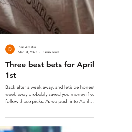
Dan Arestia
Mar 31, 2023
3 min read
Three best bets for April
1st
Back after a week away, and let’s be honest, a
week away probably saved you money if you
follow these picks. As we push into April
and...