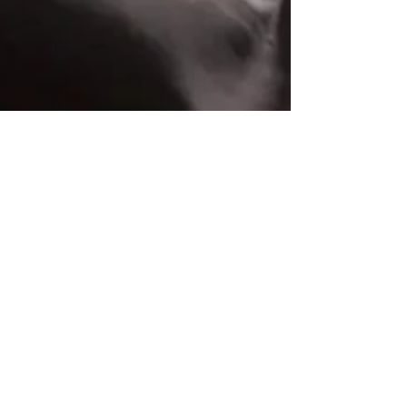
Dan Arestia
Feb 16, 2023
5 min read
Week 2 Top Games