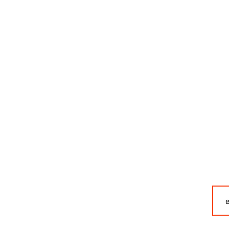
Sub
Ema