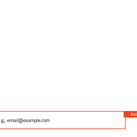
scribe to Sticks In
il
Joi