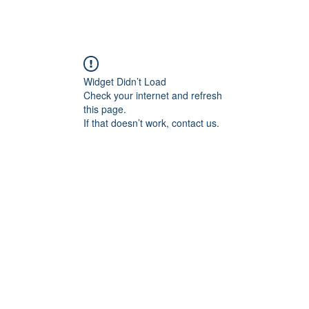
BLOG
PODCAST
MAILBAG
PLL
NCAA
Widget Didn’t Load
Check your internet and refresh
this page.
If that doesn’t work, contact us.