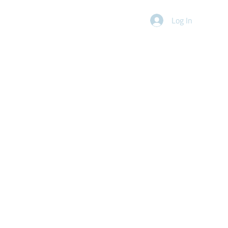
HANDICAPPING
ABOUT
Log In