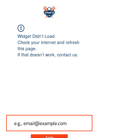
Widget Didn’t Load
Check your internet and refresh
this page.
If that doesn’t work, contact us.
Subscribe to Sticks In
Email
Join