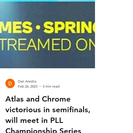
Dan Arestia
Feb 26, 2023
5 min read
Atlas and Chrome
victorious in semifinals,
will meet in PLL