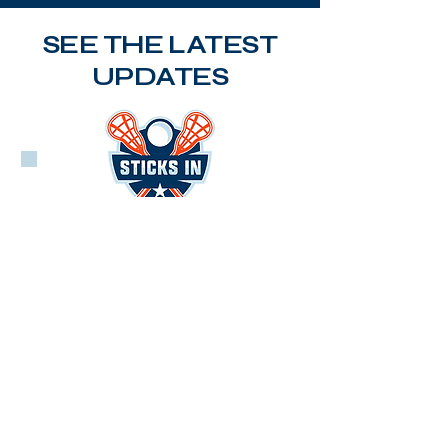
SEE THE LATEST
UPDATES
PLL
LEARN MORE