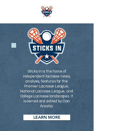
Sticks In is the home of
independent lacrosse news,
analysis, features for the
Premier Lacrosse League,
National Lacrosse League, and
College Lacrosse landscapes. It
is owned and edited by Dan
Arestia.
LEARN MORE