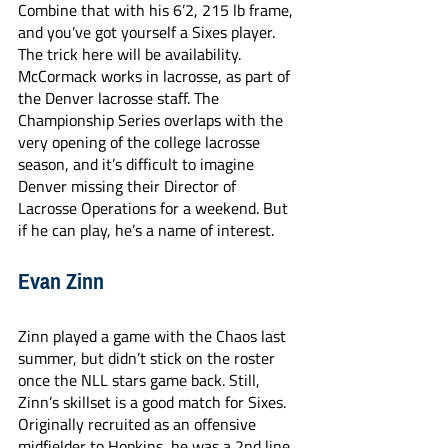
Combine that with his 6’2, 215 lb frame, 
and you’ve got yourself a Sixes player. 
The trick here will be availability. 
McCormack works in lacrosse, as part of 
the Denver lacrosse staff. The 
Championship Series overlaps with the 
very opening of the college lacrosse 
season, and it’s difficult to imagine 
Denver missing their Director of 
Lacrosse Operations for a weekend. But 
if he can play, he’s a name of interest. 
Evan Zinn
Zinn played a game with the Chaos last 
summer, but didn’t stick on the roster 
once the NLL stars game back. Still, 
Zinn’s skillset is a good match for Sixes. 
Originally recruited as an offensive 
midfielder to Hopkins, he was a 2nd line 