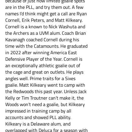
because of just how limited goalie spots 
are in the PLL, and try them out. A few 
names I’d think might get a call are Ryan 
Cornell, Erik Peters, and Matt Kilkeary. 
Cornell is a known to Nick Washuta and 
the Archers as a UVM alum. Coach Brian 
Kavanagh coached Cornell during his 
time with the Catamounts. He graduated 
in 2022 after winning America East 
Defensive Player of the Year. Cornell is 
an exceptionally athletic goalie out of 
the cage and great on outlets. He plays 
angles well. Prime traits for a Sixes 
goalie. Matt Kilkeary went to camp with 
the Redwoods this past year. Unless Jack 
Kelly or Tim Troutner can’t make it, the 
Woods won’t need a goalie, but Kilkeary 
impressed in training camp by all 
accounts and showed PLL ability. 
Kilkeary is a Delaware alum, and 
overlapped with Deluca for a season with 