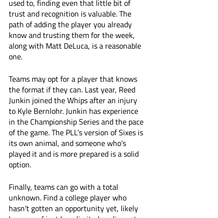
used to, finding even that little bit of 
trust and recognition is valuable. The 
path of adding the player you already 
know and trusting them for the week, 
along with Matt DeLuca, is a reasonable 
one. 
Teams may opt for a player that knows 
the format if they can. Last year, Reed 
Junkin joined the Whips after an injury 
to Kyle Bernlohr. Junkin has experience 
in the Championship Series and the pace 
of the game. The PLL’s version of Sixes is 
its own animal, and someone who’s 
played it and is more prepared is a solid 
option. 
Finally, teams can go with a total 
unknown. Find a college player who 
hasn’t gotten an opportunity yet, likely 