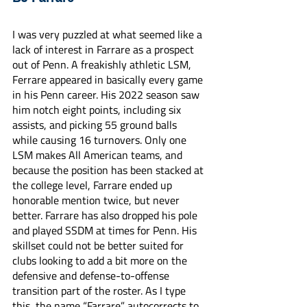
I was very puzzled at what seemed like a 
lack of interest in Farrare as a prospect 
out of Penn. A freakishly athletic LSM, 
Ferrare appeared in basically every game 
in his Penn career. His 2022 season saw 
him notch eight points, including six 
assists, and picking 55 ground balls 
while causing 16 turnovers. Only one 
LSM makes All American teams, and 
because the position has been stacked at 
the college level, Farrare ended up 
honorable mention twice, but never 
better. Farrare has also dropped his pole 
and played SSDM at times for Penn. His 
skillset could not be better suited for 
clubs looking to add a bit more on the 
defensive and defense-to-offense 
transition part of the roster. As I type 
this, the name “Farrare” autocorrects to 