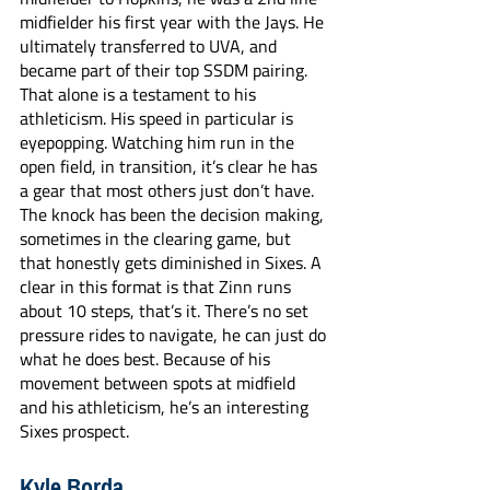
midfielder his first year with the Jays. He 
ultimately transferred to UVA, and 
became part of their top SSDM pairing. 
That alone is a testament to his 
athleticism. His speed in particular is 
eyepopping. Watching him run in the 
open field, in transition, it’s clear he has 
a gear that most others just don’t have. 
The knock has been the decision making, 
sometimes in the clearing game, but 
that honestly gets diminished in Sixes. A 
clear in this format is that Zinn runs 
about 10 steps, that’s it. There’s no set 
pressure rides to navigate, he can just do 
what he does best. Because of his 
movement between spots at midfield 
and his athleticism, he’s an interesting 
Sixes prospect.
Kyle Borda