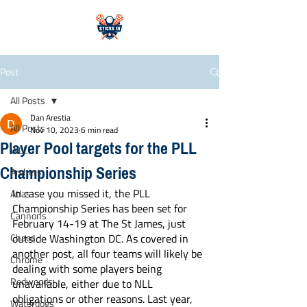
Post
All Posts
Dan Arestia
All Posts
Nov 10, 2023
6 min read
Player Pool targets for the PLL
WLL
Championship Series
Archers
In case you missed it, the PLL 
Atlas
Championship Series has been set for 
Cannons
February 14-19 at The St James, just 
Chaos
outside Washington DC. As covered in 
another post, all four teams will likely be 
Chrome
dealing with some players being 
Redwoods
unavailable, either due to NLL 
obligations or other reasons. Last year, 
Waterdogs