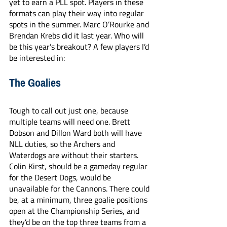
yet to earn a PLL spot. Players in these 
formats can play their way into regular 
spots in the summer. Marc O’Rourke and 
Brendan Krebs did it last year. Who will 
be this year’s breakout? A few players I’d 
be interested in:
The Goalies
Tough to call out just one, because 
multiple teams will need one. Brett 
Dobson and Dillon Ward both will have 
NLL duties, so the Archers and 
Waterdogs are without their starters. 
Colin Kirst, should be a gameday regular 
for the Desert Dogs, would be 
unavailable for the Cannons. There could 
be, at a minimum, three goalie positions 
open at the Championship Series, and 
they’d be on the top three teams from a 