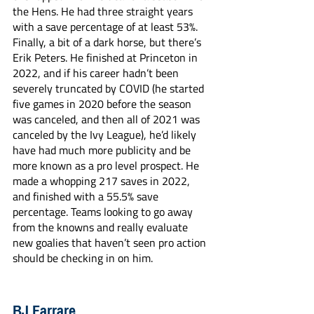
the Hens. He had three straight years 
with a save percentage of at least 53%. 
Finally, a bit of a dark horse, but there’s 
Erik Peters. He finished at Princeton in 
2022, and if his career hadn’t been 
severely truncated by COVID (he started 
five games in 2020 before the season 
was canceled, and then all of 2021 was 
canceled by the Ivy League), he’d likely 
have had much more publicity and be 
more known as a pro level prospect. He 
made a whopping 217 saves in 2022, 
and finished with a 55.5% save 
percentage. Teams looking to go away 
from the knowns and really evaluate 
new goalies that haven’t seen pro action 
should be checking in on him. 
BJ Farrare