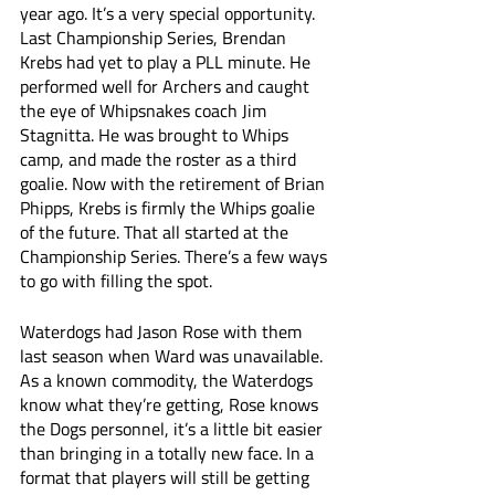
year ago. It’s a very special opportunity. 
Last Championship Series, Brendan 
Krebs had yet to play a PLL minute. He 
performed well for Archers and caught 
the eye of Whipsnakes coach Jim 
Stagnitta. He was brought to Whips 
camp, and made the roster as a third 
goalie. Now with the retirement of Brian 
Phipps, Krebs is firmly the Whips goalie 
of the future. That all started at the 
Championship Series. There’s a few ways 
to go with filling the spot.
Waterdogs had Jason Rose with them 
last season when Ward was unavailable. 
As a known commodity, the Waterdogs 
know what they’re getting, Rose knows 
the Dogs personnel, it’s a little bit easier 
than bringing in a totally new face. In a 
format that players will still be getting 