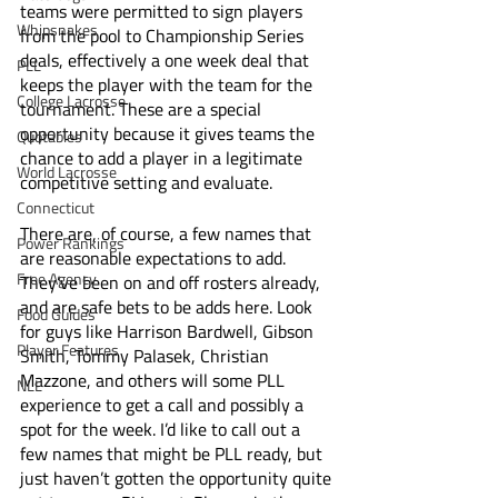
teams were permitted to sign players 
Whipsnakes
from the pool to Championship Series 
deals, effectively a one week deal that 
PLL
keeps the player with the team for the 
College Lacrosse
tournament. These are a special 
opportunity because it gives teams the 
Quotables
chance to add a player in a legitimate 
World Lacrosse
competitive setting and evaluate. 
Connecticut
There are, of course, a few names that 
Power Rankings
are reasonable expectations to add. 
Free Agency
They’ve been on and off rosters already, 
and are safe bets to be adds here. Look 
Food Guides
for guys like Harrison Bardwell, Gibson 
Player Features
Smith, Tommy Palasek, Christian 
Mazzone, and others will some PLL 
NLL
experience to get a call and possibly a 
spot for the week. I’d like to call out a 
few names that might be PLL ready, but 
just haven’t gotten the opportunity quite 