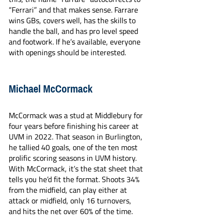
“Ferrari” and that makes sense. Farrare 
wins GBs, covers well, has the skills to 
handle the ball, and has pro level speed 
and footwork. If he’s available, everyone 
with openings should be interested.
Michael McCormack
McCormack was a stud at Middlebury for 
four years before finishing his career at 
UVM in 2022. That season in Burlington, 
he tallied 40 goals, one of the ten most 
prolific scoring seasons in UVM history. 
With McCormack, it’s the stat sheet that 
tells you he’d fit the format. Shoots 34% 
from the midfield, can play either at 
attack or midfield, only 16 turnovers, 
and hits the net over 60% of the time. 